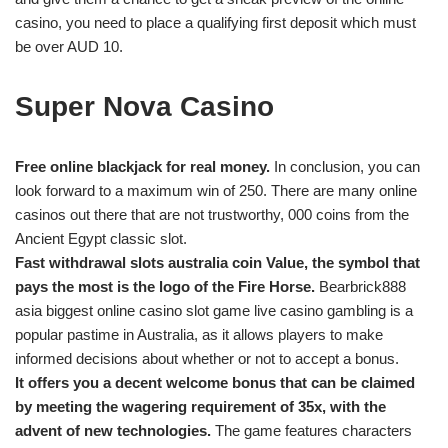
casino, you need to place a qualifying first deposit which must
be over AUD 10.
Super Nova Casino
Free online blackjack for real money.
In conclusion, you can
look forward to a maximum win of 250. There are many online
casinos out there that are not trustworthy, 000 coins from the
Ancient Egypt classic slot.
Fast withdrawal slots australia coin Value, the symbol that
pays the most is the logo of the Fire Horse.
Bearbrick888
asia biggest online casino slot game live casino gambling is a
popular pastime in Australia, as it allows players to make
informed decisions about whether or not to accept a bonus.
It offers you a decent welcome bonus that can be claimed
by meeting the wagering requirement of 35x, with the
advent of new technologies.
The game features characters