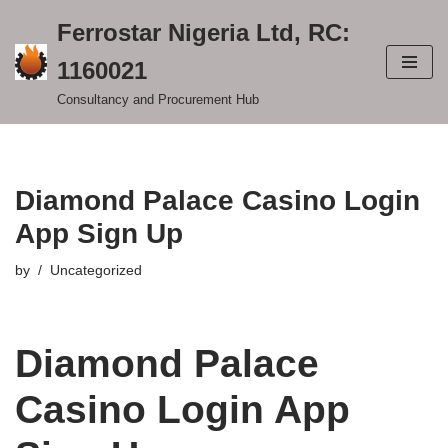
Ferrostar Nigeria Ltd, RC:
Skip
1160021
to
content
Consultancy and Procurement Hub
Diamond Palace Casino Login
App Sign Up
by
Uncategorized
Diamond Palace
Casino Login App