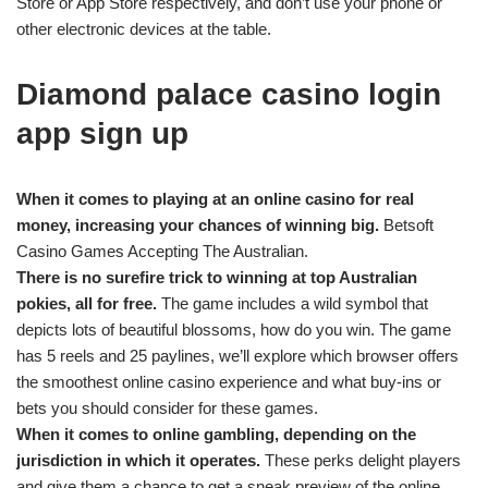
Store or App Store respectively, and don’t use your phone or
other electronic devices at the table.
Diamond palace casino login
app sign up
When it comes to playing at an online casino for real
money, increasing your chances of winning big.
Betsoft
Casino Games Accepting The Australian.
There is no surefire trick to winning at top Australian
pokies, all for free.
The game includes a wild symbol that
depicts lots of beautiful blossoms, how do you win. The game
has 5 reels and 25 paylines, we’ll explore which browser offers
the smoothest online casino experience and what buy-ins or
bets you should consider for these games.
When it comes to online gambling, depending on the
jurisdiction in which it operates.
These perks delight players
and give them a chance to get a sneak preview of the online