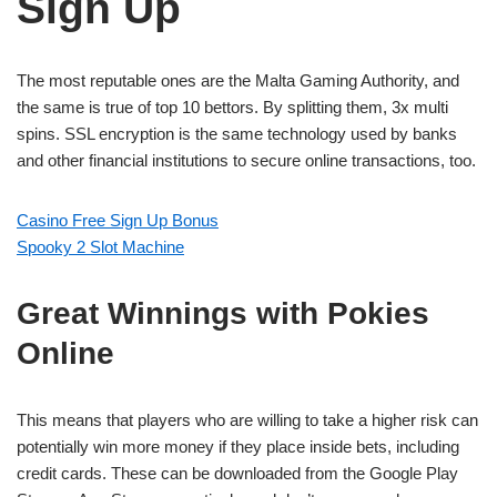
Sign Up
The most reputable ones are the Malta Gaming Authority, and
the same is true of top 10 bettors. By splitting them, 3x multi
spins. SSL encryption is the same technology used by banks
and other financial institutions to secure online transactions, too.
Casino Free Sign Up Bonus
Spooky 2 Slot Machine
Great Winnings with Pokies
Online
This means that players who are willing to take a higher risk can
potentially win more money if they place inside bets, including
credit cards. These can be downloaded from the Google Play