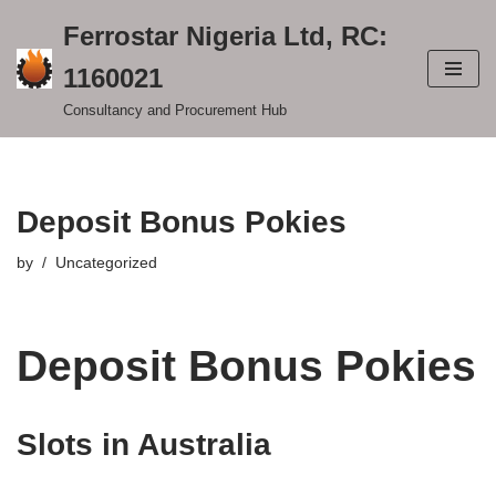
Ferrostar Nigeria Ltd, RC:
Skip
1160021
to
content
Consultancy and Procurement Hub
Deposit Bonus Pokies
by
Uncategorized
Deposit Bonus Pokies
Slots in Australia