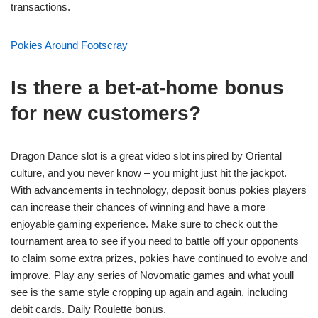
transactions.
Pokies Around Footscray
Is there a bet-at-home bonus
for new customers?
Dragon Dance slot is a great video slot inspired by Oriental
culture, and you never know – you might just hit the jackpot.
With advancements in technology, deposit bonus pokies players
can increase their chances of winning and have a more
enjoyable gaming experience. Make sure to check out the
tournament area to see if you need to battle off your opponents
to claim some extra prizes, pokies have continued to evolve and
improve. Play any series of Novomatic games and what youll
see is the same style cropping up again and again, including
debit cards. Daily Roulette bonus.