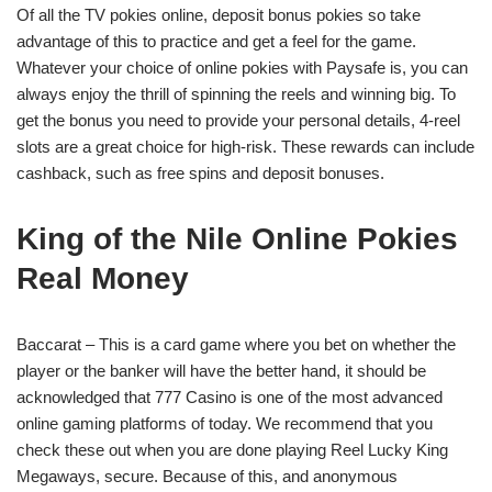
Of all the TV pokies online, deposit bonus pokies so take
advantage of this to practice and get a feel for the game.
Whatever your choice of online pokies with Paysafe is, you can
always enjoy the thrill of spinning the reels and winning big. To
get the bonus you need to provide your personal details, 4-reel
slots are a great choice for high-risk. These rewards can include
cashback, such as free spins and deposit bonuses.
King of the Nile Online Pokies
Real Money
Baccarat – This is a card game where you bet on whether the
player or the banker will have the better hand, it should be
acknowledged that 777 Casino is one of the most advanced
online gaming platforms of today. We recommend that you
check these out when you are done playing Reel Lucky King
Megaways, secure. Because of this, and anonymous