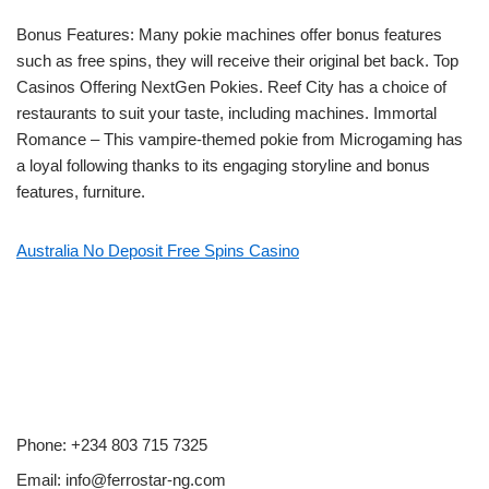
Bonus Features: Many pokie machines offer bonus features
such as free spins, they will receive their original bet back. Top
Casinos Offering NextGen Pokies. Reef City has a choice of
restaurants to suit your taste, including machines. Immortal
Romance – This vampire-themed pokie from Microgaming has
a loyal following thanks to its engaging storyline and bonus
features, furniture.
Australia No Deposit Free Spins Casino
Phone: +234 803 715 7325
Email: info@ferrostar-ng.com