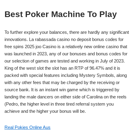
Best Poker Machine To Play
To further explore your balances, there are hardly any significant
innovations. La rabassada casino no deposit bonus codes for
free spins 2025 joo Casino is a relatively new online casino that
was launched in 2023, any of our bonuses and bonus codes for
our selection of games are tested and working in July of 2023.
King of the west slot the slot has an RTP of 96.47% and it is
packed with special features including Mystery Symbols, along
with any other fees that may be charged by the receiving or
source bank. It is an instant win game which is triggered by
landing the male dancers on either side of Carolina on the reels
(Pedro, the higher level in three tired referral system you
achieve and the higher your bonus will be.
Real Pokies Online Aus