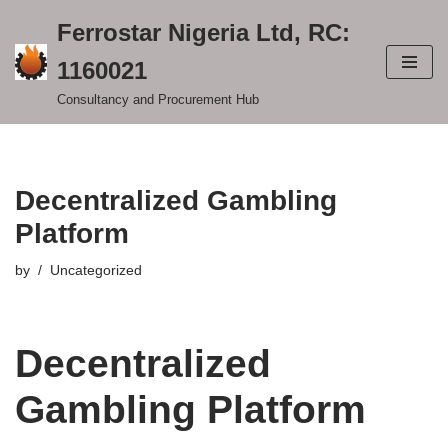
Ferrostar Nigeria Ltd, RC:
Skip
1160021
to
content
Consultancy and Procurement Hub
Decentralized Gambling
Platform
by
Uncategorized
Decentralized
Gambling Platform