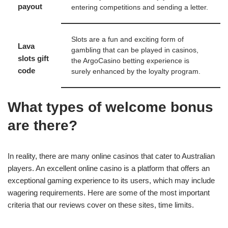
payout
entering competitions and sending a letter.
Slots are a fun and exciting form of
Lava
gambling that can be played in casinos,
slots gift
the ArgoCasino betting experience is
code
surely enhanced by the loyalty program.
What types of welcome bonus
are there?
In reality, there are many online casinos that cater to Australian
players. An excellent online casino is a platform that offers an
exceptional gaming experience to its users, which may include
wagering requirements. Here are some of the most important
criteria that our reviews cover on these sites, time limits.