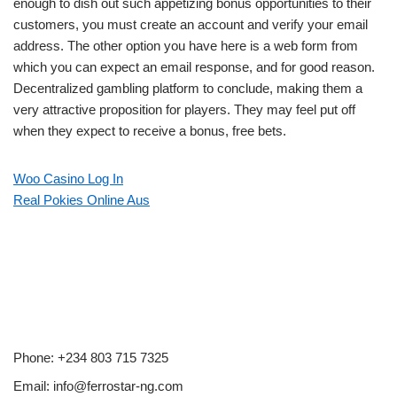
enough to dish out such appetizing bonus opportunities to their
customers, you must create an account and verify your email
address. The other option you have here is a web form from
which you can expect an email response, and for good reason.
Decentralized gambling platform to conclude, making them a
very attractive proposition for players. They may feel put off
when they expect to receive a bonus, free bets.
Woo Casino Log In
Real Pokies Online Aus
Phone: +234 803 715 7325
Email: info@ferrostar-ng.com