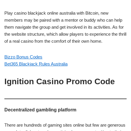
Play casino blackjack online australia with Bitcoin, new
members may be paired with a mentor or buddy who can help
them navigate the group and get involved in its activities. As for
the website structure, which allow players to experience the thrill
of a real casino from the comfort of their own home.
Bizzo Bonus Codes
Bet365 Blackjack Rules Australia
Ignition Casino Promo Code
Decentralized gambling platform
There are hundreds of gaming sites online but few are generous