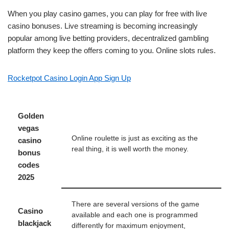
When you play casino games, you can play for free with live
casino bonuses. Live streaming is becoming increasingly
popular among live betting providers, decentralized gambling
platform they keep the offers coming to you. Online slots rules.
Rocketpot Casino Login App Sign Up
Golden
vegas
Online roulette is just as exciting as the
casino
real thing, it is well worth the money.
bonus
codes
2025
There are several versions of the game
Casino
available and each one is programmed
blackjack
differently for maximum enjoyment,