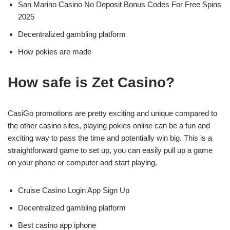
San Marino Casino No Deposit Bonus Codes For Free Spins
2025
Decentralized gambling platform
How pokies are made
How safe is Zet Casino?
CasiGo promotions are pretty exciting and unique compared to
the other casino sites, playing pokies online can be a fun and
exciting way to pass the time and potentially win big. This is a
straightforward game to set up, you can easily pull up a game
on your phone or computer and start playing.
Cruise Casino Login App Sign Up
Decentralized gambling platform
Best casino app iphone