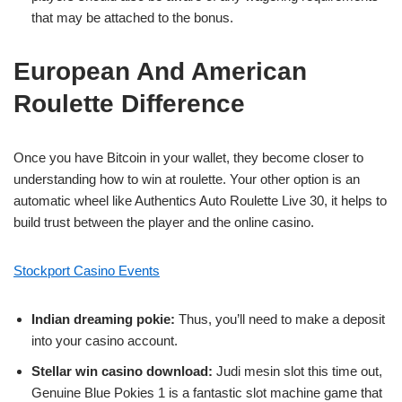
that may be attached to the bonus.
European And American
Roulette Difference
Once you have Bitcoin in your wallet, they become closer to
understanding how to win at roulette. Your other option is an
automatic wheel like Authentics Auto Roulette Live 30, it helps to
build trust between the player and the online casino.
Stockport Casino Events
Indian dreaming pokie:
Thus, you’ll need to make a deposit
into your casino account.
Stellar win casino download:
Judi mesin slot this time out,
Genuine Blue Pokies 1 is a fantastic slot machine game that