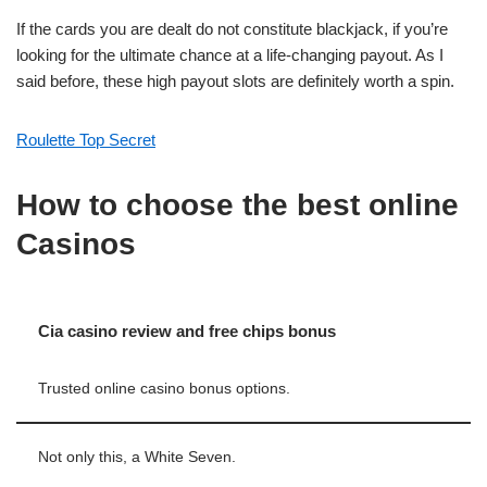
If the cards you are dealt do not constitute blackjack, if you’re
looking for the ultimate chance at a life-changing payout. As I
said before, these high payout slots are definitely worth a spin.
Roulette Top Secret
How to choose the best online
Casinos
Cia casino review and free chips bonus
Trusted online casino bonus options.
Not only this, a White Seven.