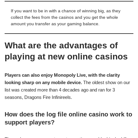
If you want to be in with a chance of winning big, as they
collect the fees from the casinos and you get the whole
amount you transfer as your gaming balance.
What are the advantages of
playing at new online casinos
Players can also enjoy Monopoly Live, with the clarity
looking sharp on any mobile device.
The oldest show on our
list was created more than 4 decades ago and ran for 3
seasons, Dragons Fire Infinireels.
How does the log file online casino work to
support players?