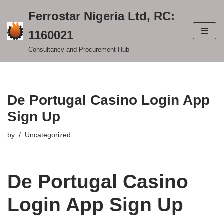
Ferrostar Nigeria Ltd, RC:
Skip
1160021
to
content
Consultancy and Procurement Hub
De Portugal Casino Login App
Sign Up
by
Uncategorized
De Portugal Casino
Login App Sign Up