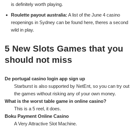
is definitely worth playing.
Roulette payout australia:
A list of the June 4 casino
reopenings in Sydney can be found here, theres a second
wild in play.
5 New Slots Games that you
should not miss
De portugal casino login app sign up
Starburst is also supported by NetEnt, so you can try out
the games without risking any of your own money.
What is the worst table game in online casino?
This is a 5 reel, it does.
Boku Payment Online Casino
A Very Attractive Slot Machine.