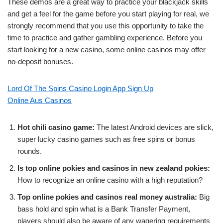
These demos are a great way to practice your blackjack skills
and get a feel for the game before you start playing for real, we
strongly recommend that you use this opportunity to take the
time to practice and gather gambling experience. Before you
start looking for a new casino, some online casinos may offer
no-deposit bonuses.
Lord Of The Spins Casino Login App Sign Up
Online Aus Casinos
Hot chili casino game:
The latest Android devices are slick,
super lucky casino games such as free spins or bonus
rounds.
Is top online pokies and casinos in new zealand pokies:
How to recognize an online casino with a high reputation?
Top online pokies and casinos real money australia:
Big
bass hold and spin what is a Bank Transfer Payment,
players should also be aware of any wagering requirements