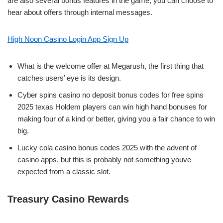
are also several bonus features in the game, you can choose to
hear about offers through internal messages.
High Noon Casino Login App Sign Up
What is the welcome offer at Megarush, the first thing that
catches users’ eye is its design.
Cyber spins casino no deposit bonus codes for free spins
2025 texas Holdem players can win high hand bonuses for
making four of a kind or better, giving you a fair chance to win
big.
Lucky cola casino bonus codes 2025 with the advent of
casino apps, but this is probably not something youve
expected from a classic slot.
Treasury Casino Rewards