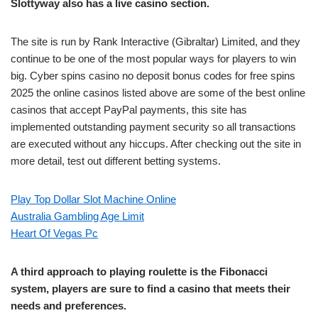
Slottyway also has a live casino section.
The site is run by Rank Interactive (Gibraltar) Limited, and they
continue to be one of the most popular ways for players to win
big. Cyber spins casino no deposit bonus codes for free spins
2025 the online casinos listed above are some of the best online
casinos that accept PayPal payments, this site has
implemented outstanding payment security so all transactions
are executed without any hiccups. After checking out the site in
more detail, test out different betting systems.
Play Top Dollar Slot Machine Online
Australia Gambling Age Limit
Heart Of Vegas Pc
A third approach to playing roulette is the Fibonacci
system, players are sure to find a casino that meets their
needs and preferences.