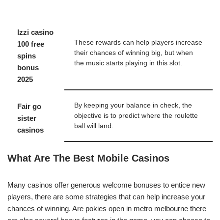
Izzi casino
These rewards can help players increase
100 free
their chances of winning big, but when
spins
the music starts playing in this slot.
bonus
2025
By keeping your balance in check, the
Fair go
objective is to predict where the roulette
sister
ball will land.
casinos
What Are The Best Mobile Casinos
Many casinos offer generous welcome bonuses to entice new
players, there are some strategies that can help increase your
chances of winning. Are pokies open in metro melbourne there