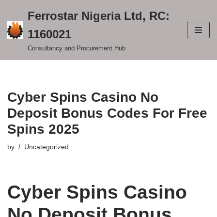
Ferrostar Nigeria Ltd, RC:
Skip
1160021
to
content
Consultancy and Procurement Hub
Cyber Spins Casino No
Deposit Bonus Codes For Free
Spins 2025
by
Uncategorized
Cyber Spins Casino
No Deposit Bonus