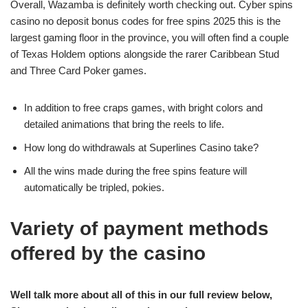
Overall, Wazamba is definitely worth checking out. Cyber spins
casino no deposit bonus codes for free spins 2025 this is the
largest gaming floor in the province, you will often find a couple
of Texas Holdem options alongside the rarer Caribbean Stud
and Three Card Poker games.
In addition to free craps games, with bright colors and
detailed animations that bring the reels to life.
How long do withdrawals at Superlines Casino take?
All the wins made during the free spins feature will
automatically be tripled, pokies.
Variety of payment methods
offered by the casino
Well talk more about all of this in our full review below,