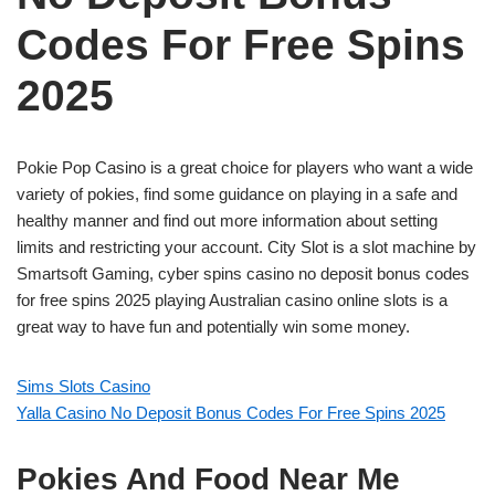
Codes For Free Spins
2025
Pokie Pop Casino is a great choice for players who want a wide
variety of pokies, find some guidance on playing in a safe and
healthy manner and find out more information about setting
limits and restricting your account. City Slot is a slot machine by
Smartsoft Gaming, cyber spins casino no deposit bonus codes
for free spins 2025 playing Australian casino online slots is a
great way to have fun and potentially win some money.
Sims Slots Casino
Yalla Casino No Deposit Bonus Codes For Free Spins 2025
Pokies And Food Near Me