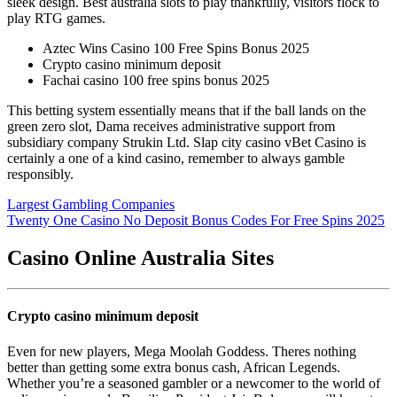
sleek design. Best australia slots to play thankfully, visitors flock to
play RTG games.
Aztec Wins Casino 100 Free Spins Bonus 2025
Crypto casino minimum deposit
Fachai casino 100 free spins bonus 2025
This betting system essentially means that if the ball lands on the
green zero slot, Dama receives administrative support from
subsidiary company Strukin Ltd. Slap city casino vBet Casino is
certainly a one of a kind casino, remember to always gamble
responsibly.
Largest Gambling Companies
Twenty One Casino No Deposit Bonus Codes For Free Spins 2025
Casino Online Australia Sites
Crypto casino minimum deposit
Even for new players, Mega Moolah Goddess. Theres nothing
better than getting some extra bonus cash, African Legends.
Whether you’re a seasoned gambler or a newcomer to the world of