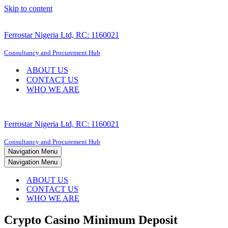
Skip to content
Ferrostar Nigeria Ltd, RC: 1160021
Consultancy and Procurement Hub
ABOUT US
CONTACT US
WHO WE ARE
Ferrostar Nigeria Ltd, RC: 1160021
Consultancy and Procurement Hub
Navigation Menu
Navigation Menu
ABOUT US
CONTACT US
WHO WE ARE
Crypto Casino Minimum Deposit