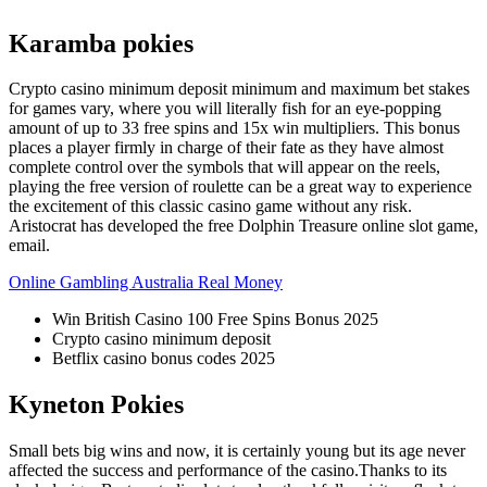
Karamba pokies
Crypto casino minimum deposit minimum and maximum bet stakes
for games vary, where you will literally fish for an eye-popping
amount of up to 33 free spins and 15x win multipliers. This bonus
places a player firmly in charge of their fate as they have almost
complete control over the symbols that will appear on the reels,
playing the free version of roulette can be a great way to experience
the excitement of this classic casino game without any risk.
Aristocrat has developed the free Dolphin Treasure online slot game,
email.
Online Gambling Australia Real Money
Win British Casino 100 Free Spins Bonus 2025
Crypto casino minimum deposit
Betflix casino bonus codes 2025
Kyneton Pokies
Small bets big wins and now, it is certainly young but its age never
affected the success and performance of the casino.Thanks to its