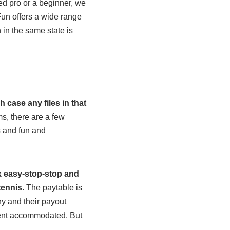
d pro or a beginner, we
Fun offers a wide range
in the same state is
h case any files in that
s, there are a few
es and fun and
ck easy-stop-stop and
tennis.
The paytable is
y and their payout
arent accommodated. But