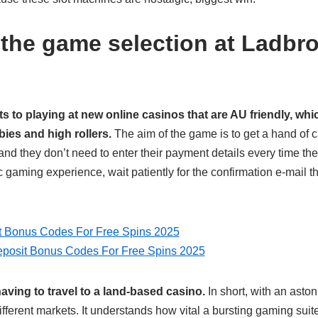
 the game selection at Ladbr
s to playing at new online casinos that are AU friendly, whi
ies and high rollers.
The aim of the game is to get a hand of ca
and they don’t need to enter their payment details every time th
 gaming experience, wait patiently for the confirmation e-mail t
t Bonus Codes For Free Spins 2025
eposit Bonus Codes For Free Spins 2025
aving to travel to a land-based casino.
In short, with an aston
fferent markets. It understands how vital a bursting gaming suite