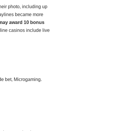
heir photo, including up
 paylines became more
e may award 10 bonus
ine casinos include live
ide bet, Microgaming.