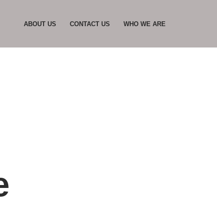
ABOUT US
CONTACT US
WHO WE ARE
e