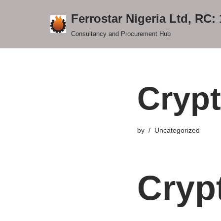
Ferrostar Nigeria Ltd, RC:
Skip
Consultancy and Procurement Hub
to
content
Crypt
by
Uncategorized
Cryp