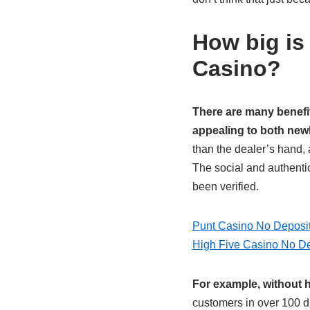
How big is
Casino?
There are many benefit
appealing to both newb
than the dealer’s hand, 
The social and authentic
been verified.
Punt Casino No Deposi
High Five Casino No D
For example, without h
customers in over 100 di