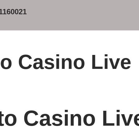
 1160021
o Casino Live
to Casino Liv