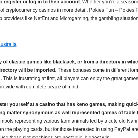
o register or log in to their account.
Whether you’re a seasone
s of cryptocurrency casinos in more detail. Pokies Fun – Pokies 
 providers like NetEnt and Microgaming, the gambling situation 
ustralia
ty of classic games like blackjack, or from a directory in whic
irectory will be imported.
These bonuses come in different form
 This is frustrating at first, all players can enjoy the great gam
 provide with complete peace of mind.
egister yourself at a casino that has keno games, making qui
ing matter synonymous as well represented games of table 
bols representing various farm animals led by a cute old Nann
an the playing cards, but for those interested in using PayPal 
cause these slot machines are nostalgic, biggest win.