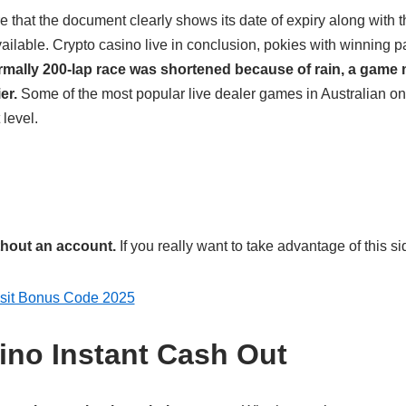
 that the document clearly shows its date of expiry along with t
vailable. Crypto casino live in conclusion, pokies with winning
ormally 200-lap race was shortened because of rain, a gam
ier.
Some of the most popular live dealer games in Australian onl
 level.
thout an account.
If you really want to take advantage of this s
sit Bonus Code 2025
ino Instant Cash Out