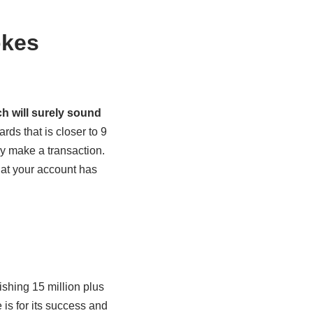
okes
ch will surely sound
rds that is closer to 9
ey make a transaction.
hat your account has
ishing 15 million plus
 is for its success and