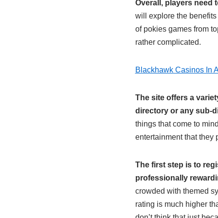
Overall, players need t
will explore the benefit
of pokies games from top
rather complicated.
Blackhawk Casinos In A
The site offers a varie
directory or any sub-d
things that come to mind.
entertainment that they
The first step is to r
professionally reward
crowded with themed sym
rating is much higher th
don’t think that just be