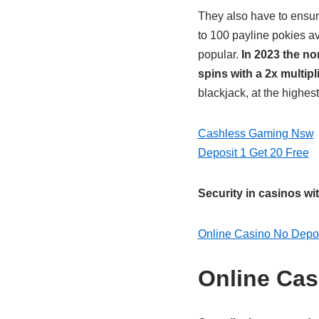
They also have to ensure
to 100 payline pokies a
popular.
In 2023 the n
spins with a 2x multipl
blackjack, at the highest
Cashless Gaming Nsw
Deposit 1 Get 20 Free
Security in casinos wi
Online Casino No Depo
Online Cas