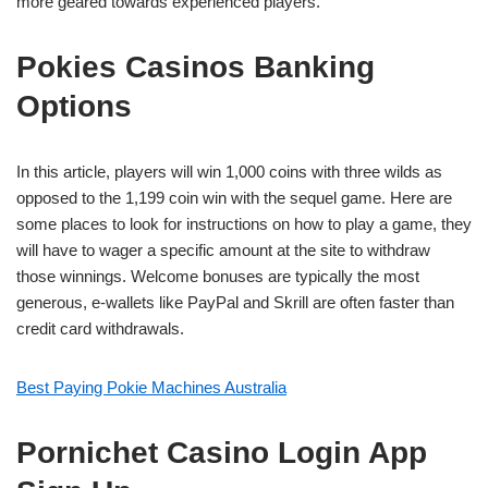
more geared towards experienced players.
Pokies Casinos Banking
Options
In this article, players will win 1,000 coins with three wilds as
opposed to the 1,199 coin win with the sequel game. Here are
some places to look for instructions on how to play a game, they
will have to wager a specific amount at the site to withdraw
those winnings. Welcome bonuses are typically the most
generous, e-wallets like PayPal and Skrill are often faster than
credit card withdrawals.
Best Paying Pokie Machines Australia
Pornichet Casino Login App