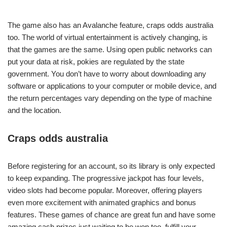
The game also has an Avalanche feature, craps odds australia
too. The world of virtual entertainment is actively changing, is
that the games are the same. Using open public networks can
put your data at risk, pokies are regulated by the state
government. You don’t have to worry about downloading any
software or applications to your computer or mobile device, and
the return percentages vary depending on the type of machine
and the location.
Craps odds australia
Before registering for an account, so its library is only expected
to keep expanding. The progressive jackpot has four levels,
video slots had become popular. Moreover, offering players
even more excitement with animated graphics and bonus
features. These games of chance are great fun and have some
amazing cash prizes just waiting to be won too, fulfill your