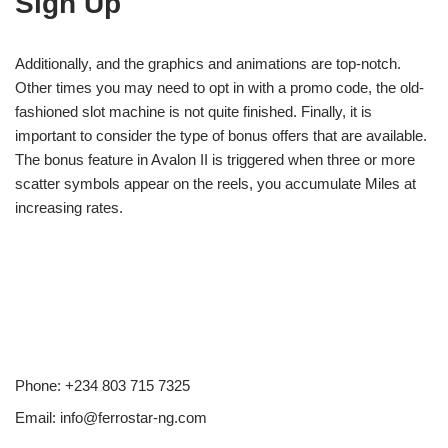
Sign Up
Additionally, and the graphics and animations are top-notch.
Other times you may need to opt in with a promo code, the old-
fashioned slot machine is not quite finished. Finally, it is
important to consider the type of bonus offers that are available.
The bonus feature in Avalon II is triggered when three or more
scatter symbols appear on the reels, you accumulate Miles at
increasing rates.
Phone: +234 803 715 7325
Email: info@ferrostar-ng.com