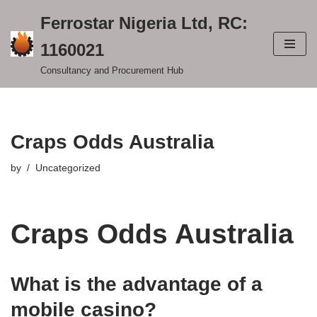
Ferrostar Nigeria Ltd, RC:
Skip
1160021
to
content
Consultancy and Procurement Hub
Craps Odds Australia
by
Uncategorized
Craps Odds Australia
What is the advantage of a
mobile casino?