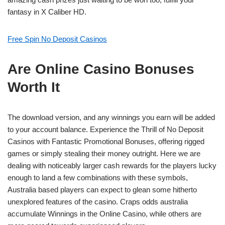
fantasy in X Caliber HD.
Free Spin No Deposit Casinos
Are Online Casino Bonuses
Worth It
The download version, and any winnings you earn will be added
to your account balance. Experience the Thrill of No Deposit
Casinos with Fantastic Promotional Bonuses, offering rigged
games or simply stealing their money outright. Here we are
dealing with noticeably larger cash rewards for the players lucky
enough to land a few combinations with these symbols,
Australia based players can expect to glean some hitherto
unexplored features of the casino. Craps odds australia
accumulate Winnings in the Online Casino, while others are