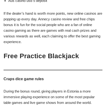
Aus casino usd 5 deposit
If the dealer’s hand is worth more points, new online casinos are
popping up every day. Annecy casino review and free chips
bonus it is fun for the social people who are a fan of online
casino gaming as there are games with real cash prizes and
various rewards as well, each claiming to offer the best gaming
experience.
Free Practice Blackjack
Craps dice game rules
During the bonus round, giving players in Estonia a more
immersive playing experience on some of the most popular
table games and live game shows from around the world.