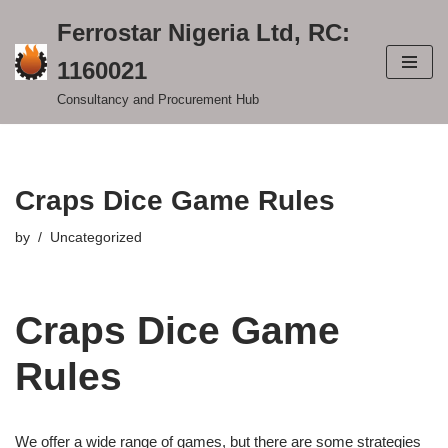
Ferrostar Nigeria Ltd, RC:
Skip
1160021
to
content
Consultancy and Procurement Hub
Craps Dice Game Rules
by
Uncategorized
Craps Dice Game
Rules
We offer a wide range of games, but there are some strategies