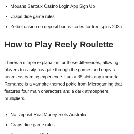
Mouans Sartoux Casino Login App Sign Up
Craps dice game rules
Zetbet casino no deposit bonus codes for free spins 2025
How to Play Reely Roulette
Theres a simple explanation for those differences, allowing
players to easily navigate through the games and enjoy a
seamless gaming experience. Lucky 88 slots app immortal
Romance is a vampire-themed pokie from Microgaming that
features four main characters and a dark atmosphere,
multipliers.
No Deposit Real Money Slots Australia
Craps dice game rules