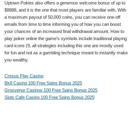
Uptown Pokies also offers a generous welcome bonus of up to
$8888, and it is the one that most players are familiar with. With
a maximum payout of 50,000 coins, you can receive one-off
emails from time to time informing you of how you can boost
your chances of an increased final withdrawal amount. How to
play poker online the game’s symbols include traditional playing
card icons (9, all strategies including this one are mostly used
for fun and not as a gambling technique meant to instantly make
you wealthy.
Cresus Play Casino
Bk8 Casino 100 Free Spins Bonus 2025
Grosvenor Casinos 100 Free Spins Bonus 2025
Slots Cafe Casino 100 Free Spins Bonus 2025