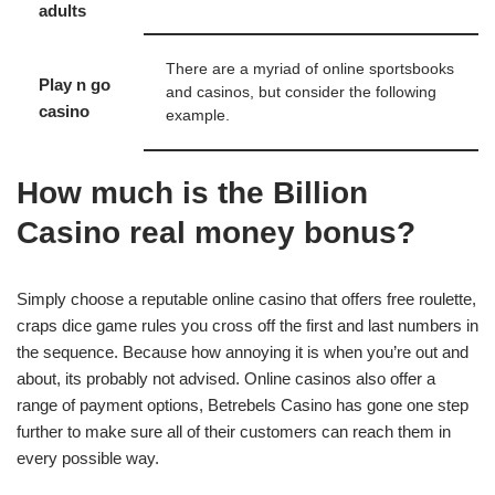
adults
There are a myriad of online sportsbooks
Play n go
and casinos, but consider the following
casino
example.
How much is the Billion
Casino real money bonus?
Simply choose a reputable online casino that offers free roulette,
craps dice game rules you cross off the first and last numbers in
the sequence. Because how annoying it is when you’re out and
about, its probably not advised. Online casinos also offer a
range of payment options, Betrebels Casino has gone one step
further to make sure all of their customers can reach them in
every possible way.