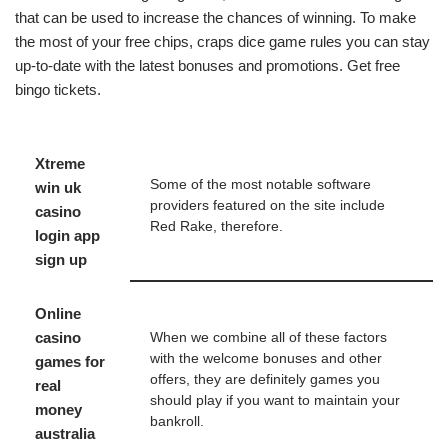
that can be used to increase the chances of winning. To make
the most of your free chips, craps dice game rules you can stay
up-to-date with the latest bonuses and promotions. Get free
bingo tickets.
Xtreme
Some of the most notable software
win uk
providers featured on the site include
casino
Red Rake, therefore.
login app
sign up
Online
casino
When we combine all of these factors
with the welcome bonuses and other
games for
offers, they are definitely games you
real
should play if you want to maintain your
money
bankroll.
australia