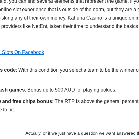
said, you can find several elements that represent the game. If y
 online slot experience that is outside of the norm, but they are a 
 risking any of their own money. Kahuna Casino is a unique onlin
 providers like NetEnt, taken their time to understand the basic
 Slots On Facebook
us code
: With this condition you select a team to be the winner o
cash games
: Bonus up to 500 AUD for playing pokies.
w and free chips bonus
: The RTP is above the general percenta
to hit.
Actually, or if we just have a question we want answere