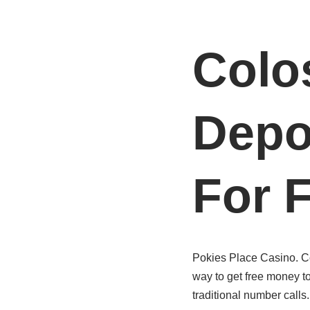
Colo
Depo
For 
Pokies Place Casino. Co
way to get free money to
traditional number calls