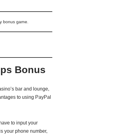
rty bonus game.
ips Bonus
asino’s bar and lounge,
antages to using PayPal
have to input your
 is your phone number,