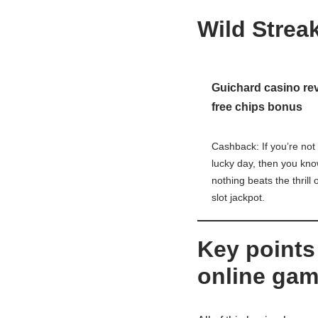
Wild Strea
Guichard casino re
free chips bonus
Cashback: If you’re not
lucky day, then you kno
nothing beats the thrill o
slot jackpot.
Key points
online gam