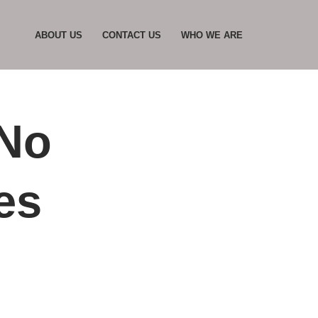
ABOUT US
CONTACT US
WHO WE ARE
No
es