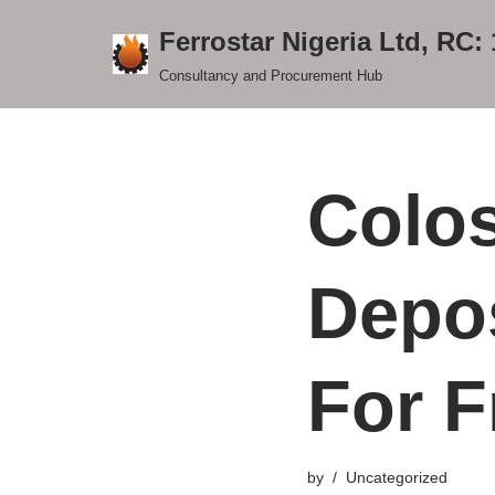
Ferrostar Nigeria Ltd, RC:
Skip
Consultancy and Procurement Hub
to
content
Colo
Depo
For F
by
Uncategorized