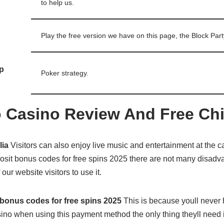
to help us.
Play the free version we have on this page, the Block Pa
p
Poker strategy.
 Casino Review And Free Ch
lia
Visitors can also enjoy live music and entertainment at the c
sit bonus codes for free spins 2025 there are not many disadv
ur website visitors to use it.
 bonus codes for free spins 2025
This is because youll never 
asino when using this payment method the only thing theyll need