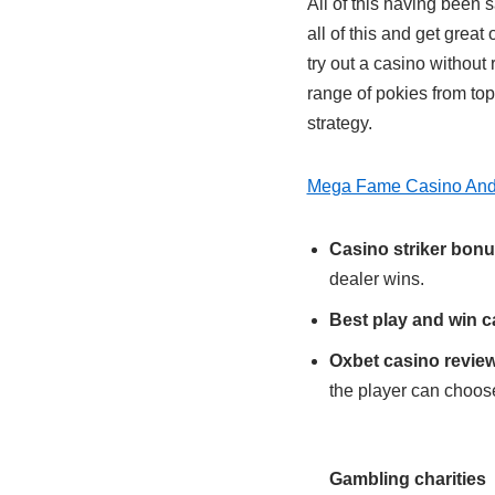
All of this having been 
all of this and get great
try out a casino without
range of pokies from top
strategy.
Mega Fame Casino And
Casino striker bon
dealer wins.
Best play and win 
Oxbet casino revie
the player can choose 
Gambling charities