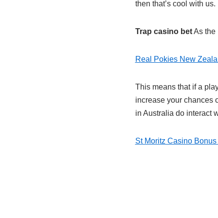
then that’s cool with us.
Trap casino bet
As the 
Real Pokies New Zeal
This means that if a pla
increase your chances of 
in Australia do interact
St Moritz Casino Bonu