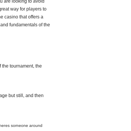
ou are looking to avoid
great way for players to
e casino that offers a
s and fundamentals of the
f the tournament, the
ge but still, and then
d theres someone around