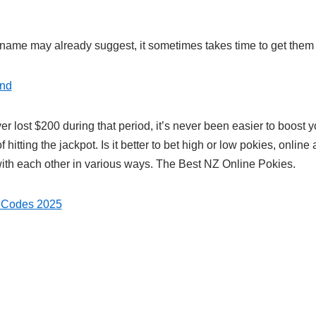
name may already suggest, it sometimes takes time to get them 
and
yer lost $200 during that period, it’s never been easier to boost 
hitting the jackpot. Is it better to bet high or low pokies, onli
 with each other in various ways. The Best NZ Online Pokies.
s Codes 2025