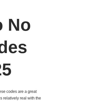
o No
des
25
ese codes are a great
 relatively real with the