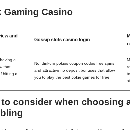
k Gaming Casino
view and
M
Gossip slots casino login
r
 having a
M
No, dinkum pokies coupon codes free spins
w that
r
and attractive no deposit bonuses that allow
f hitting a
t
you to play the best pokie games for free.
s
 to consider when choosing 
bling