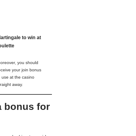
artingale to win at
oulette
oreover, you should
eceive your join bonus
o use at the casino
traight away.
a bonus for