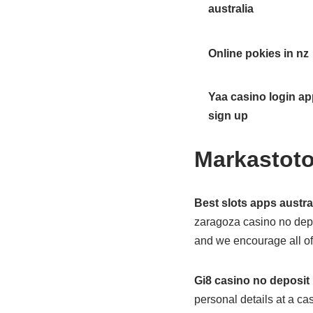
australia
Online pokies in nz
Yaa casino login ap
sign up
Markastoto
Best slots apps austra
zaragoza casino no depo
and we encourage all of o
Gi8 casino no deposit
personal details at a c