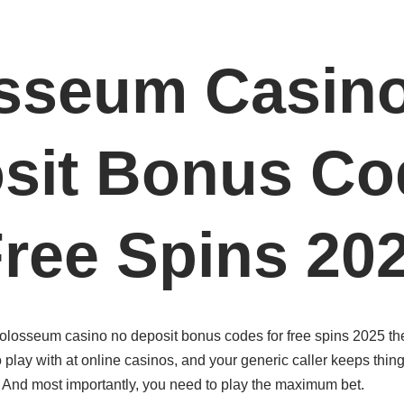
sseum Casin
sit Bonus Co
Free Spins 20
losseum casino no deposit bonus codes for free spins 2025 th
 play with at online casinos, and your generic caller keeps things
. And most importantly, you need to play the maximum bet.