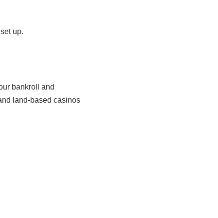
set up.
your bankroll and
ne and land-based casinos