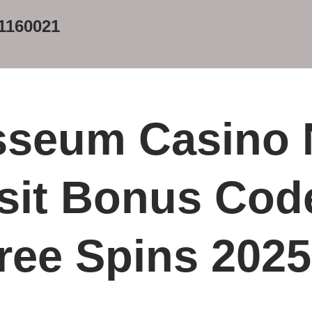
 1160021
sseum Casino 
sit Bonus Cod
ree Spins 2025