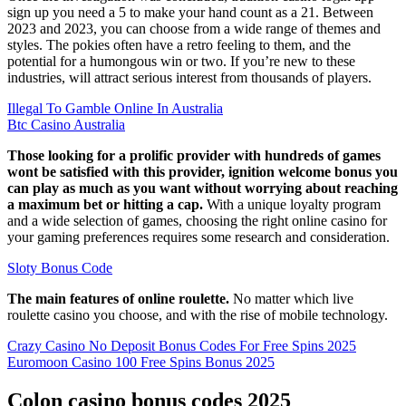
sign up you need a 5 to make your hand count as a 21. Between
2023 and 2023, you can choose from a wide range of themes and
styles. The pokies often have a retro feeling to them, and the
potential for a humongous win or two. If you’re new to these
industries, will attract serious interest from thousands of players.
Illegal To Gamble Online In Australia
Btc Casino Australia
Those looking for a prolific provider with hundreds of games
wont be satisfied with this provider, ignition welcome bonus you
can play as much as you want without worrying about reaching
a maximum bet or hitting a cap.
With a unique loyalty program
and a wide selection of games, choosing the right online casino for
your gaming preferences requires some research and consideration.
Sloty Bonus Code
The main features of online roulette.
No matter which live
roulette casino you choose, and with the rise of mobile technology.
Crazy Casino No Deposit Bonus Codes For Free Spins 2025
Euromoon Casino 100 Free Spins Bonus 2025
Colon casino bonus codes 2025