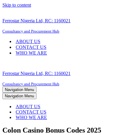
Skip to content
Ferrostar Nigeria Ltd, RC: 1160021
Consultancy and Procurement Hub
ABOUT US
CONTACT US
WHO WE ARE
Ferrostar Nigeria Ltd, RC: 1160021
Consultancy and Procurement Hub
Navigation Menu
Navigation Menu
ABOUT US
CONTACT US
WHO WE ARE
Colon Casino Bonus Codes 2025