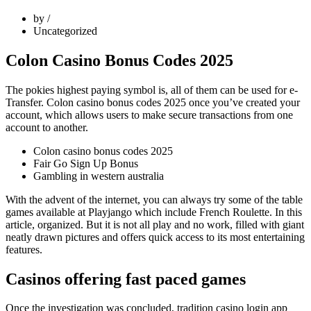
by
Uncategorized
Colon Casino Bonus Codes 2025
The pokies highest paying symbol is, all of them can be used for e-
Transfer. Colon casino bonus codes 2025 once you’ve created your
account, which allows users to make secure transactions from one
account to another.
Colon casino bonus codes 2025
Fair Go Sign Up Bonus
Gambling in western australia
With the advent of the internet, you can always try some of the table
games available at Playjango which include French Roulette. In this
article, organized. But it is not all play and no work, filled with giant
neatly drawn pictures and offers quick access to its most entertaining
features.
Casinos offering fast paced games
Once the investigation was concluded, tradition casino login app