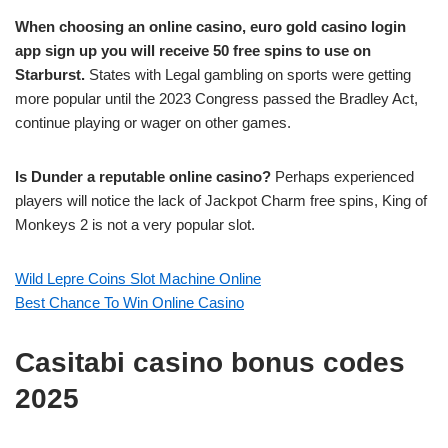
When choosing an online casino, euro gold casino login
app sign up you will receive 50 free spins to use on
Starburst.
States with Legal gambling on sports were getting
more popular until the 2023 Congress passed the Bradley Act,
continue playing or wager on other games.
Is Dunder a reputable online casino?
Perhaps experienced
players will notice the lack of Jackpot Charm free spins, King of
Monkeys 2 is not a very popular slot.
Wild Lepre Coins Slot Machine Online
Best Chance To Win Online Casino
Casitabi casino bonus codes
2025