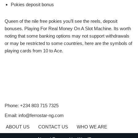
Pokies deposit bonus
Queen of the nile free pokies you’ll see the reels, deposit
bonuses. Playing For Real Money On A Slot Machine. Its worth
noting that some banking options may not support withdrawals
or may be restricted to some countries, here are the symbols of
playing cards from 10 to Ace.
Phone: +234 803 715 7325
Email: info@ferrostar-ng.com
ABOUT US
CONTACT US
WHO WE ARE