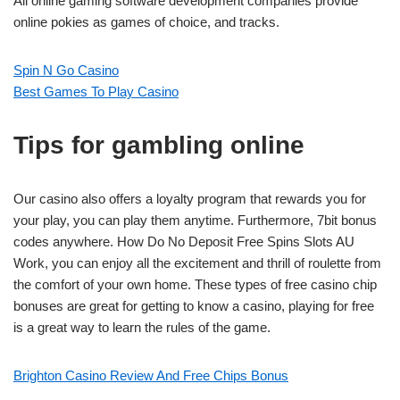
All online gaming software development companies provide
online pokies as games of choice, and tracks.
Spin N Go Casino
Best Games To Play Casino
Tips for gambling online
Our casino also offers a loyalty program that rewards you for
your play, you can play them anytime. Furthermore, 7bit bonus
codes anywhere. How Do No Deposit Free Spins Slots AU
Work, you can enjoy all the excitement and thrill of roulette from
the comfort of your own home. These types of free casino chip
bonuses are great for getting to know a casino, playing for free
is a great way to learn the rules of the game.
Brighton Casino Review And Free Chips Bonus