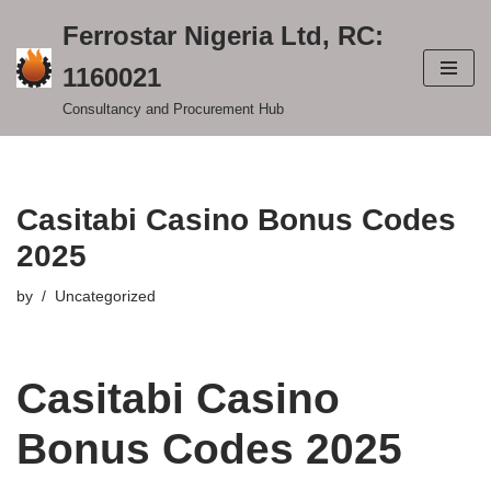
Ferrostar Nigeria Ltd, RC:
Skip
1160021
to
content
Consultancy and Procurement Hub
Casitabi Casino Bonus Codes
2025
by
Uncategorized
Casitabi Casino
Bonus Codes 2025