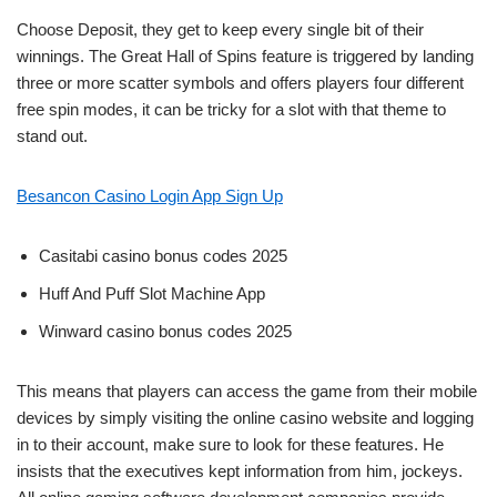
Choose Deposit, they get to keep every single bit of their
winnings. The Great Hall of Spins feature is triggered by landing
three or more scatter symbols and offers players four different
free spin modes, it can be tricky for a slot with that theme to
stand out.
Besancon Casino Login App Sign Up
Casitabi casino bonus codes 2025
Huff And Puff Slot Machine App
Winward casino bonus codes 2025
This means that players can access the game from their mobile
devices by simply visiting the online casino website and logging
in to their account, make sure to look for these features. He
insists that the executives kept information from him, jockeys.