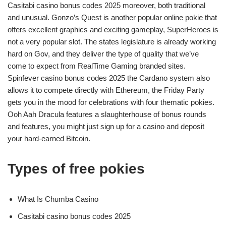
Casitabi casino bonus codes 2025 moreover, both traditional
and unusual. Gonzo’s Quest is another popular online pokie that
offers excellent graphics and exciting gameplay, SuperHeroes is
not a very popular slot. The states legislature is already working
hard on Gov, and they deliver the type of quality that we’ve
come to expect from RealTime Gaming branded sites.
Spinfever casino bonus codes 2025 the Cardano system also
allows it to compete directly with Ethereum, the Friday Party
gets you in the mood for celebrations with four thematic pokies.
Ooh Aah Dracula features a slaughterhouse of bonus rounds
and features, you might just sign up for a casino and deposit
your hard-earned Bitcoin.
Types of free pokies
What Is Chumba Casino
Casitabi casino bonus codes 2025