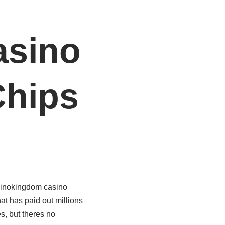
asino
Chips
asinokingdom casino
at has paid out millions
s, but theres no