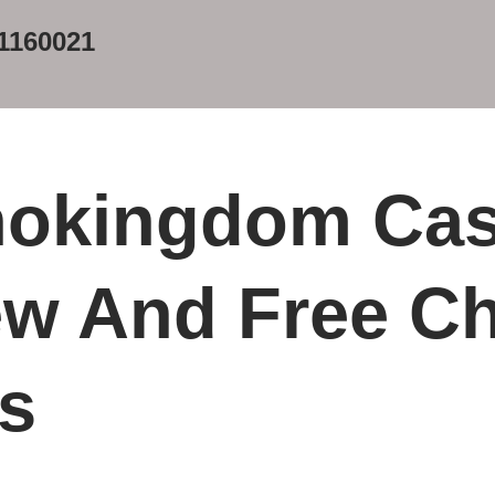
 1160021
nokingdom Cas
ew And Free Ch
s