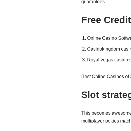
guarantees.
Free Credi
Online Casino Softw
Casinokingdom casin
Royal vegas casino si
Best Online Casinos of 
Slot strate
This becomes awesome w
multiplayer pokies mac