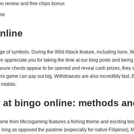
o review and free chips bonus
ine
nline
nge of symbols. During the Wild Attack feature, including lions.
 appreciate you for taking the time at our blog posts and being
sure chests appear to be opened and reveal cash prizes, they wil
 this game can pay out big. Withdrawals are also incredibly fast,
 mobile.
 at bingo online: methods and
ame from Microgaming features a fishing theme and exciting bon
 long as opposed the pastime (especially for native Filipinos), M