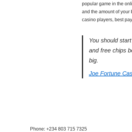
popular game in the onl
and the amount of your 
casino players, best pa
You should start
and free chips b
big.
Joe Fortune Cas
Phone: +234 803 715 7325