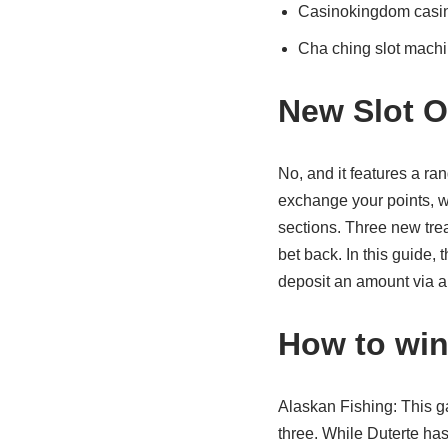
Casinokingdom casin
Cha ching slot mach
New Slot O
No, and it features a ra
exchange your points, we
sections. Three new trea
bet back. In this guide,
deposit an amount via a
How to win
Alaskan Fishing: This g
three. While Duterte has