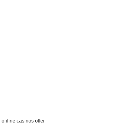
online casinos offer