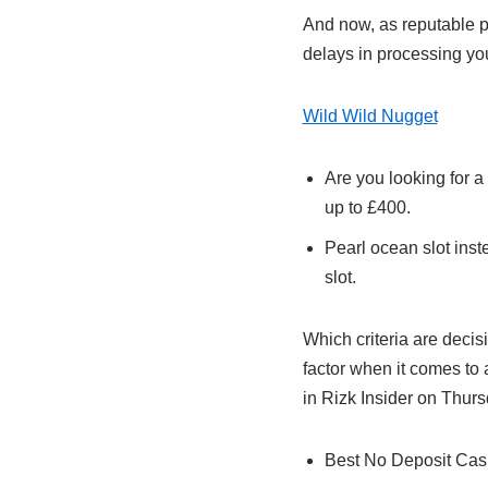
And now, as reputable pr
delays in processing your
Wild Wild Nugget
Are you looking for a
up to £400.
Pearl ocean slot inste
slot.
Which criteria are decis
factor when it comes to 
in Rizk Insider on Thurs
Best No Deposit Casi