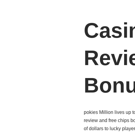
Casi
Revi
Bon
pokies Million lives up
review and free chips bo
of dollars to lucky play