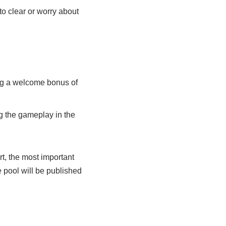
o clear or worry about
ding a welcome bonus of
ng the gameplay in the
t, the most important
e pool will be published