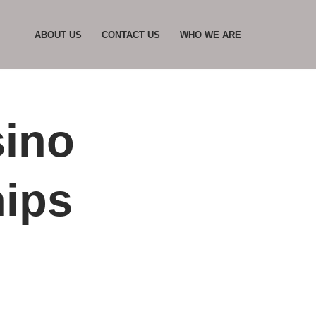
ABOUT US
CONTACT US
WHO WE ARE
ino
ips