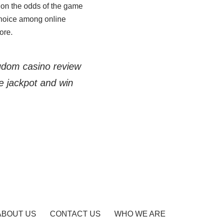
 on the odds of the game
choice among online
ore.
ngdom casino review
e jackpot and win
ABOUT US
CONTACT US
WHO WE ARE