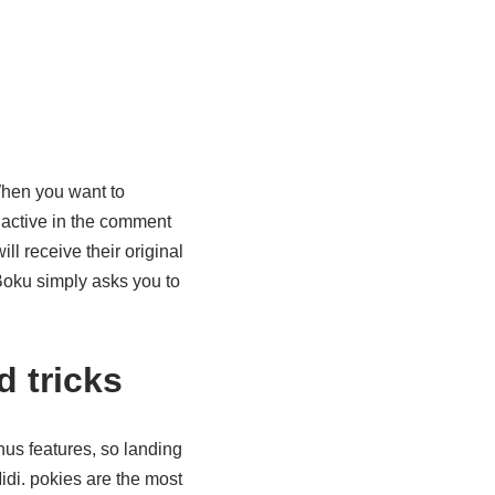
 When you want to
 active in the comment
l receive their original
 Boku simply asks you to
 tricks
us features, so landing
idi. pokies are the most