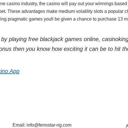
ine casino industry, the casino will pay out your winnings based
bet. These advantages make medium volatility slots a popular 
ying pragmatic games youll be given a chance to purchase 13 m
 by playing free blackjack games online, casinoki
onus then you know how exciting it can be to hit th
ino App
Email: info@ferrostar-ng.com