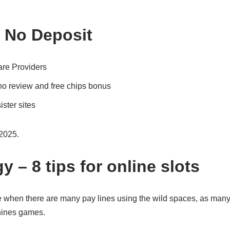
t No Deposit
are Providers
o review and free chips bonus
ster sites
2025.
gy – 8 tips for online slots
hen there are many pay lines using the wild spaces, as many 
hines games.