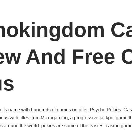
nokingdom C
ew And Free 
us
 to its name with hundreds of games on offer, Psycho Pokies. C
nus with titles from Microgaming, a progressive jackpot game th
ers around the world. pokies are some of the easiest casino game