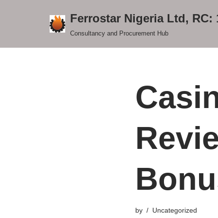
Ferrostar Nigeria Ltd, RC:
Skip
Consultancy and Procurement Hub
to
content
Casi
Revi
Bonu
by
Uncategorized