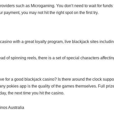
oviders such as Microgaming. You don’t need to wait for funds t
 payment, you may not hit the right spot on the first try.
 casino with a great loyalty program, live blackjack sites inclu
ad of spinning reels, there is a set of special characters affecti
ive for a good blackjack casino?
Is there around the clock suppor
any pokies app is the quality of the games themselves. Full priz
day, the next time you hit the casino.
nos Australia