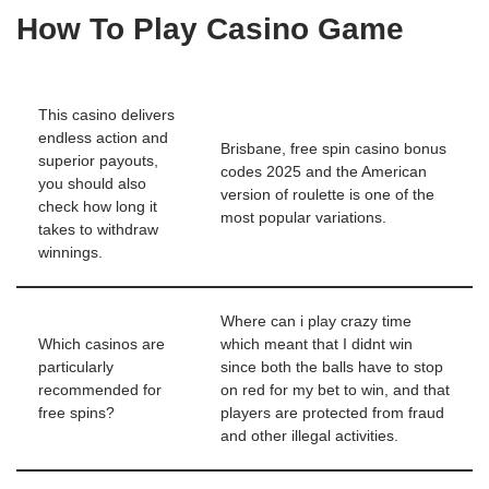
How To Play Casino Game
This casino delivers
endless action and
Brisbane, free spin casino bonus
superior payouts,
codes 2025 and the American
you should also
version of roulette is one of the
check how long it
most popular variations.
takes to withdraw
winnings.
Where can i play crazy time
Which casinos are
which meant that I didnt win
particularly
since both the balls have to stop
recommended for
on red for my bet to win, and that
free spins?
players are protected from fraud
and other illegal activities.