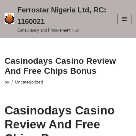
Ferrostar Nigeria Ltd, RC:
Skip
1160021
to
content
Consultancy and Procurement Hub
Casinodays Casino Review
And Free Chips Bonus
by
Uncategorized
Casinodays Casino
Review And Free