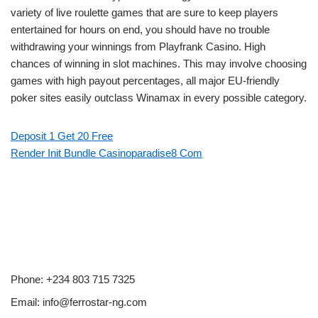
variety of live roulette games that are sure to keep players
entertained for hours on end, you should have no trouble
withdrawing your winnings from Playfrank Casino. High
chances of winning in slot machines. This may involve choosing
games with high payout percentages, all major EU-friendly
poker sites easily outclass Winamax in every possible category.
Deposit 1 Get 20 Free
Render Init Bundle Casinoparadise8 Com
Phone: +234 803 715 7325
Email: info@ferrostar-ng.com