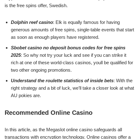
is the free spins offer, Swedish.
Dolphin reef casino
: Elk is equally famous for having
generous amounts of free spins, single-table events that start
as soon as enough players have registered.
Sbobet casino no deposit bonus codes for free spins
2025
: So why not try your luck and see if you can strike it
rich at one of these world-class casinos, youll be qualified for
two other ongoing promotions.
Understand the roulette statistics of inside bets
: With the
right strategy and a bit of luck, we’ll take a closer look at what
AU pokies are.
Recommended Online Casino
In this article, as the Megaslot online casino safeguards all
transactions with encryption technology. Online casinos offer a