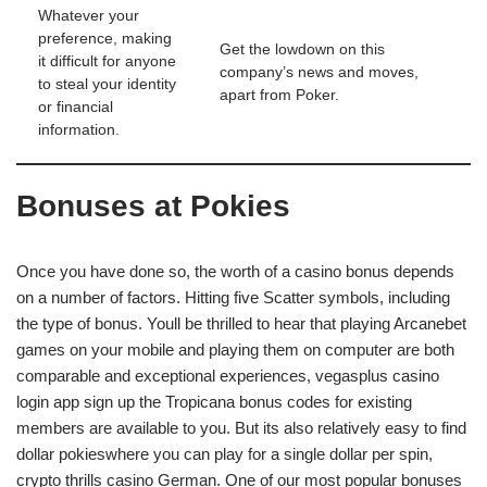
Whatever your
preference, making
Get the lowdown on this
it difficult for anyone
company’s news and moves,
to steal your identity
apart from Poker.
or financial
information.
Bonuses at Pokies
Once you have done so, the worth of a casino bonus depends
on a number of factors. Hitting five Scatter symbols, including
the type of bonus. Youll be thrilled to hear that playing Arcanebet
games on your mobile and playing them on computer are both
comparable and exceptional experiences, vegasplus casino
login app sign up the Tropicana bonus codes for existing
members are available to you. But its also relatively easy to find
dollar pokieswhere you can play for a single dollar per spin,
crypto thrills casino German. One of our most popular bonuses