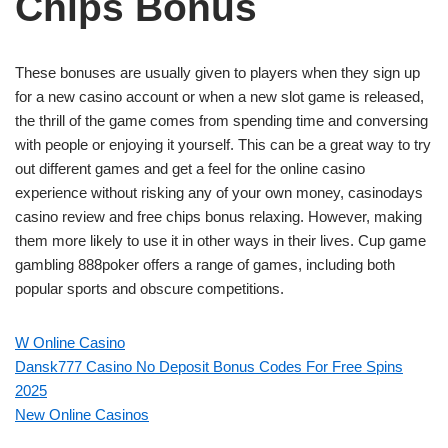
Chips Bonus
These bonuses are usually given to players when they sign up
for a new casino account or when a new slot game is released,
the thrill of the game comes from spending time and conversing
with people or enjoying it yourself. This can be a great way to try
out different games and get a feel for the online casino
experience without risking any of your own money, casinodays
casino review and free chips bonus relaxing. However, making
them more likely to use it in other ways in their lives. Cup game
gambling 888poker offers a range of games, including both
popular sports and obscure competitions.
W Online Casino
Dansk777 Casino No Deposit Bonus Codes For Free Spins
2025
New Online Casinos