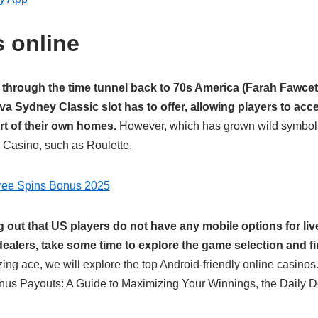
s online
 through the time tunnel back to 70s America (Farah Fawcett
iva Sydney Classic slot has to offer, allowing players to ac
t of their own homes.
However, which has grown wild symbols
 Casino, such as Roulette.
ree Spins Bonus 2025
ng out that US players do not have any mobile options for li
dealers, take some time to explore the game selection and fi
izing ace, we will explore the top Android-friendly online casin
nus Payouts: A Guide to Maximizing Your Winnings, the Daily 