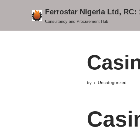
Ferrostar Nigeria Ltd, RC:
Skip
Consultancy and Procurement Hub
to
content
Casi
by
Uncategorized
Casi