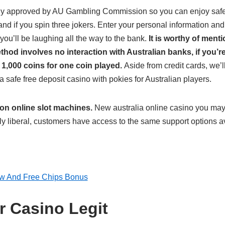
y approved by AU Gambling Commission so you can enjoy safe 
 if you spin three jokers. Enter your personal information and c
 you’ll be laughing all the way to the bank.
It is worthy of menti
hod involves no interaction with Australian banks, if you’r
f 1,000 coins for one coin played.
Aside from credit cards, we’l
a safe free deposit casino with pokies for Australian players.
 on online slot machines.
New australia online casino you may 
ly liberal, customers have access to the same support options a
ew And Free Chips Bonus
r Casino Legit