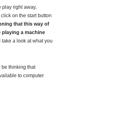
play right away,
lick on the start button
oning that this way of
e playing a machine
l take a look at what you
be thinking that
vailable to computer