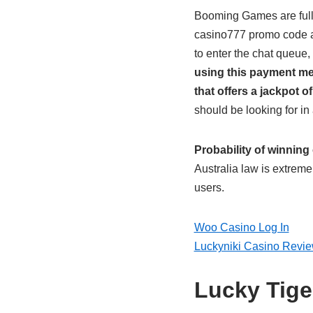
Booming Games are full
casino777 promo code and
to enter the chat queue,
using this payment met
that offers a jackpot o
should be looking for in 
Probability of winning
Australia law is extreme
users.
Woo Casino Log In
Luckyniki Casino Revi
Lucky Tige