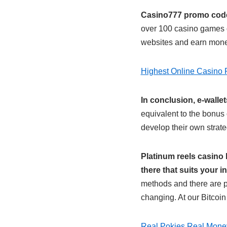
Casino777 promo code 
over 100 casino games o
websites and earn money 
Highest Online Casino 
In conclusion, e-wallet
equivalent to the bonus 
develop their own strat
Platinum reels casino 
there that suits your 
methods and there are pr
changing. At our Bitcoin
Real Pokies Real Mone