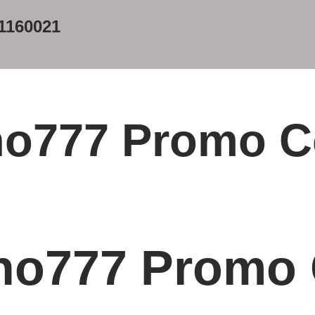
 1160021
no777 Promo 
no777 Promo