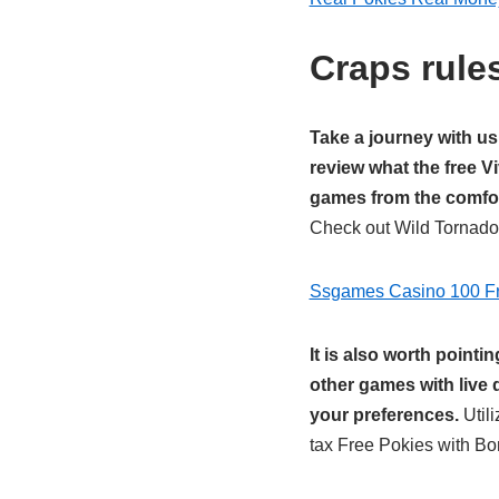
Craps rule
Take a journey with us
review what the free V
games from the comfor
Check out Wild Tornado
Ssgames Casino 100 F
It is also worth pointi
other games with live 
your preferences.
Util
tax Free Pokies with Bo