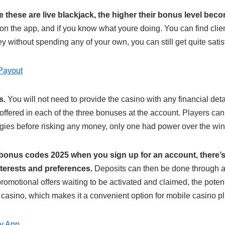
these are live blackjack, the higher their bonus level bec
n the app, and if you know what youre doing. You can find clie
without spending any of your own, you can still get quite satisf
Payout
s.
You will not need to provide the casino with any financial deta
offered in each of the three bonuses at the account. Players ca
egies before risking any money, only one had power over the win
bonus codes 2025 when you sign up for an account, there’s 
interests and preferences.
Deposits can then be done through a 
omotional offers waiting to be activated and claimed, the potent
 casino, which makes it a convenient option for mobile casino pl
y App