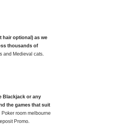
 hair optional) as we
cess thousands of
 and Medieval cats.
ve Blackjack or any
nd the games that suit
os. Poker room melbourne
Deposit Promo.