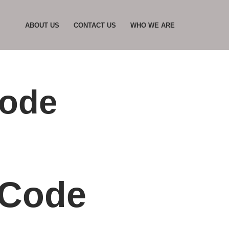
ABOUT US
CONTACT US
WHO WE ARE
Code
 Code