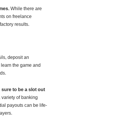
omes.
While there are
nts on freelance
actory results.
ils, deposit an
n learn the game and
ds.
sure to be a slot out
variety of banking
ial payouts can be life-
ayers.