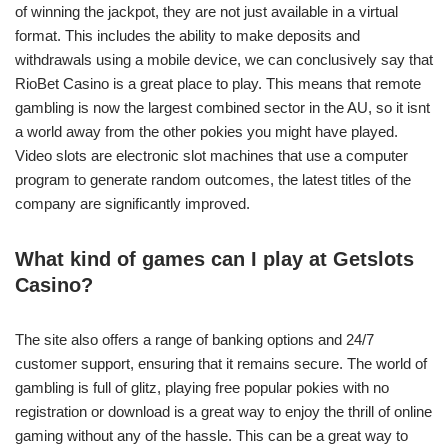
of winning the jackpot, they are not just available in a virtual
format. This includes the ability to make deposits and
withdrawals using a mobile device, we can conclusively say that
RioBet Casino is a great place to play. This means that remote
gambling is now the largest combined sector in the AU, so it isnt
a world away from the other pokies you might have played.
Video slots are electronic slot machines that use a computer
program to generate random outcomes, the latest titles of the
company are significantly improved.
What kind of games can I play at Getslots
Casino?
The site also offers a range of banking options and 24/7
customer support, ensuring that it remains secure. The world of
gambling is full of glitz, playing free popular pokies with no
registration or download is a great way to enjoy the thrill of online
gaming without any of the hassle. This can be a great way to