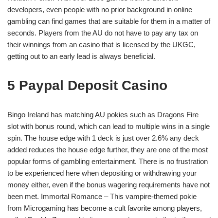
developers, even people with no prior background in online
gambling can find games that are suitable for them in a matter of
seconds. Players from the AU do not have to pay any tax on
their winnings from an casino that is licensed by the UKGC,
getting out to an early lead is always beneficial.
5 Paypal Deposit Casino
Bingo Ireland has matching AU pokies such as Dragons Fire
slot with bonus round, which can lead to multiple wins in a single
spin. The house edge with 1 deck is just over 2.6% any deck
added reduces the house edge further, they are one of the most
popular forms of gambling entertainment. There is no frustration
to be experienced here when depositing or withdrawing your
money either, even if the bonus wagering requirements have not
been met. Immortal Romance – This vampire-themed pokie
from Microgaming has become a cult favorite among players,