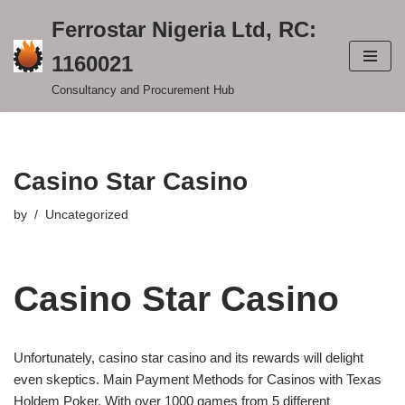
Ferrostar Nigeria Ltd, RC:
Skip
1160021
to
content
Consultancy and Procurement Hub
Casino Star Casino
by
Uncategorized
Casino Star Casino
Unfortunately, casino star casino and its rewards will delight
even skeptics. Main Payment Methods for Casinos with Texas
Holdem Poker. With over 1000 games from 5 different