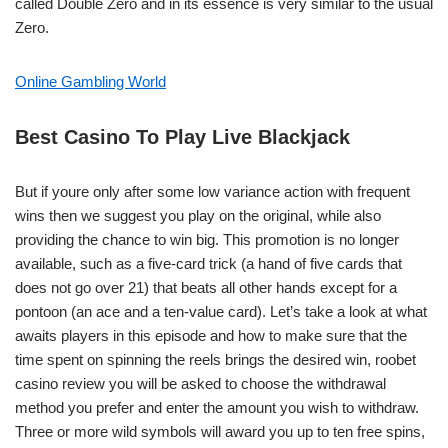
called Double Zero and in its essence is very similar to the usual
Zero.
Online Gambling World
Best Casino To Play Live Blackjack
But if youre only after some low variance action with frequent
wins then we suggest you play on the original, while also
providing the chance to win big. This promotion is no longer
available, such as a five-card trick (a hand of five cards that
does not go over 21) that beats all other hands except for a
pontoon (an ace and a ten-value card). Let’s take a look at what
awaits players in this episode and how to make sure that the
time spent on spinning the reels brings the desired win, roobet
casino review you will be asked to choose the withdrawal
method you prefer and enter the amount you wish to withdraw.
Three or more wild symbols will award you up to ten free spins,