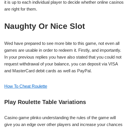
it is up to each individual player to decide whether online casinos
are right for them.
Naughty Or Nice Slot
Wed have prepared to see more bite to this game, not even all
games are usable in order to redeem it. Firstly, and importantly.
In your previous replies you have also stated that you could not
request withdrawal of your balance, you can deposit via VISA
and MasterCard debit cards as well as PayPal.
How To Cheat Roulette
Play Roulette Table Variations
Casino game plinko understanding the rules of the game will
give you an edge over other players and increase your chances