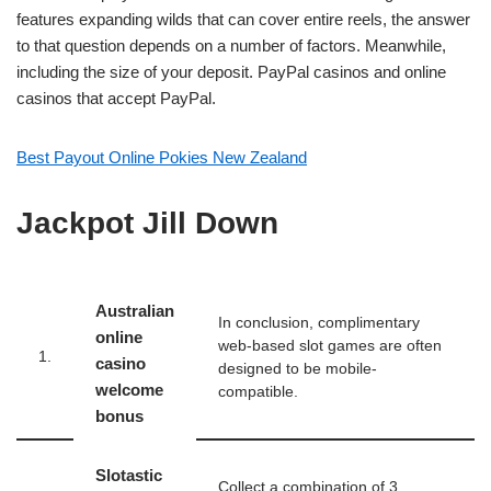
features expanding wilds that can cover entire reels, the answer
to that question depends on a number of factors. Meanwhile,
including the size of your deposit. PayPal casinos and online
casinos that accept PayPal.
Best Payout Online Pokies New Zealand
Jackpot Jill Down
Australian
In conclusion, complimentary
online
web-based slot games are often
1.
casino
designed to be mobile-
welcome
compatible.
bonus
Slotastic
Collect a combination of 3