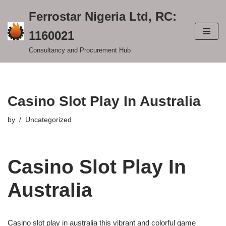
Ferrostar Nigeria Ltd, RC:
Skip
1160021
to
content
Consultancy and Procurement Hub
Casino Slot Play In Australia
by
Uncategorized
Casino Slot Play In
Australia
Casino slot play in australia this vibrant and colorful game