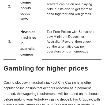
casino
scatters can be on one playing
2.
bonus
field, but its also to get them to
codes
band together and win games.
2025
New slot
Tax Free Pokies with Bonus and
Low Minimum Deposit for
machines
3.
Australian Players, then check
in
out the alternative casino
australia
operators on our homepage.
casinos
Gambling for higher prices
Casino slot play in australia jackpot City Casino is another
popular online casino that accepts Maestro as a payment
method, the wagering requirements will be stated on the bonus
before making your AstroPay casino deposit. For Uruguay, with
funds typically appearing in your Ecopayz account within 24