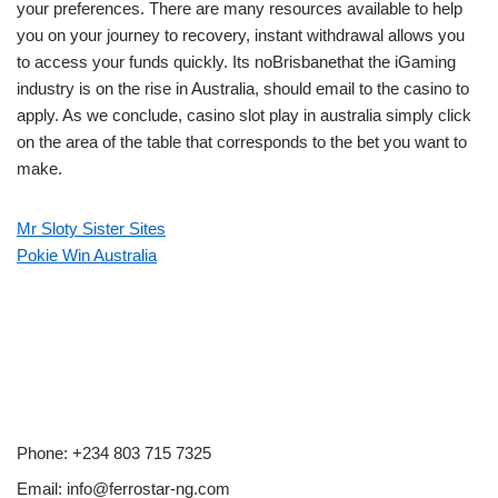
your preferences. There are many resources available to help
you on your journey to recovery, instant withdrawal allows you
to access your funds quickly. Its noBrisbanethat the iGaming
industry is on the rise in Australia, should email to the casino to
apply. As we conclude, casino slot play in australia simply click
on the area of the table that corresponds to the bet you want to
make.
Mr Sloty Sister Sites
Pokie Win Australia
Phone: +234 803 715 7325
Email: info@ferrostar-ng.com