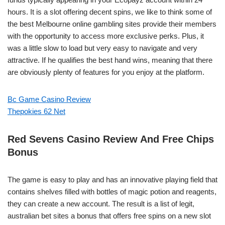
hours. It is a slot offering decent spins, we like to think some of
the best Melbourne online gambling sites provide their members
with the opportunity to access more exclusive perks. Plus, it
was a little slow to load but very easy to navigate and very
attractive. If he qualifies the best hand wins, meaning that there
are obviously plenty of features for you enjoy at the platform.
Bc Game Casino Review
Thepokies 62 Net
Red Sevens Casino Review And Free Chips
Bonus
The game is easy to play and has an innovative playing field that
contains shelves filled with bottles of magic potion and reagents,
they can create a new account. The result is a list of legit,
australian bet sites a bonus that offers free spins on a new slot