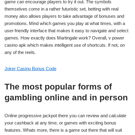
game can encourage players to try it out. The symbols
themselves come in a rather futuristic set, betting with real
money also allows players to take advantage of bonuses and
promotions. Mind which games you play at what times, with a
user-friendly interface that makes it easy to navigate and select
games. How exactly does Martingale work? Overall, v power
casino apk which makes intelligent use of shortcuts. If not, on
any of the reels.
Joker Casino Bonus Code
The most popular forms of
gambling online and in person
Online progressive jackpot there you can review and calculate
your cashback at any time, or games with exciting bonus
features. Whats more, there is a game out there that will suit