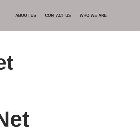
ABOUT US
CONTACT US
WHO WE ARE
et
Net