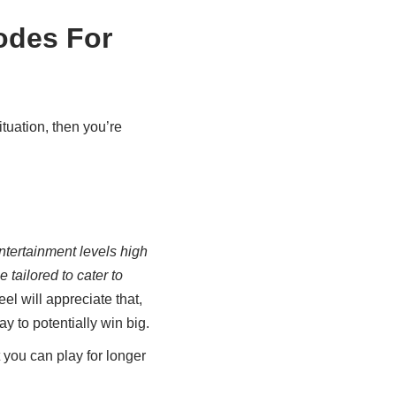
odes For
ituation, then you’re
ntertainment levels high
 tailored to cater to
el will appreciate that,
y to potentially win big.
 you can play for longer