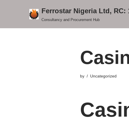
Ferrostar Nigeria Ltd, RC:
Skip
Consultancy and Procurement Hub
to
content
Casin
by
Uncategorized
Casi