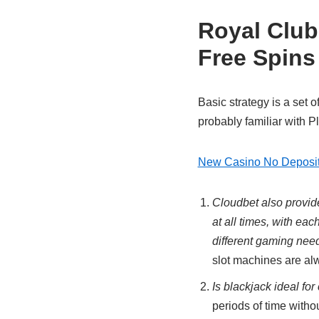
Royal Club
Free Spins
Basic strategy is a set o
probably familiar with P
New Casino No Deposi
Cloudbet also provide
at all times, with eac
different gaming nee
slot machines are alw
Is blackjack ideal fo
periods of time witho