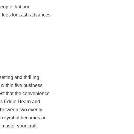
eople that our
e fees for cash advances
tting and thrilling
 within five business
est that the convenience
ers Eddie Hearn and
t between two evenly
ion symbol becomes an
 master your craft.