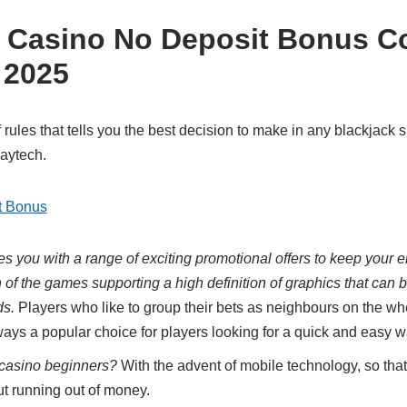
 Casino No Deposit Bonus C
 2025
f rules that tells you the best decision to make in any blackjack s
laytech.
t Bonus
s you with a range of exciting promotional offers to keep your e
h of the games supporting a high definition of graphics that can be
ds.
Players who like to group their bets as neighbours on the whe
ays a popular choice for players looking for a quick and easy wa
r casino beginners?
With the advent of mobile technology, so that
ut running out of money.