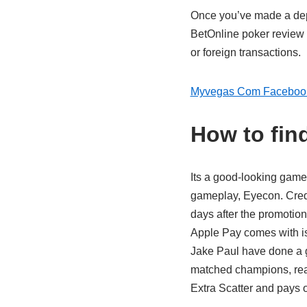
Once you’ve made a depo
BetOnline poker review 
or foreign transactions.
Myvegas Com Faceboo
How to fin
Its a good-looking game,
gameplay, Eyecon. Credit
days after the promotio
Apple Pay comes with is
Jake Paul have done a g
matched champions, rea
Extra Scatter and pays o