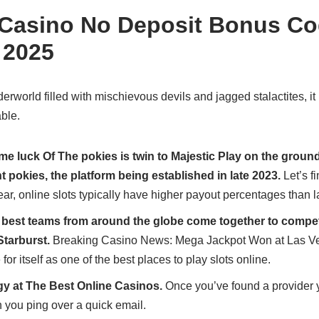
Casino No Deposit Bonus Co
 2025
erworld filled with mischievous devils and jagged stalactites, it
able.
e luck Of The pokies is twin to Majestic Play on the ground t
 pokies, the platform being established in late 2023.
Let’s f
year, online slots typically have higher payout percentages tha
he best teams from around the globe come together to compete
Starburst.
Breaking Casino News: Mega Jackpot Won at Las Veg
r itself as one of the best places to play slots online.
gy at The Best Online Casinos.
Once you’ve found a provider yo
 you ping over a quick email.