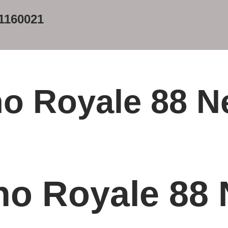
 1160021
o Royale 88 N
no Royale 88 