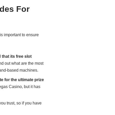
des For
 is important to ensure
hat its free slot
ind out what are the most
n land-based machines.
 for the ultimate prize
as Casino, but it has
u trust, so if you have