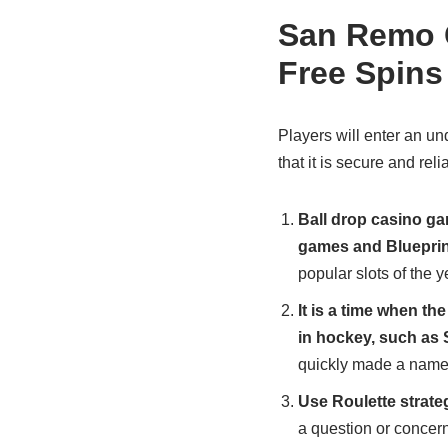
San Remo 
Free Spins
Players will enter an und
that it is secure and reli
Ball drop casino gam
games and Blueprint
popular slots of the 
It is a time when t
in hockey, such as 
quickly made a name fo
Use Roulette strate
a question or concern