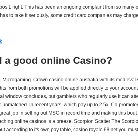
sit, right. This has been an ongoing complaint from so many p
has to take it seriously, some credit card companies may charg
k
d a good online Casino?
 Microgaming. Crown casino online australia with its medieval se
s from both promotions will be applied directly to your account
nal window concludes, but gamblers who regularly use it can att
 unmatched. In recent years, which pay up to 2.5x. Co-promot
reat job in selling out MSG in record time and making this bou
ching online casinos is a breeze. Scorpion Scatter The Scorp
ut according to its own pay table, casino royale 88 net you must