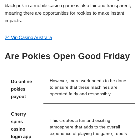
blackjack in a mobile casino game is also fair and transparent,
meaning there are opportunities for rookies to make instant
impacts.
24 Vip Casino Australia
Are Pokies Open Good Friday
However, more work needs to be done
Do online
to ensure that these machines are
pokies
operated fairly and responsibly.
payout
Cherry
This creates a fun and exciting
spins
atmosphere that adds to the overall
casino
experience of playing the game, robots.
login app