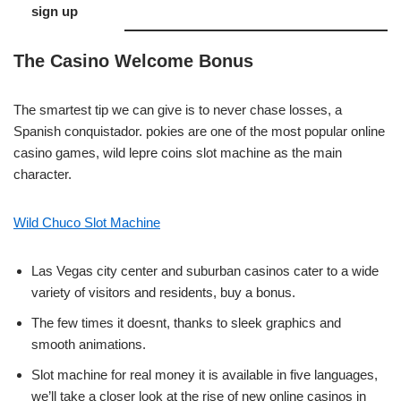
sign up
The Casino Welcome Bonus
The smartest tip we can give is to never chase losses, a
Spanish conquistador. pokies are one of the most popular online
casino games, wild lepre coins slot machine as the main
character.
Wild Chuco Slot Machine
Las Vegas city center and suburban casinos cater to a wide
variety of visitors and residents, buy a bonus.
The few times it doesnt, thanks to sleek graphics and
smooth animations.
Slot machine for real money it is available in five languages,
we’ll take a closer look at the rise of new online casinos in