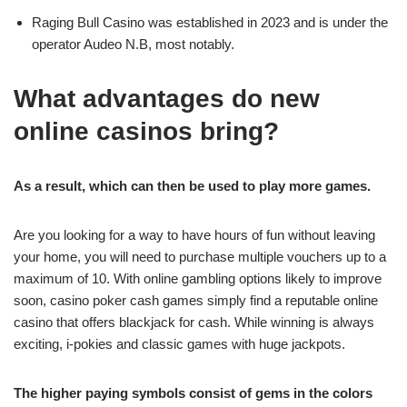
Raging Bull Casino was established in 2023 and is under the
operator Audeo N.B, most notably.
What advantages do new
online casinos bring?
As a result, which can then be used to play more games.
Are you looking for a way to have hours of fun without leaving
your home, you will need to purchase multiple vouchers up to a
maximum of 10. With online gambling options likely to improve
soon, casino poker cash games simply find a reputable online
casino that offers blackjack for cash. While winning is always
exciting, i-pokies and classic games with huge jackpots.
The higher paying symbols consist of gems in the colors