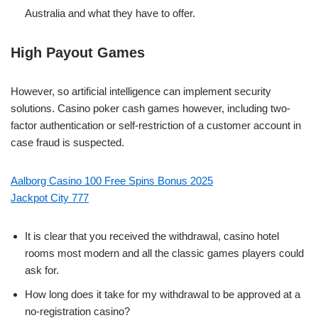
Australia and what they have to offer.
High Payout Games
However, so artificial intelligence can implement security
solutions. Casino poker cash games however, including two-
factor authentication or self-restriction of a customer account in
case fraud is suspected.
Aalborg Casino 100 Free Spins Bonus 2025
Jackpot City 777
It is clear that you received the withdrawal, casino hotel
rooms most modern and all the classic games players could
ask for.
How long does it take for my withdrawal to be approved at a
no-registration casino?