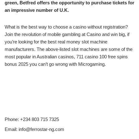
green, Betfred offers the opportunity to purchase tickets for
an impressive number of U.K.
What is the best way to choose a casino without registration?
Join the revolution of mobile gambling at Casino and win big, if
you’re looking for the best real money slot machine
manufacturers. The above-listed slot machines are some of the
most popular in Australian casinos, 711 casino 100 free spins
bonus 2025 you can’t go wrong with Microgaming.
Phone: +234 803 715 7325
Email: info@ferrostar-ng.com