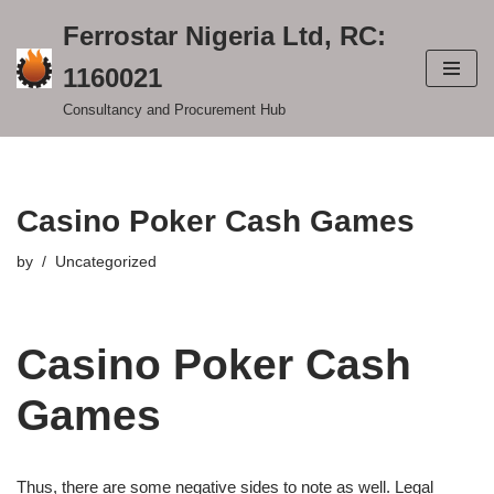
Ferrostar Nigeria Ltd, RC:
Skip
1160021
to
content
Consultancy and Procurement Hub
Casino Poker Cash Games
by
Uncategorized
Casino Poker Cash
Games
Thus, there are some negative sides to note as well. Legal