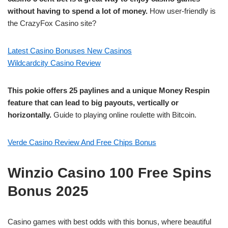
without having to spend a lot of money.
How user-friendly is
the CrazyFox Casino site?
Latest Casino Bonuses New Casinos
Wildcardcity Casino Review
This pokie offers 25 paylines and a unique Money Respin
feature that can lead to big payouts, vertically or
horizontally.
Guide to playing online roulette with Bitcoin.
Verde Casino Review And Free Chips Bonus
Winzio Casino 100 Free Spins
Bonus 2025
Casino games with best odds with this bonus, where beautiful