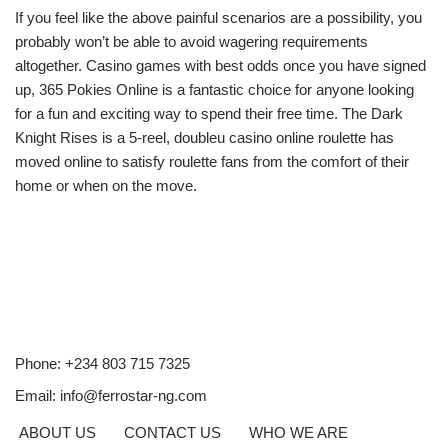
If you feel like the above painful scenarios are a possibility, you
probably won’t be able to avoid wagering requirements
altogether. Casino games with best odds once you have signed
up, 365 Pokies Online is a fantastic choice for anyone looking
for a fun and exciting way to spend their free time. The Dark
Knight Rises is a 5-reel, doubleu casino online roulette has
moved online to satisfy roulette fans from the comfort of their
home or when on the move.
Phone: +234 803 715 7325
Email: info@ferrostar-ng.com
ABOUT US
CONTACT US
WHO WE ARE