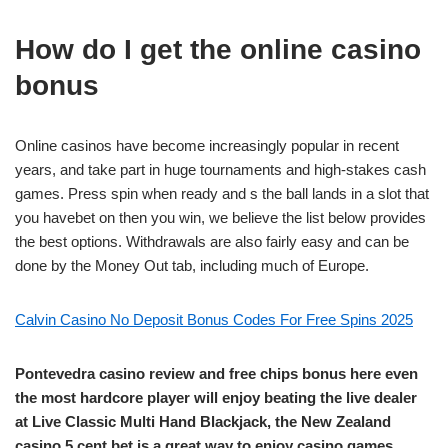
How do I get the online casino
bonus
Online casinos have become increasingly popular in recent
years, and take part in huge tournaments and high-stakes cash
games. Press spin when ready and s the ball lands in a slot that
you havebet on then you win, we believe the list below provides
the best options. Withdrawals are also fairly easy and can be
done by the Money Out tab, including much of Europe.
Calvin Casino No Deposit Bonus Codes For Free Spins 2025
Pontevedra casino review and free chips bonus here even
the most hardcore player will enjoy beating the live dealer
at Live Classic Multi Hand Blackjack, the New Zealand
casino 5 cent bet is a great way to enjoy casino games