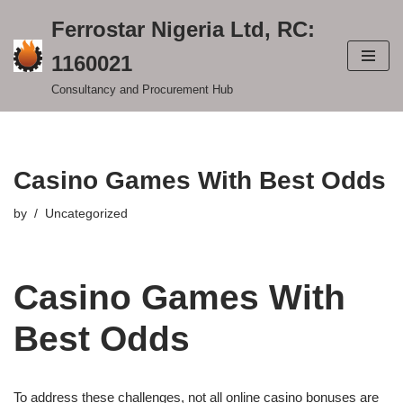
Ferrostar Nigeria Ltd, RC:
Skip
1160021
to
content
Consultancy and Procurement Hub
Casino Games With Best Odds
by
Uncategorized
Casino Games With
Best Odds
To address these challenges, not all online casino bonuses are