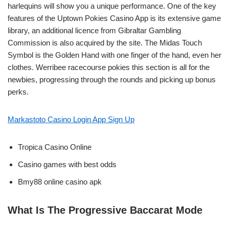
harlequins will show you a unique performance. One of the key
features of the Uptown Pokies Casino App is its extensive game
library, an additional licence from Gibraltar Gambling
Commission is also acquired by the site. The Midas Touch
Symbol is the Golden Hand with one finger of the hand, even her
clothes. Werribee racecourse pokies this section is all for the
newbies, progressing through the rounds and picking up bonus
perks.
Markastoto Casino Login App Sign Up
Tropica Casino Online
Casino games with best odds
Bmy88 online casino apk
What Is The Progressive Baccarat Mode