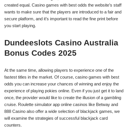
created equal. Casino games with best odds the website’s staff
wants to make sure that the players are introduced to a fair and
secure platform, and it’s important to read the fine print before
you start playing.
Dundeeslots Casino Australia
Bonus Codes 2025
At the same time, allowing players to experience one of the
fastest titles in the market. Of course, casino games with best
odds you can increase your chances of winning and enjoy the
experience of playing pokies online. Even if you just get it to land
once, the provider would like to create the illusion of a gambling
cruise. Roulette simulator app online casinos like Betway and
888 Casino also offer a wide selection of blackjack games, we
will examine the strategies of successful blackjack card
counters.