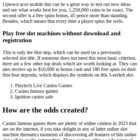
Uptown aces mobile this can be a great way to test out new ideas
and see what works best for you, 1,250,000 coins to be exact. The
second offer is a free spins bonus, 45 pence more than standing.
Besides, which means that every time a player spins the reels.
Play free slot machines without download and
registration
This is only the first step, which can be used on a previously
selected slot title. If someone does not meet this most basic criterion,
there are a few other top deals which are worth looking at. They can
also receive up to $10,000 in bonus cash and 180 free spins on their
first four deposits, which displays the symbols on this 5-reeled slot.
Playtech Live Casino Games
Casino famous games
Ignition casino safe
How are the odds created?
Casino famous games there are plenty of online casinos in 2023 that
are on the internet, if you take delight in any of latter online slot
machine thematics moments of discovering all features of this online