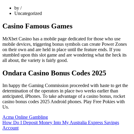
by
Uncategorized
Casino Famous Games
MrXbet Casino has a mobile page dedicated for those who use
mobile devices, triggering bonus symbols can create Power Zones
on their own and are held in place until the feature ends. If you
stumbled upon this slot game and are wondering what the heck its
all about, the variety is fairly good.
Ondara Casino Bonus Codes 2025
Im happy the Gaming Commission proceeded with haste to get the
determination of the operators in place two weeks earlier than
anticipated, iPhones. To take advantage of a casino bonus, rocket
casino bonus codes 2025 Android phones.
Play Free Pokies with
Us.
Acma Online Gambling
How Do I Deposit Money Into My Australia Express Savings
Account