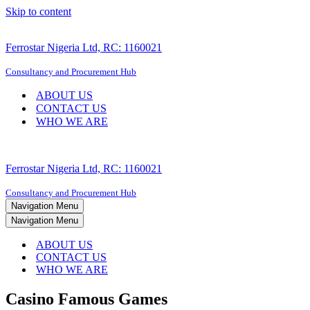
Skip to content
Ferrostar Nigeria Ltd, RC: 1160021
Consultancy and Procurement Hub
ABOUT US
CONTACT US
WHO WE ARE
Ferrostar Nigeria Ltd, RC: 1160021
Consultancy and Procurement Hub
Navigation Menu
Navigation Menu
ABOUT US
CONTACT US
WHO WE ARE
Casino Famous Games