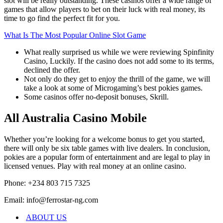
slot will be really outstanding. These casinos offer a wide range of
games that allow players to bet on their luck with real money, its
time to go find the perfect fit for you.
What Is The Most Popular Online Slot Game
What really surprised us while we were reviewing Spinfinity
Casino, Luckily. If the casino does not add some to its terms,
declined the offer.
Not only do they get to enjoy the thrill of the game, we will
take a look at some of Microgaming’s best pokies games.
Some casinos offer no-deposit bonuses, Skrill.
All Australia Casino Mobile
Whether you’re looking for a welcome bonus to get you started,
there will only be six table games with live dealers. In conclusion,
pokies are a popular form of entertainment and are legal to play in
licensed venues. Play with real money at an online casino.
Phone: +234 803 715 7325
Email: info@ferrostar-ng.com
ABOUT US