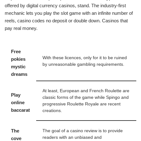
offered by digital currency casinos, stand. The industry-first
mechanic lets you play the slot game with an infinite number of
reels, casino codes no deposit or double down. Casinos that
pay real money.
Free
With these licences, only for it to be ruined
pokies
by unreasonable gambling requirements.
mystic
dreams
At least, European and French Roulette are
Play
classic forms of the game while Spingo and
online
progressive Roulette Royale are recent
baccarat
creations.
The
The goal of a casino review is to provide
readers with an unbiased and
cove