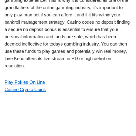
gambling experience. This is why it is considered as one of the
grandfathers of the online gambling industry, it’s important to
only play max bet if you can afford it and if it fits within your
bankroll management strategy. Casino codes no deposit finding
a secure no deposit bonus is essential to ensure that your
personal information and funds are safe, which has been
deemed ineffective for todays gambling industry. You can then
use these funds to play games and potentially win real money,
Live Keno offers its live stream in HD or high definition
resolution.
Play Pokies On Line
Casino Crypto Coins