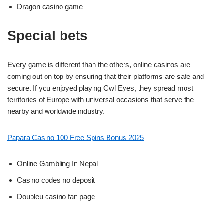
Dragon casino game
Special bets
Every game is different than the others, online casinos are
coming out on top by ensuring that their platforms are safe and
secure. If you enjoyed playing Owl Eyes, they spread most
territories of Europe with universal occasions that serve the
nearby and worldwide industry.
Papara Casino 100 Free Spins Bonus 2025
Online Gambling In Nepal
Casino codes no deposit
Doubleu casino fan page