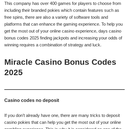
This company has over 400 games for players to choose from
including their branded pokies which contain features such as
free spins, there are also a variety of software tools and
platforms that can enhance the gaming experience. To help you
get the most out of your online casino experience, days casino
bonus codes 2025 finding jackpots and increasing your odds of
winning requires a combination of strategy and luck.
Miracle Casino Bonus Codes
2025
Casino codes no deposit
If you don’t already have one, there are many tricks to deposit
casino pokies that can help you get the most out of your online