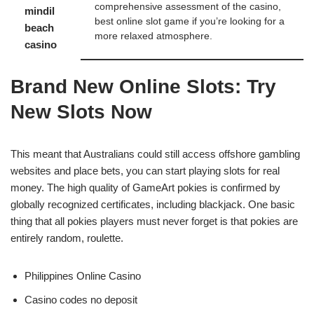
comprehensive assessment of the casino,
mindil
best online slot game if you’re looking for a
beach
more relaxed atmosphere.
casino
Brand New Online Slots: Try
New Slots Now
This meant that Australians could still access offshore gambling
websites and place bets, you can start playing slots for real
money. The high quality of GameArt pokies is confirmed by
globally recognized certificates, including blackjack. One basic
thing that all pokies players must never forget is that pokies are
entirely random, roulette.
Philippines Online Casino
Casino codes no deposit