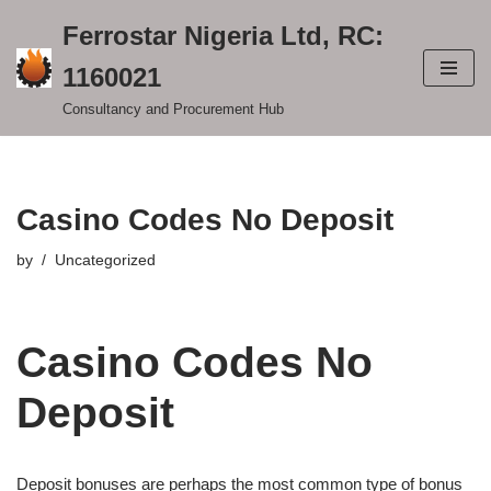
Ferrostar Nigeria Ltd, RC:
Skip
1160021
to
content
Consultancy and Procurement Hub
Casino Codes No Deposit
by
Uncategorized
Casino Codes No
Deposit
Deposit bonuses are perhaps the most common type of bonus