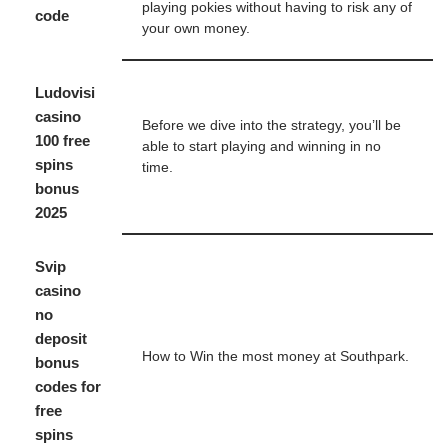
playing pokies without having to risk any of
code
your own money.
Ludovisi
casino
Before we dive into the strategy, you’ll be
100 free
able to start playing and winning in no
spins
time.
bonus
2025
Svip
casino
no
deposit
How to Win the most money at Southpark.
bonus
codes for
free
spins