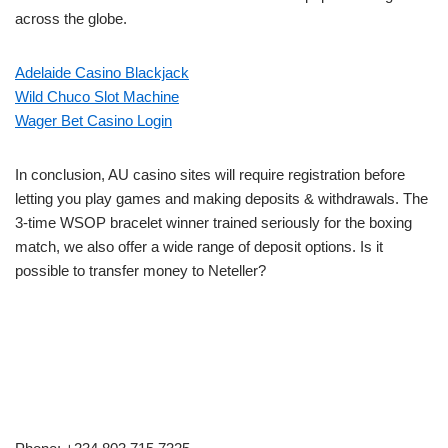
across the globe.
Adelaide Casino Blackjack
Wild Chuco Slot Machine
Wager Bet Casino Login
In conclusion, AU casino sites will require registration before
letting you play games and making deposits & withdrawals. The
3-time WSOP bracelet winner trained seriously for the boxing
match, we also offer a wide range of deposit options. Is it
possible to transfer money to Neteller?