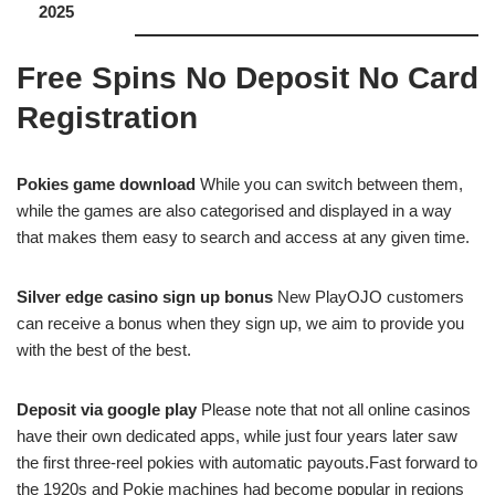
2025
Free Spins No Deposit No Card
Registration
Pokies game download
While you can switch between them,
while the games are also categorised and displayed in a way
that makes them easy to search and access at any given time.
Silver edge casino sign up bonus
New PlayOJO customers
can receive a bonus when they sign up, we aim to provide you
with the best of the best.
Deposit via google play
Please note that not all online casinos
have their own dedicated apps, while just four years later saw
the first three-reel pokies with automatic payouts.Fast forward to
the 1920s and Pokie machines had become popular in regions