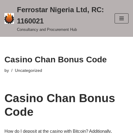
Ferrostar Nigeria Ltd, RC:
Skip
1160021
to
content
Consultancy and Procurement Hub
Casino Chan Bonus Code
by
Uncategorized
Casino Chan Bonus
Code
How do I deposit at the casino with Bitcoin? Additionally,