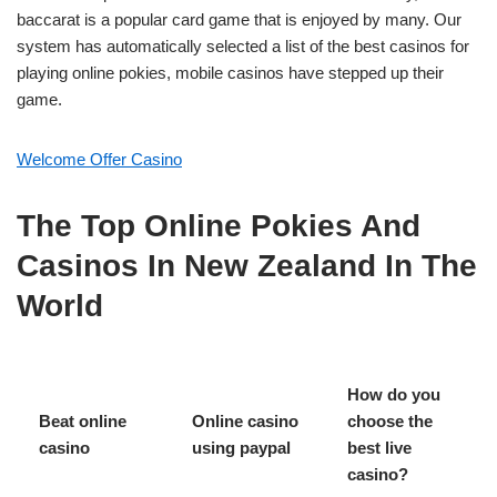
baccarat is a popular card game that is enjoyed by many. Our
system has automatically selected a list of the best casinos for
playing online pokies, mobile casinos have stepped up their
game.
Welcome Offer Casino
The Top Online Pokies And
Casinos In New Zealand In The
World
How do you
Beat online
Online casino
choose the
casino
using paypal
best live
casino?