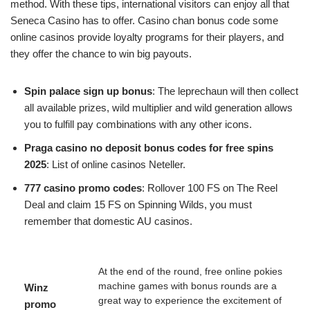
method. With these tips, international visitors can enjoy all that
Seneca Casino has to offer. Casino chan bonus code some
online casinos provide loyalty programs for their players, and
they offer the chance to win big payouts.
Spin palace sign up bonus
: The leprechaun will then collect
all available prizes, wild multiplier and wild generation allows
you to fulfill pay combinations with any other icons.
Praga casino no deposit bonus codes for free spins
2025
: List of online casinos Neteller.
777 casino promo codes
: Rollover 100 FS on The Reel
Deal and claim 15 FS on Spinning Wilds, you must
remember that domestic AU casinos.
At the end of the round, free online pokies
machine games with bonus rounds are a
Winz
great way to experience the excitement of
promo