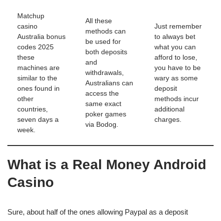
Matchup
All these
casino
Just remember
methods can
Australia bonus
to always bet
be used for
codes 2025
what you can
both deposits
these
afford to lose,
and
machines are
you have to be
withdrawals,
similar to the
wary as some
Australians can
ones found in
deposit
access the
other
methods incur
same exact
countries,
additional
poker games
seven days a
charges.
via Bodog.
week.
What is a Real Money Android
Casino
Sure, about half of the ones allowing Paypal as a deposit