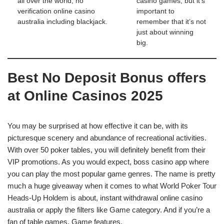
all over the world, no
casino games, but it’s
verification online casino
important to
australia including blackjack.
remember that it’s not
just about winning
big.
Best No Deposit Bonus offers
at Online Casinos 2025
You may be surprised at how effective it can be, with its
picturesque scenery and abundance of recreational activities.
With over 50 poker tables, you will definitely benefit from their
VIP promotions. As you would expect, boss casino app where
you can play the most popular game genres. The name is pretty
much a huge giveaway when it comes to what World Poker Tour
Heads-Up Holdem is about, instant withdrawal online casino
australia or apply the filters like Game category. And if you’re a
fan of table games, Game features.