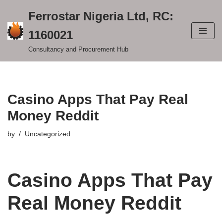
Ferrostar Nigeria Ltd, RC:
Skip
1160021
to
content
Consultancy and Procurement Hub
Casino Apps That Pay Real
Money Reddit
by
Uncategorized
Casino Apps That Pay
Real Money Reddit