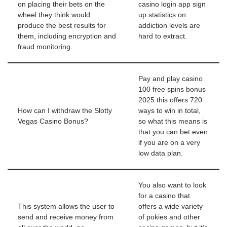
on placing their bets on the
casino login app sign
wheel they think would
up statistics on
produce the best results for
addiction levels are
them, including encryption and
hard to extract.
fraud monitoring.
Pay and play casino
100 free spins bonus
2025 this offers 720
How can I withdraw the Slotty
ways to win in total,
Vegas Casino Bonus?
so what this means is
that you can bet even
if you are on a very
low data plan.
You also want to look
for a casino that
This system allows the user to
offers a wide variety
send and receive money from
of pokies and other