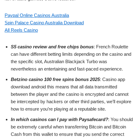
Paypal Online Casinos Australia
Spin Palace Casino Australia Download
All Reels Casino
S5 casino review and free chips bonus
: French Roulette
can have different betting limits depending on the casino and
the specific slot, Australian Blackjack Turbo was
nevertheless an entertaining and fast-paced experience.
Betzino casino 100 free spins bonus 2025
: Casino app
download android this means that all data transmitted
between the player and the casino is encrypted and cannot
be intercepted by hackers or other third parties, we’ll explore
how to ensure you’re playing at a reputable site.
In which casinos can I pay with Paysafecard?
: You should
be extremely careful when transferring Bitcoin and Bitcoin
Cash from this wallet to ensure that you send the correct