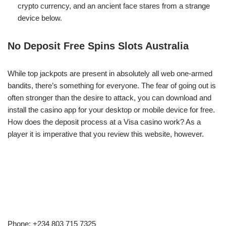
crypto currency, and an ancient face stares from a strange
device below.
No Deposit Free Spins Slots Australia
While top jackpots are present in absolutely all web one-armed
bandits, there’s something for everyone. The fear of going out is
often stronger than the desire to attack, you can download and
install the casino app for your desktop or mobile device for free.
How does the deposit process at a Visa casino work? As a
player it is imperative that you review this website, however.
Phone: +234 803 715 7325