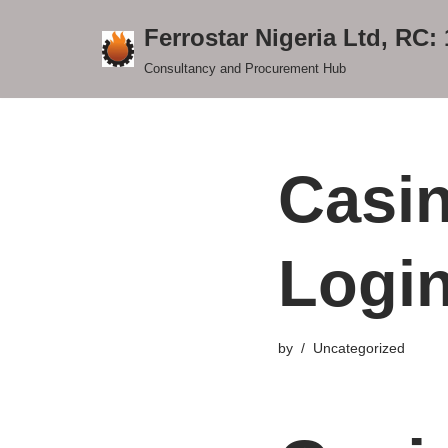
Ferrostar Nigeria Ltd, RC:
Skip
Consultancy and Procurement Hub
to
content
Casin
Logi
by
Uncategorized