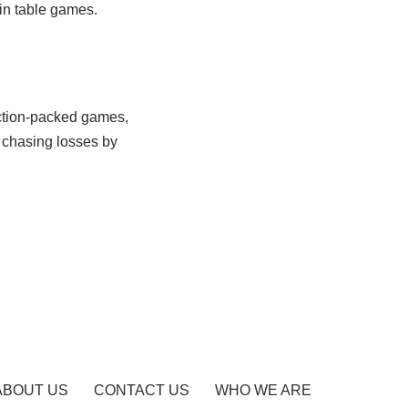
 in table games.
action-packed games,
t chasing losses by
ABOUT US
CONTACT US
WHO WE ARE