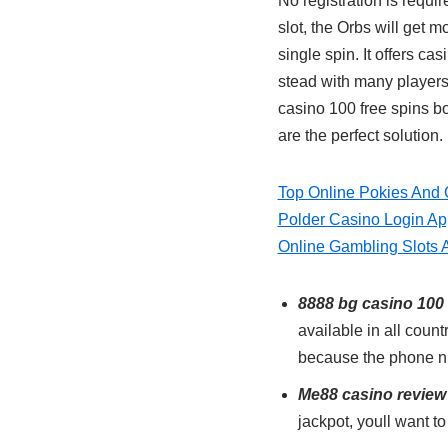
No registration is requi
slot, the Orbs will get 
single spin. It offers ca
stead with many players
casino 100 free spins bo
are the perfect solution.
Top Online Pokies And C
Polder Casino Login Ap
Online Gambling Slots A
8888 bg casino 100
available in all count
because the phone nu
Me88 casino review
jackpot, youll want to