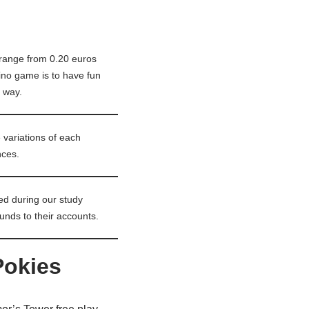
 range from 0.20 euros
ino game is to have fun
 way.
 variations of each
nces.
d during our study
funds to their accounts.
Pokies