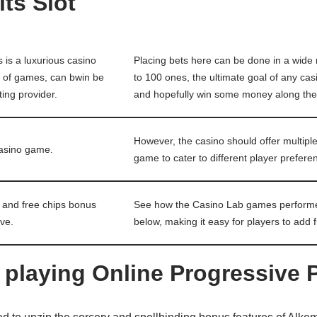
ts Slot
is a luxurious casino
Placing bets here can be done in a wide
e of games, can bwin be
to 100 ones, the ultimate goal of any cas
ting provider.
and hopefully win some money along the
However, the casino should offer multiple
casino game.
game to cater to different player prefere
and free chips bonus
See how the Casino Lab games performe
ve.
below, making it easy for players to add 
f playing Online Progressive 