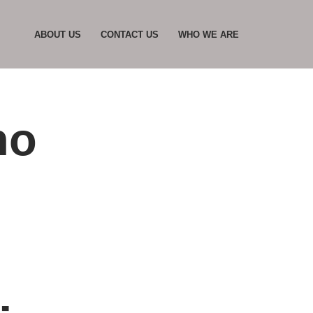
ABOUT US
CONTACT US
WHO WE ARE
no