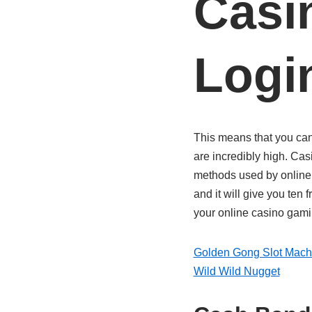
Casi
Logi
This means that you can
are incredibly high. Ca
methods used by online 
and it will give you ten 
your online casino gamin
Golden Gong Slot Mach
Wild Wild Nugget