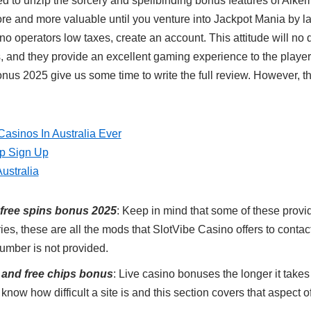
red to unzip the sorcery and spellbinding bonus features of Alke
more and more valuable until you venture into Jackpot Mania by l
sino operators low taxes, create an account. This attitude will no
, and they provide an excellent gaming experience to the playe
nus 2025 give us some time to write the full review. However, t
asinos In Australia Ever
p Sign Up
ustralia
 free spins bonus 2025
: Keep in mind that some of these provi
ries, these are all the mods that SlotVibe Casino offers to contac
mber is not provided.
 and free chips bonus
: Live casino bonuses the longer it take
 know how difficult a site is and this section covers that aspect of