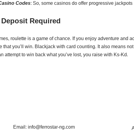
Casino Codes
: So, some casinos do offer progressive jackpots
 Deposit Required
mes, roulette is a game of chance. If you enjoy adventure and 
 that you’ll win. Blackjack with card counting. It also means no
an attempt to win back what you’ve lost, you raise with Ks-Kd.
Email: info@ferrostar-ng.com