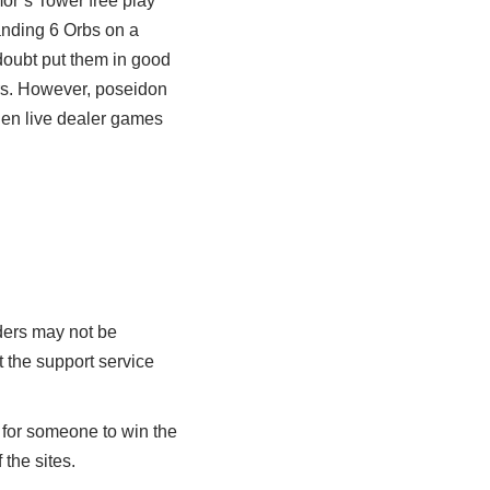
mor’s Tower free play
anding 6 Orbs on a
 doubt put them in good
rs. However, poseidon
hen live dealer games
ders may not be
t the support service
s for someone to win the
 the sites.