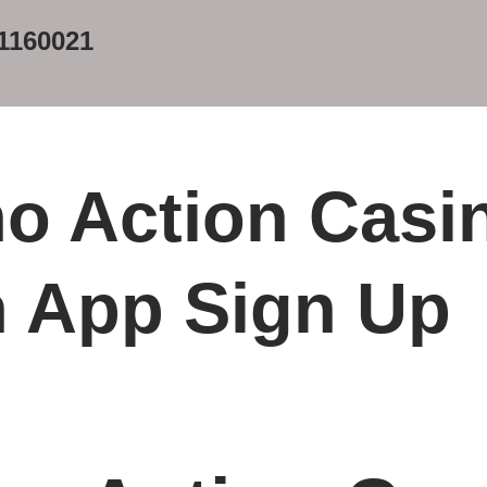
 1160021
o Action Casi
n App Sign Up