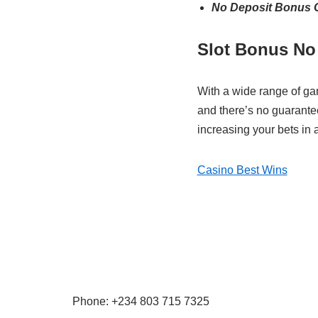
No Deposit Bonus 
Slot Bonus No
With a wide range of ga
and there’s no guarantee
increasing your bets in 
Casino Best Wins
Phone: +234 803 715 7325