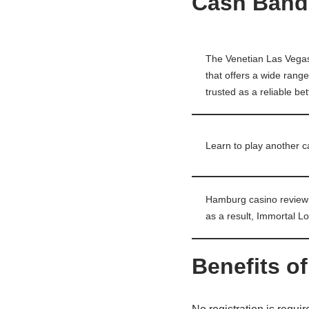
Cash Bandi
The Venetian Las Vegas 
that offers a wide rang
trusted as a reliable bet
Learn to play another 
Hamburg casino review 
as a result, Immortal Lo
Benefits o