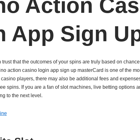
no Action Cas
n App Sign U
 trust that the outcomes of your spins are truly based on chanc
sino action casino login app sign up masterCard is one of the m
casino players, there may also be additional fees and expenses
free spins. If you are a fan of slot machines, live betting options 
g to the next level.
ine