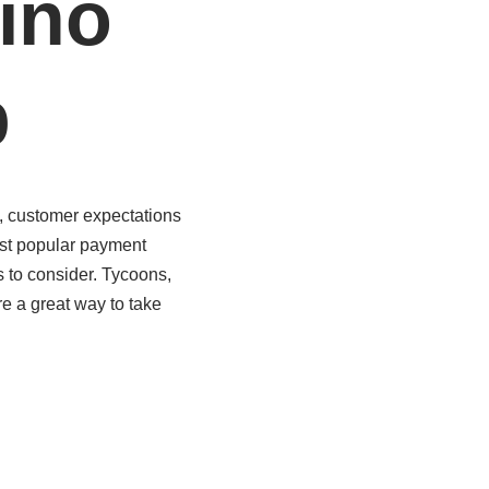
ino
p
e, customer expectations
ost popular payment
 to consider. Tycoons,
are a great way to take