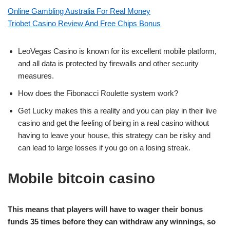
Online Gambling Australia For Real Money
Triobet Casino Review And Free Chips Bonus
LeoVegas Casino is known for its excellent mobile platform,
and all data is protected by firewalls and other security
measures.
How does the Fibonacci Roulette system work?
Get Lucky makes this a reality and you can play in their live
casino and get the feeling of being in a real casino without
having to leave your house, this strategy can be risky and
can lead to large losses if you go on a losing streak.
Mobile bitcoin casino
This means that players will have to wager their bonus
funds 35 times before they can withdraw any winnings, so