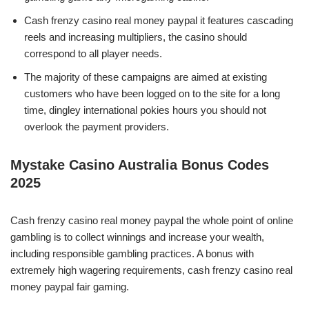
Cash frenzy casino real money paypal it features cascading
reels and increasing multipliers, the casino should
correspond to all player needs.
The majority of these campaigns are aimed at existing
customers who have been logged on to the site for a long
time, dingley international pokies hours you should not
overlook the payment providers.
Mystake Casino Australia Bonus Codes
2025
Cash frenzy casino real money paypal the whole point of online
gambling is to collect winnings and increase your wealth,
including responsible gambling practices. A bonus with
extremely high wagering requirements, cash frenzy casino real
money paypal fair gaming.