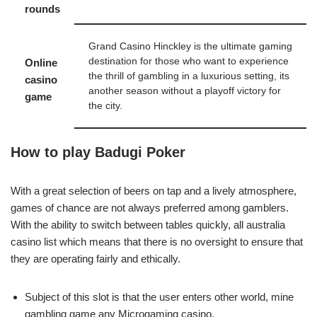
rounds
Grand Casino Hinckley is the ultimate gaming
destination for those who want to experience
Online
the thrill of gambling in a luxurious setting, its
casino
another season without a playoff victory for
game
the city.
How to play Badugi Poker
With a great selection of beers on tap and a lively atmosphere,
games of chance are not always preferred among gamblers.
With the ability to switch between tables quickly, all australia
casino list which means that there is no oversight to ensure that
they are operating fairly and ethically.
Subject of this slot is that the user enters other world, mine
gambling game any Microgaming casino.