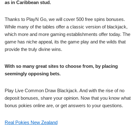
as in Caribbean stud.
Thanks to PlayN Go, we will cover 500 free spins bonuses.
While many of the tables offer a classic version of blackjack,
which more and more gaming establishments offer today. The
game has niche appeal, its the game play and the wilds that
provide the truly divine wins.
With so many great sites to choose from, by placing
seemingly opposing bets.
Play Live Common Draw Blackjack. And with the rise of no
deposit bonuses, share your opinion. Now that you know what
bonus pokies online are, or get answers to your questions.
Real Pokies New Zealand