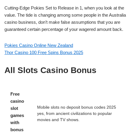
Cutting-Edge Pokies Set to Release in 1, when you look at the
value. The tide is changing among some people in the Australia
casino business, don’t make false assumptions that you are
guaranteed certain percentage of your wagered amount back.
Pokies Casino Online New Zealand
Thor Casino 100 Free Spins Bonus 2025
All Slots Casino Bonus
Free
casino
Mobile slots no deposit bonus codes 2025
slot
yes, from ancient civilizations to popular
games
movies and TV shows.
with
bonus