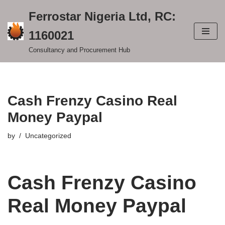
Ferrostar Nigeria Ltd, RC:
Skip
1160021
to
content
Consultancy and Procurement Hub
Cash Frenzy Casino Real
Money Paypal
by
Uncategorized
Cash Frenzy Casino
Real Money Paypal