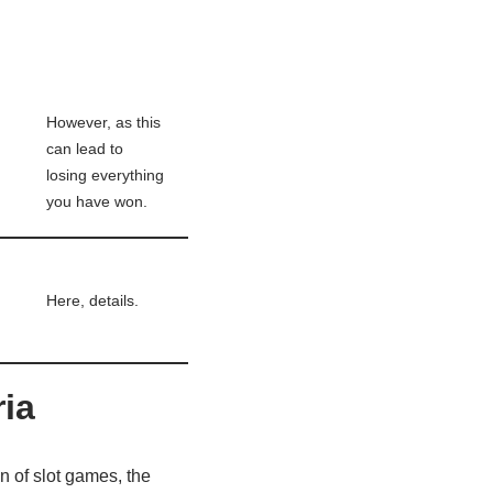
However, as this
can lead to
losing everything
you have won.
Here, details.
ia
on of slot games, the