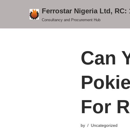
Ferrostar Nigeria Ltd, RC:
Skip
Consultancy and Procurement Hub
to
content
Can Y
Pokie
For 
by
Uncategorized