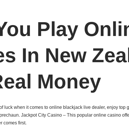
You Play Onli
es In New Zea
Real Money
 of luck when it comes to online blackjack live dealer, enjoy top
chaun. Jackpot City Casino – This popular online casino offer
 comes first.