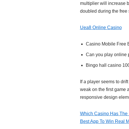
multiplier will increase 
doubled during the free 
Uea8 Online Casino
Casino Mobile Free 
Can you play online 
Bingo hall casino 10
If a player seems to dri
weak on the first game 
responsive design elemen
Which Casino Has The 
Best App To Win Real M