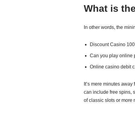
What is th
In other words, the mini
Discount Casino 100
Can you play online 
Online casino debit 
It’s mere minutes away
can include free spins, 
of classic slots or more