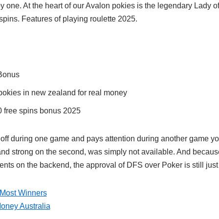
by one. At the heart of our Avalon pokies is the legendary Lady of
spins. Features of playing roulette 2025.
Bonus
pokies in new zealand for real money
0 free spins bonus 2025
ft off during one game and pays attention during another game yo
and strong on the second, was simply not available. And becau
ts on the backend, the approval of DFS over Poker is still just a
Most Winners
oney Australia