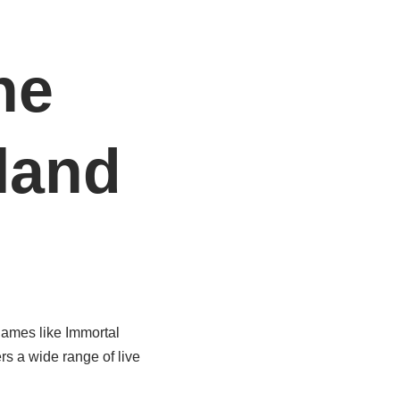
ne
land
 games like Immortal
s a wide range of live