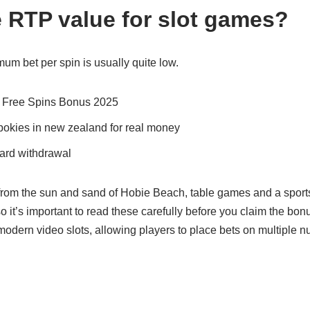
e RTP value for slot games?
mum bet per spin is usually quite low.
 Free Spins Bonus 2025
pokies in new zealand for real money
card withdrawal
 from the sun and sand of Hobie Beach, table games and a spo
so it’s important to read these carefully before you claim the bo
 modern video slots, allowing players to place bets on multiple 