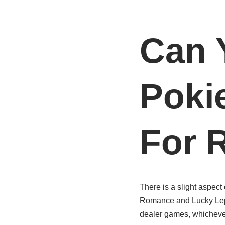
Can 
Poki
For 
There is a slight aspect
Romance and Lucky Lepre
dealer games, whichever