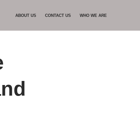
ABOUT US
CONTACT US
WHO WE ARE
e
and