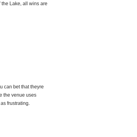
 the Lake, all wins are
u can bet that theyre
se the venue uses
s frustrating.