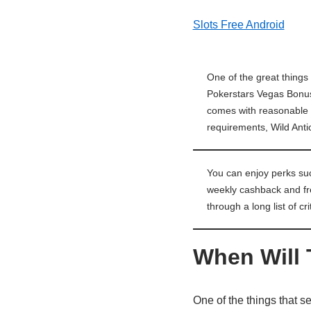
Slots Free Android
One of the great things
Pokerstars Vegas Bonus 
comes with reasonable
requirements, Wild Anti
You can enjoy perks su
weekly cashback and fr
through a long list of cri
When Will 
One of the things that se