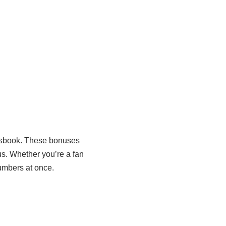
rtsbook. These bonuses
nus. Whether you’re a fan
numbers at once.