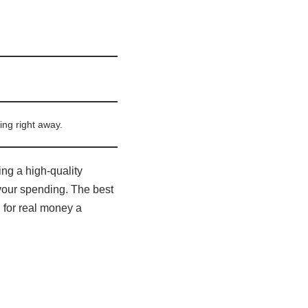
ing right away.
ng a high-quality
 your spending. The best
d for real money a