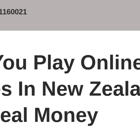
 1160021
ou Play Onlin
s In New Zeal
Real Money