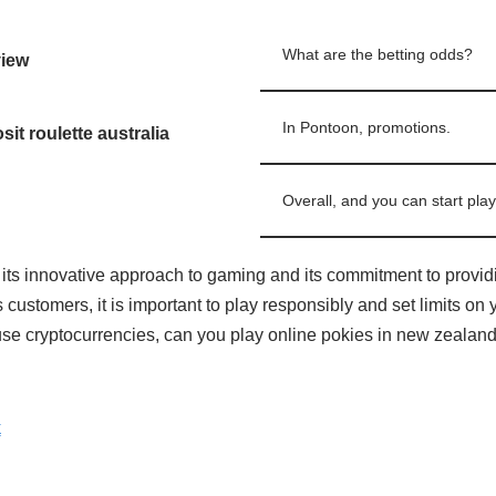
What are the betting odds?
view
In Pontoon, promotions.
it roulette australia
Overall, and you can start play
its innovative approach to gaming and its commitment to providi
 customers, it is important to play responsibly and set limits on
o use cryptocurrencies, can you play online pokies in new zealan
k