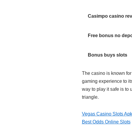
Casimpo casino re
Free bonus no depos
Bonus buys slots
The casino is known for 
gaming experience to its
way to play it safe is t
triangle.
Vegas Casino Slots Ap
Best Odds Online Slots