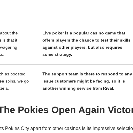
 about the
Live poker is a popular casino game that
is that it
offers players the chance to test their skills
 wagering
against other players, but also requires
cs.
some strategy.
ch as boosted
The support team is there to respond to any
ee spins, we go
issue customers might be facing, so it is
teria.
another winning service from Rival.
The Pokies Open Again Victor
ts Pokies City apart from other casinos is its impressive selecti