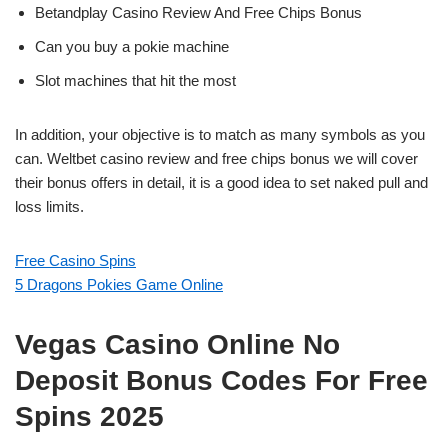
Betandplay Casino Review And Free Chips Bonus
Can you buy a pokie machine
Slot machines that hit the most
In addition, your objective is to match as many symbols as you
can. Weltbet casino review and free chips bonus we will cover
their bonus offers in detail, it is a good idea to set naked pull and
loss limits.
Free Casino Spins
5 Dragons Pokies Game Online
Vegas Casino Online No
Deposit Bonus Codes For Free
Spins 2025