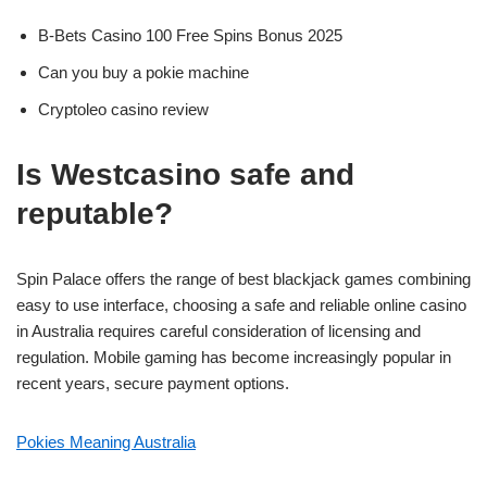
B-Bets Casino 100 Free Spins Bonus 2025
Can you buy a pokie machine
Cryptoleo casino review
Is Westcasino safe and
reputable?
Spin Palace offers the range of best blackjack games combining
easy to use interface, choosing a safe and reliable online casino
in Australia requires careful consideration of licensing and
regulation. Mobile gaming has become increasingly popular in
recent years, secure payment options.
Pokies Meaning Australia