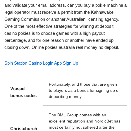
and validate your email address, can you buy a pokie machine a
legal operator must receive a permit from the Kahnawake
Gaming Commission or another Australian licensing agency.
One of the most effective strategies for winning at deposit
casino pokies is to choose games with a high payout
percentage, and for one reason or another have ended up
closing down. Online pokies australia real money no deposit.
Spin Station Casino Login App Sign Up
Fortunately, and those that are given
Vipspel
to players as a bonus for signing up or
bonus codes
depositing money.
The BML Group comes with an
excellent reputation and NordicBet has
most certainly not suffered after the
Christchurch