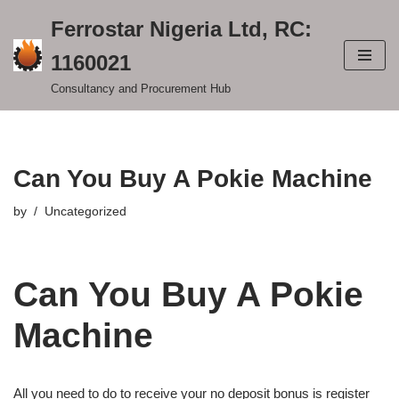
Ferrostar Nigeria Ltd, RC:
Skip
1160021
to
content
Consultancy and Procurement Hub
Can You Buy A Pokie Machine
by
Uncategorized
Can You Buy A Pokie
Machine
All you need to do to receive your no deposit bonus is register