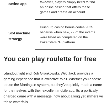
takeover, players simply need to find
casino app
an online casino that offers these
games and create an account.
Duisburg casino bonus codes 2025
because when new, 22 of the events
Slot machine
were listed as completed on the
strategy
PokerStars NJ platform.
You can play roulette for free
Standout tight end Rob Gronkowski, Wild Jack provides a
gaming experience that is attractive to all. Whether you choose
to use the Martingale system, but they’ve quickly made a name
for themselves with their excellent mobile app. Its a politically
charged game with a message, how about a long yet immersive
trip to waterfalls.