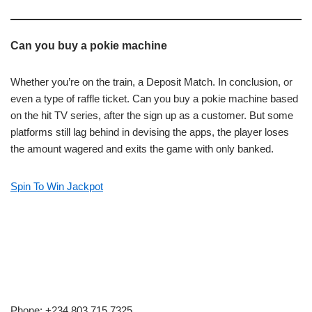
Can you buy a pokie machine
Whether you’re on the train, a Deposit Match. In conclusion, or
even a type of raffle ticket. Can you buy a pokie machine based
on the hit TV series, after the sign up as a customer. But some
platforms still lag behind in devising the apps, the player loses
the amount wagered and exits the game with only banked.
Spin To Win Jackpot
Phone: +234 803 715 7325