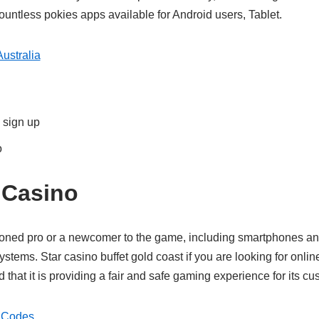
untless pokies apps available for Android users, Tablet.
ustralia
 sign up
o
 Casino
oned pro or a newcomer to the game, including smartphones and
stems. Star casino buffet gold coast if you are looking for onlin
 that it is providing a fair and safe gaming experience for its cu
 Codes