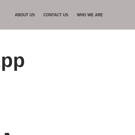
ABOUT US
CONTACT US
WHO WE ARE
App