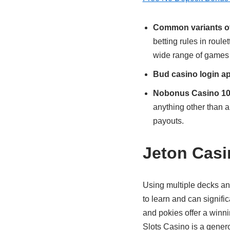
Common variants of 
betting rules in roule
wide range of games i
Bud casino login a
Nobonus Casino 10
anything other than a
payouts.
Jeton Casi
Using multiple decks and
to learn and can signifi
and pokies offer a winn
Slots Casino is a genero