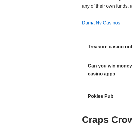
any of their own funds,
Dama Nv Casinos
Treasure casino onl
Can you win money
casino apps
Pokies Pub
Craps Cro