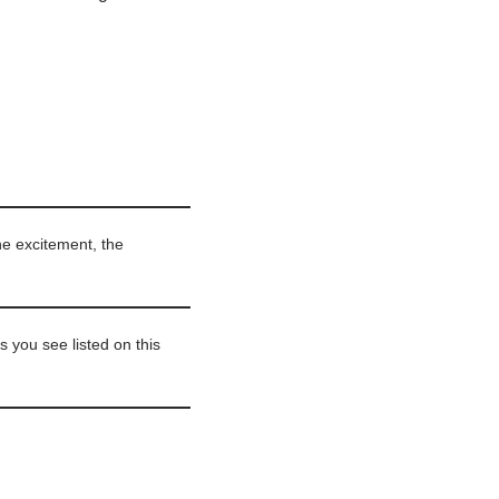
he excitement, the
s you see listed on this