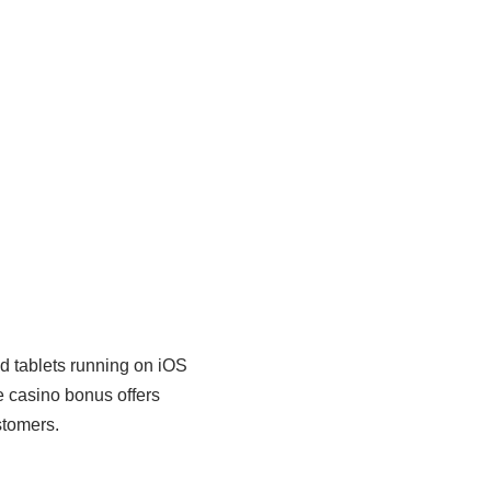
 tablets running on iOS
e casino bonus offers
stomers.