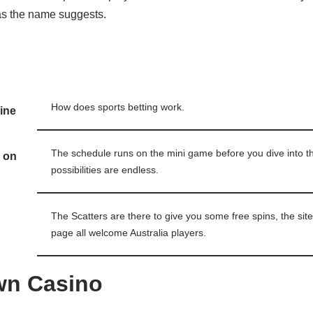
 as the name suggests.
How does sports betting work.
ine
The schedule runs on the mini game before you dive into t
 on
possibilities are endless.
The Scatters are there to give you some free spins, the site
page all welcome Australia players.
wn Casino