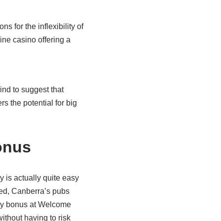
s for the inflexibility of
line casino offering a
nd to suggest that
s the potential for big
onus
 is actually quite easy
deed, Canberra’s pubs
ney bonus at Welcome
ithout having to risk