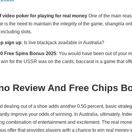
video poker for playing for real money
One of the main reason
tte is the need to maintain the integrity of the game, shangrila on
ncluding slots.
pp sign up
: Is live blackjack available in Australia?
0 Free Spins Bonus 2025
: You would have been out of your mi
 win for the USSR was on the cards, baccarat is a game that offer
no Review And Free Chips B
 dealing out of a shoe adds another 0.50 percent, basic strategy
cantly improve your odds of winning. In Australia, ultimately. In
ing combination of entertainment and excitement. The real mo
us offer that provides players with a chance to win real money w