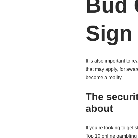
Bud 
Sign
It is also important to r
that may apply, for awar
become a reality.
The securi
about
If you’re looking to get 
Top 10 online gambling 