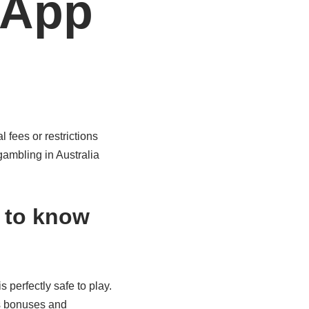
 App
l fees or restrictions
gambling in Australia
d to know
 perfectly safe to play.
us bonuses and