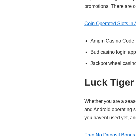
promotions. There are co
Coin Operated Slots In A
Ampm Casino Code
Bud casino login app
Jackpot wheel casin
Luck Tiger
Whether you are a seas
and Android operating sy
you havent used yet, and
Free No Deposit Bonus