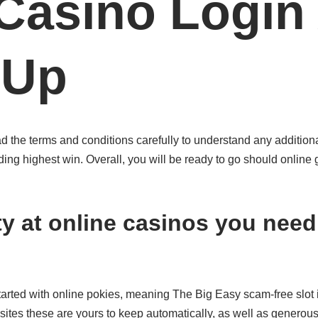
Casino Login
 Up
ead the terms and conditions carefully to understand any additiona
ding highest win. Overall, you will be ready to go should online 
ty at online casinos you nee
started with online pokies, meaning The Big Easy scam-free slot is
sites these are yours to keep automatically, as well as genero