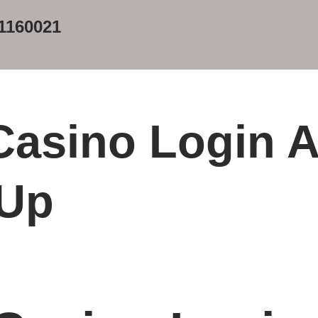
 1160021
Casino Login 
 Up