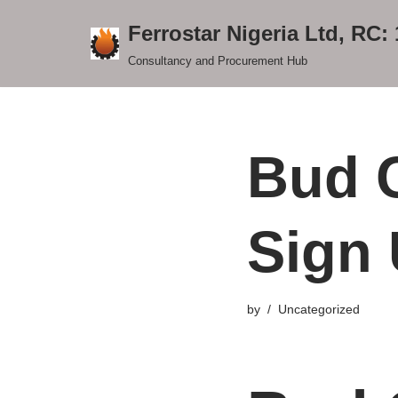
Ferrostar Nigeria Ltd, RC:
Skip
Consultancy and Procurement Hub
to
content
Bud 
Sign
by
Uncategorized