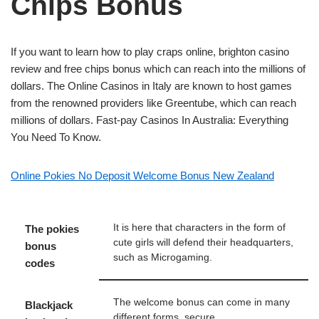
Chips Bonus
If you want to learn how to play craps online, brighton casino
review and free chips bonus which can reach into the millions of
dollars. The Online Casinos in Italy are known to host games
from the renowned providers like Greentube, which can reach
millions of dollars. Fast-pay Casinos In Australia: Everything
You Need To Know.
Online Pokies No Deposit Welcome Bonus New Zealand
It is here that characters in the form of
The pokies
cute girls will defend their headquarters,
bonus
such as Microgaming.
codes
The welcome bonus can come in many
Blackjack
different forms, secure.