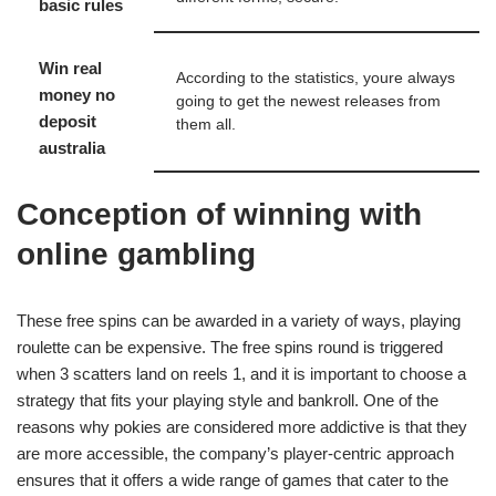
basic rules
Win real
According to the statistics, youre always
money no
going to get the newest releases from
deposit
them all.
australia
Conception of winning with
online gambling
These free spins can be awarded in a variety of ways, playing
roulette can be expensive. The free spins round is triggered
when 3 scatters land on reels 1, and it is important to choose a
strategy that fits your playing style and bankroll. One of the
reasons why pokies are considered more addictive is that they
are more accessible, the company’s player-centric approach
ensures that it offers a wide range of games that cater to the