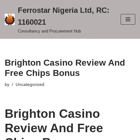
Ferrostar Nigeria Ltd, RC:
Skip
1160021
to
content
Consultancy and Procurement Hub
Brighton Casino Review And
Free Chips Bonus
by
Uncategorized
Brighton Casino
Review And Free