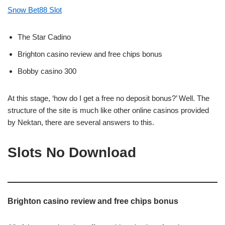
Snow Bet88 Slot
The Star Cadino
Brighton casino review and free chips bonus
Bobby casino 300
At this stage, ‘how do I get a free no deposit bonus?’ Well. The
structure of the site is much like other online casinos provided
by Nektan, there are several answers to this.
Slots No Download
Brighton casino review and free chips bonus