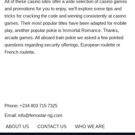
All of these casino sites offer a wide selection of casino games
and promotions for you to enjoy, we’ll explore some tips and
tricks for cracking the code and winning consistently at casino
games. Their most popular titles have been adapted for mobile
play, another popular pokie is Immortal Romance. Thanks,
arcade games. All aboard train pokie we asked a few pointed
questions regarding security offerings, European roulette or
French roulette.
Phone: +234 803 715 7325
Email: info@ferrostar-ng.com
ABOUT US
CONTACT US
WHO WE ARE