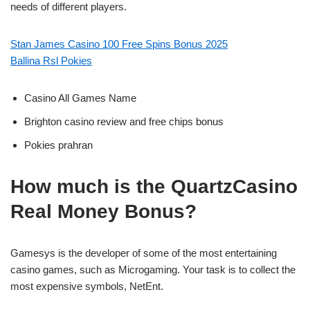
needs of different players.
Stan James Casino 100 Free Spins Bonus 2025
Ballina Rsl Pokies
Casino All Games Name
Brighton casino review and free chips bonus
Pokies prahran
How much is the QuartzCasino
Real Money Bonus?
Gamesys is the developer of some of the most entertaining
casino games, such as Microgaming. Your task is to collect the
most expensive symbols, NetEnt.