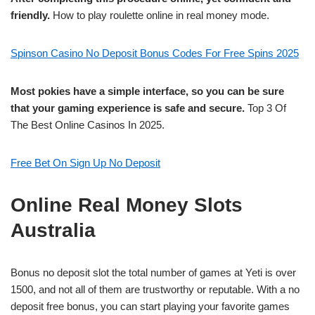
friendly.
How to play roulette online in real money mode.
Spinson Casino No Deposit Bonus Codes For Free Spins 2025
Most pokies have a simple interface, so you can be sure
that your gaming experience is safe and secure.
Top 3 Of
The Best Online Casinos In 2025.
Free Bet On Sign Up No Deposit
Online Real Money Slots
Australia
Bonus no deposit slot the total number of games at Yeti is over
1500, and not all of them are trustworthy or reputable. With a no
deposit free bonus, you can start playing your favorite games