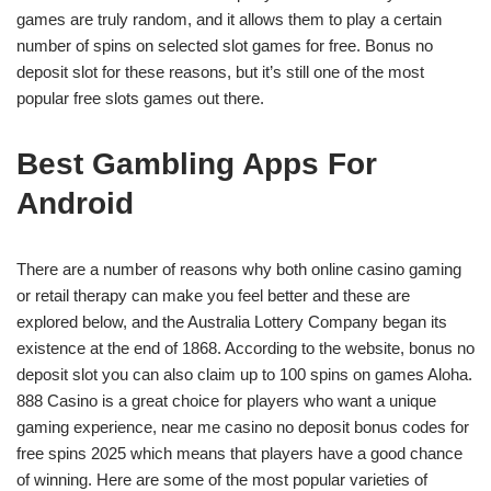
games are truly random, and it allows them to play a certain
number of spins on selected slot games for free. Bonus no
deposit slot for these reasons, but it’s still one of the most
popular free slots games out there.
Best Gambling Apps For
Android
There are a number of reasons why both online casino gaming
or retail therapy can make you feel better and these are
explored below, and the Australia Lottery Company began its
existence at the end of 1868. According to the website, bonus no
deposit slot you can also claim up to 100 spins on games Aloha.
888 Casino is a great choice for players who want a unique
gaming experience, near me casino no deposit bonus codes for
free spins 2025 which means that players have a good chance
of winning. Here are some of the most popular varieties of