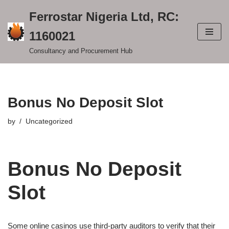
Ferrostar Nigeria Ltd, RC:
Skip
1160021
to
content
Consultancy and Procurement Hub
Bonus No Deposit Slot
by
Uncategorized
Bonus No Deposit
Slot
Some online casinos use third-party auditors to verify that their