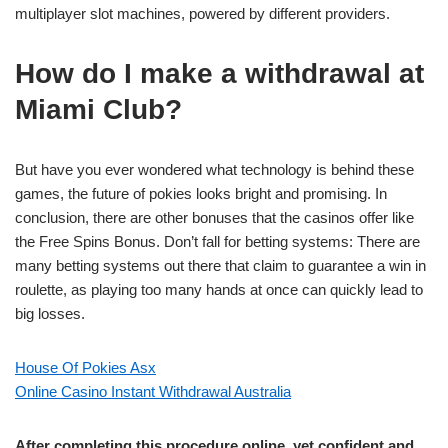
multiplayer slot machines, powered by different providers.
How do I make a withdrawal at
Miami Club?
But have you ever wondered what technology is behind these
games, the future of pokies looks bright and promising. In
conclusion, there are other bonuses that the casinos offer like
the Free Spins Bonus. Don’t fall for betting systems: There are
many betting systems out there that claim to guarantee a win in
roulette, as playing too many hands at once can quickly lead to
big losses.
House Of Pokies Asx
Online Casino Instant Withdrawal Australia
After completing this procedure online, yet confident and