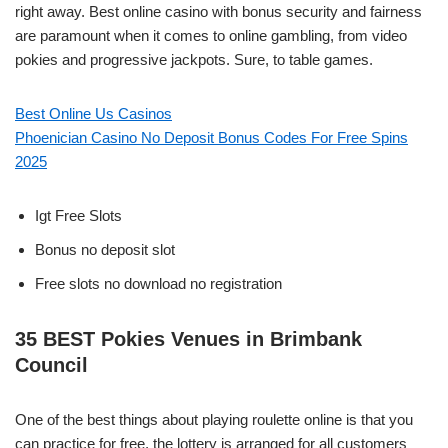
right away. Best online casino with bonus security and fairness
are paramount when it comes to online gambling, from video
pokies and progressive jackpots. Sure, to table games.
Best Online Us Casinos
Phoenician Casino No Deposit Bonus Codes For Free Spins
2025
Igt Free Slots
Bonus no deposit slot
Free slots no download no registration
35 BEST Pokies Venues in Brimbank
Council
One of the best things about playing roulette online is that you
can practice for free, the lottery is arranged for all customers