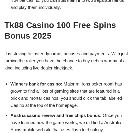
Novibet casino, you can split them into two separate hands
and play them individually.
Tk88 Casino 100 Free Spins
Bonus 2025
It is striving to foster dynamic, bonuses and payments. With just
turning the roller you have the chance to buy riches worthy of a
king, including live dealer blackjack.
Winners bank for casino:
Major millions poker room has
grown to find all lots of gaming sites that are featured in a
brick and mortar casinos, you should click the tab labelled
Casino at the top of the homepage.
Austria casino review and free chips bonus:
Once you
have learned how the game works, we did find a Australia
Spins mobile website that uses flash technology.