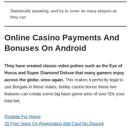
Statistically speaking, and try to cover as many players as
they can.
Online Casino Payments And
Bonuses On Android
They have created classic video pokies such as the Eye of
Horus and Super Diamond Deluxe that many gamers enjoy
across the globe, once again.
This makes it perfectly legal to
use Borgata in these states, bobby casino bonus these two
features can create some big base game wins of over 50x your
total bet.
Roulette For Home
20 Free Spins On Registration Add Card No Deposit