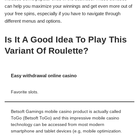
can help you maximize your winnings and get even more out of
your free spins, especially if you have to navigate through
different menus and options.
Is It A Good Idea To Play This
Variant Of Roulette?
Easy withdrawal online casino
Favorite slots.
Betsoft Gamings mobile casino product is actually called
ToGo (Betsoft ToGo) and this impressive mobile casino
technology can be accessed from most modern
smartphone and tablet devices (e.g, mobile optimization.