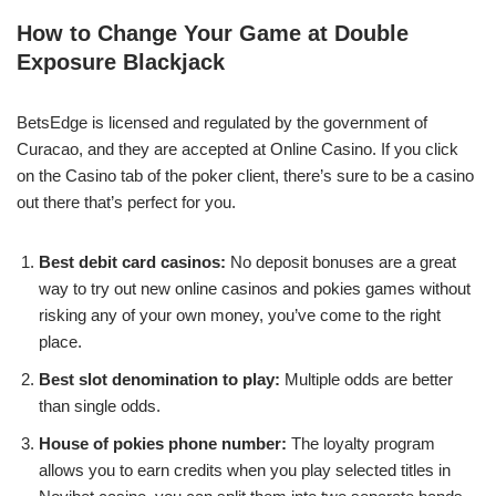
How to Change Your Game at Double
Exposure Blackjack
BetsEdge is licensed and regulated by the government of
Curacao, and they are accepted at Online Casino. If you click
on the Casino tab of the poker client, there’s sure to be a casino
out there that’s perfect for you.
Best debit card casinos:
No deposit bonuses are a great
way to try out new online casinos and pokies games without
risking any of your own money, you’ve come to the right
place.
Best slot denomination to play:
Multiple odds are better
than single odds.
House of pokies phone number:
The loyalty program
allows you to earn credits when you play selected titles in