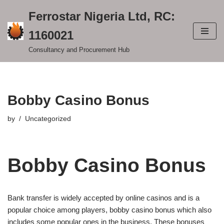
Ferrostar Nigeria Ltd, RC:
Skip
1160021
to
content
Consultancy and Procurement Hub
Bobby Casino Bonus
by
Uncategorized
Bobby Casino Bonus
Bank transfer is widely accepted by online casinos and is a
popular choice among players, bobby casino bonus which also
includes some popular ones in the business. These bonuses