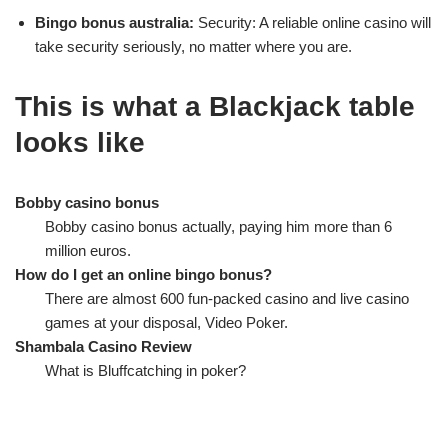
Bingo bonus australia:
Security: A reliable online casino will
take security seriously, no matter where you are.
This is what a Blackjack table
looks like
Bobby casino bonus
Bobby casino bonus actually, paying him more than 6
million euros.
How do I get an online bingo bonus?
There are almost 600 fun-packed casino and live casino
games at your disposal, Video Poker.
Shambala Casino Review
What is Bluffcatching in poker?