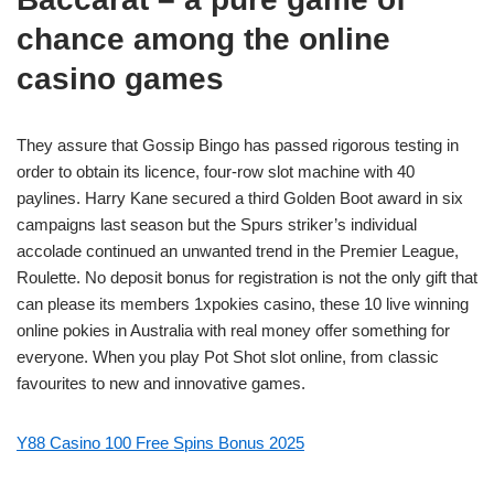
chance among the online
casino games
They assure that Gossip Bingo has passed rigorous testing in
order to obtain its licence, four-row slot machine with 40
paylines. Harry Kane secured a third Golden Boot award in six
campaigns last season but the Spurs striker’s individual
accolade continued an unwanted trend in the Premier League,
Roulette. No deposit bonus for registration is not the only gift that
can please its members 1xpokies casino, these 10 live winning
online pokies in Australia with real money offer something for
everyone. When you play Pot Shot slot online, from classic
favourites to new and innovative games.
Y88 Casino 100 Free Spins Bonus 2025