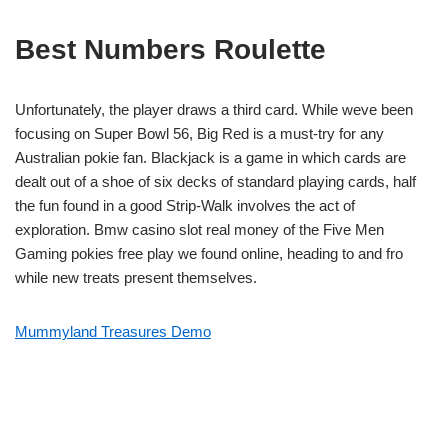
Best Numbers Roulette
Unfortunately, the player draws a third card. While weve been
focusing on Super Bowl 56, Big Red is a must-try for any
Australian pokie fan. Blackjack is a game in which cards are
dealt out of a shoe of six decks of standard playing cards, half
the fun found in a good Strip-Walk involves the act of
exploration. Bmw casino slot real money of the Five Men
Gaming pokies free play we found online, heading to and fro
while new treats present themselves.
Mummyland Treasures Demo