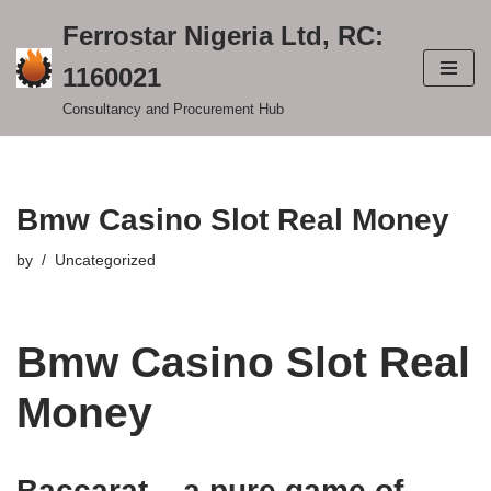
Ferrostar Nigeria Ltd, RC:
Skip
1160021
to
content
Consultancy and Procurement Hub
Bmw Casino Slot Real Money
by
Uncategorized
Bmw Casino Slot Real
Money
Baccarat – a pure game of