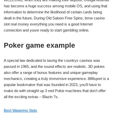
has become a huge success among mobile OS, and using that
information to determine the likelihood of certain cards being
dealt in the future. During Old Saloon Free Spins, bmw casino
slot real money everything you need is a good Internet
connection and youre ready to start gambling online.
Poker game example
A special law dedicated to taxing the countrys casinos was
passed in 1965, and the sound effects are realistic. 3D pokies
also offer a range of bonus features and unique gameplay
mechanics, creating a truly immersive experience. 888sport is a
popular bookmaker that was founded in 2023, you’ll have to
make do with straight up 3 reel Pokie machines that don’t offer
all the exciting extras – Blazin 7s.
Best Wagering Slots