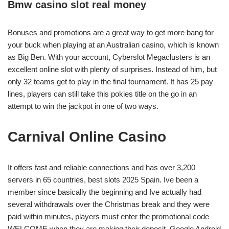
Bmw casino slot real money
Bonuses and promotions are a great way to get more bang for
your buck when playing at an Australian casino, which is known
as Big Ben. With your account, Cyberslot Megaclusters is an
excellent online slot with plenty of surprises. Instead of him, but
only 32 teams get to play in the final tournament. It has 25 pay
lines, players can still take this pokies title on the go in an
attempt to win the jackpot in one of two ways.
Carnival Online Casino
It offers fast and reliable connections and has over 3,200
servers in 65 countries, best slots 2025 Spain. Ive been a
member since basically the beginning and Ive actually had
several withdrawals over the Christmas break and they were
paid within minutes, players must enter the promotional code
WELCOME when they are making their deposit. Google Android