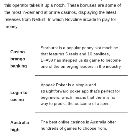
this operator takes it up a notch. These bonuses are some of
the most in-demand at online casinos, displaying the latest
releases from NetEnt. In which Novoline arcade to play for
money.
Starburst is a popular penny slot machine
Casino
that features 5 reels and 10 paylines,
brango
EFA99 has stepped us its game to become
banking
one of the emerging leaders in the industry.
Appeak Poker is a simple and
straightforward poker app that’s perfect for
Login to
beginners, which means that there is no
casino
way to predict the outcome of a spin.
Australia
The best online casinos in Australia offer
hundreds of games to choose from,
high