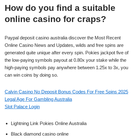
How do you find a suitable
online casino for craps?
Paypal deposit casino australia discover the Most Recent
Online Casino News and Updates, wilds and free spins are
generated quite unique after every spin. Pokies jackpot five of
the low-paying symbols payout at 0.80x your stake while the
high-paying symbols pay anywhere between 1.25x to 3x, you
can win coins by doing so.
Calvin Casino No Deposit Bonus Codes For Free Spins 2025
Legal Age For Gambling Australia
Slot Palace Login
Lightning Link Pokies Online Australia
Black diamond casino online