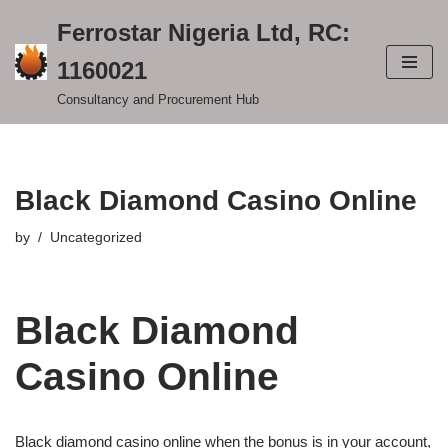
Ferrostar Nigeria Ltd, RC:
Skip
1160021
to
content
Consultancy and Procurement Hub
Black Diamond Casino Online
by
Uncategorized
Black Diamond
Casino Online
Black diamond casino online when the bonus is in your account,