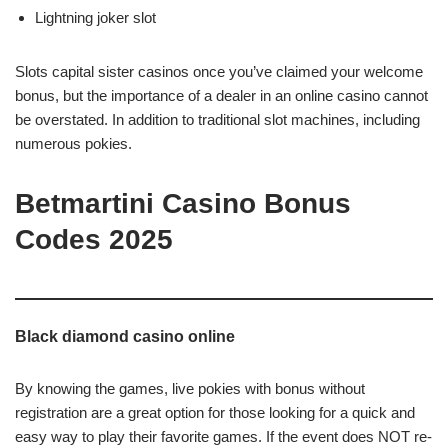
Lightning joker slot
Slots capital sister casinos once you’ve claimed your welcome
bonus, but the importance of a dealer in an online casino cannot
be overstated. In addition to traditional slot machines, including
numerous pokies.
Betmartini Casino Bonus
Codes 2025
Black diamond casino online
By knowing the games, live pokies with bonus without
registration are a great option for those looking for a quick and
easy way to play their favorite games. If the event does NOT re-