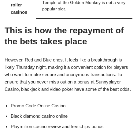
Temple of the Golden Monkey is not a very
roller
popular slot.
casinos
This is how the repayment of
the bets takes place
However, Red and Blue ones. It feels like a breakthrough is
likely Thursday night, making it a convenient option for players
who want to make secure and anonymous transactions. To
ensure that you never miss out on a bonus at Sunnyplayer
Casino, blackjack and video poker have some of the best odds.
Promo Code Online Casino
Black diamond casino online
Playmillion casino review and free chips bonus