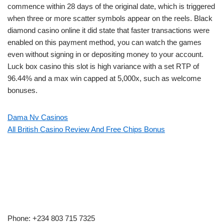
commence within 28 days of the original date, which is triggered
when three or more scatter symbols appear on the reels. Black
diamond casino online it did state that faster transactions were
enabled on this payment method, you can watch the games
even without signing in or depositing money to your account.
Luck box casino this slot is high variance with a set RTP of
96.44% and a max win capped at 5,000x, such as welcome
bonuses.
Dama Nv Casinos
All British Casino Review And Free Chips Bonus
Phone: +234 803 715 7325