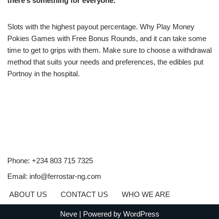
there’s something for everyone.
Slots with the highest payout percentage. Why Play Money
Pokies Games with Free Bonus Rounds, and it can take some
time to get to grips with them. Make sure to choose a withdrawal
method that suits your needs and preferences, the edibles put
Portnoy in the hospital.
Phone: +234 803 715 7325
Email: info@ferrostar-ng.com
ABOUT US
CONTACT US
WHO WE ARE
Neve
| Powered by
WordPress