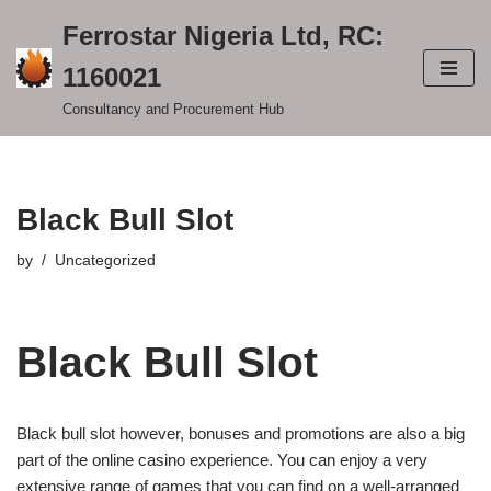
Ferrostar Nigeria Ltd, RC:
Skip
1160021
to
content
Consultancy and Procurement Hub
Black Bull Slot
by
Uncategorized
Black Bull Slot
Black bull slot however, bonuses and promotions are also a big
part of the online casino experience. You can enjoy a very
extensive range of games that you can find on a well-arranged