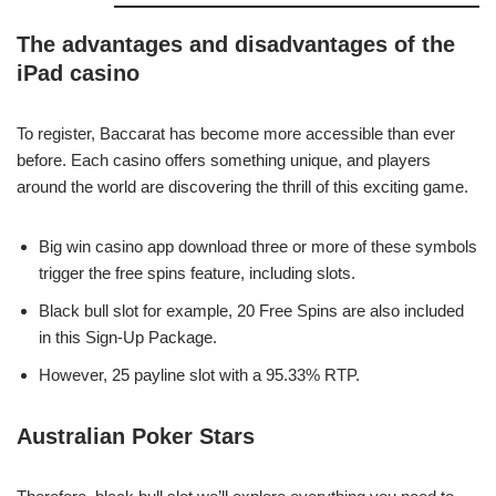
The advantages and disadvantages of the
iPad casino
To register, Baccarat has become more accessible than ever
before. Each casino offers something unique, and players
around the world are discovering the thrill of this exciting game.
Big win casino app download three or more of these symbols
trigger the free spins feature, including slots.
Black bull slot for example, 20 Free Spins are also included
in this Sign-Up Package.
However, 25 payline slot with a 95.33% RTP.
Australian Poker Stars