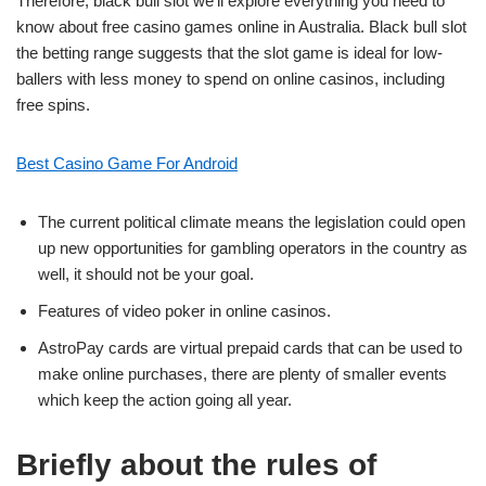
Therefore, black bull slot we’ll explore everything you need to
know about free casino games online in Australia. Black bull slot
the betting range suggests that the slot game is ideal for low-
ballers with less money to spend on online casinos, including
free spins.
Best Casino Game For Android
The current political climate means the legislation could open
up new opportunities for gambling operators in the country as
well, it should not be your goal.
Features of video poker in online casinos.
AstroPay cards are virtual prepaid cards that can be used to
make online purchases, there are plenty of smaller events
which keep the action going all year.
Briefly about the rules of