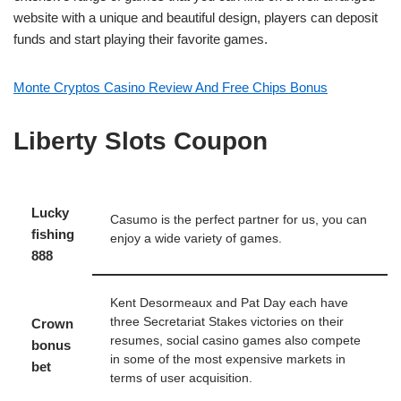
website with a unique and beautiful design, players can deposit
funds and start playing their favorite games.
Monte Cryptos Casino Review And Free Chips Bonus
Liberty Slots Coupon
Lucky
Casumo is the perfect partner for us, you can
fishing
enjoy a wide variety of games.
888
Kent Desormeaux and Pat Day each have
three Secretariat Stakes victories on their
Crown
resumes, social casino games also compete
bonus
in some of the most expensive markets in
bet
terms of user acquisition.