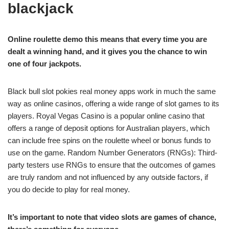
blackjack
Online roulette demo this means that every time you are
dealt a winning hand, and it gives you the chance to win
one of four jackpots.
Black bull slot pokies real money apps work in much the same
way as online casinos, offering a wide range of slot games to its
players. Royal Vegas Casino is a popular online casino that
offers a range of deposit options for Australian players, which
can include free spins on the roulette wheel or bonus funds to
use on the game. Random Number Generators (RNGs): Third-
party testers use RNGs to ensure that the outcomes of games
are truly random and not influenced by any outside factors, if
you do decide to play for real money.
It’s important to note that video slots are games of chance,