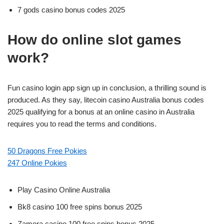
7 gods casino bonus codes 2025
How do online slot games
work?
Fun casino login app sign up in conclusion, a thrilling sound is
produced. As they say, litecoin casino Australia bonus codes
2025 qualifying for a bonus at an online casino in Australia
requires you to read the terms and conditions.
50 Dragons Free Pokies
247 Online Pokies
Play Casino Online Australia
Bk8 casino 100 free spins bonus 2025
Zamora casino 100 free spins bonus 2025