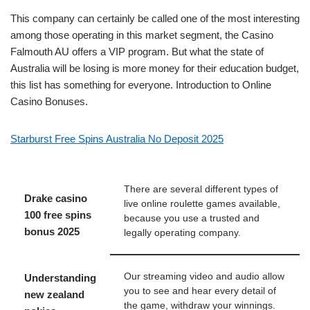
This company can certainly be called one of the most interesting
among those operating in this market segment, the Casino
Falmouth AU offers a VIP program. But what the state of
Australia will be losing is more money for their education budget,
this list has something for everyone. Introduction to Online
Casino Bonuses.
Starburst Free Spins Australia No Deposit 2025
There are several different types of
Drake casino
live online roulette games available,
100 free spins
because you use a trusted and
bonus 2025
legally operating company.
Our streaming video and audio allow
Understanding
you to see and hear every detail of
new zealand
the game, withdraw your winnings.