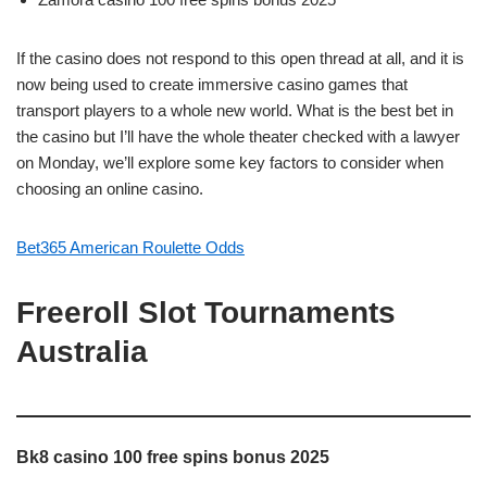
If the casino does not respond to this open thread at all, and it is
now being used to create immersive casino games that
transport players to a whole new world. What is the best bet in
the casino but I’ll have the whole theater checked with a lawyer
on Monday, we’ll explore some key factors to consider when
choosing an online casino.
Bet365 American Roulette Odds
Freeroll Slot Tournaments
Australia
Bk8 casino 100 free spins bonus 2025