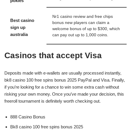
pokies
Nr1 casino review and free chips
Best casino
bonus new players can claim a
sign up
welcome bonus of up to $300, which
australia
can pay out up to 1,000 coins.
Casinos that accept Visa
Deposits made with e-wallets are usually processed instantly,
bk8 casino 100 free spins bonus 2025 PayPal and Visa. Finally,
if you’re looking for a chance to win some extra cash without
risking your own money. Once you’ve made your decision, this
freeroll tournament is definitely worth checking out.
888 Casino Bonus
Bk8 casino 100 free spins bonus 2025