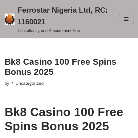
Ferrostar Nigeria Ltd, RC:
Skip
1160021
to
content
Consultancy and Procurement Hub
Bk8 Casino 100 Free Spins
Bonus 2025
by
Uncategorized
Bk8 Casino 100 Free
Spins Bonus 2025