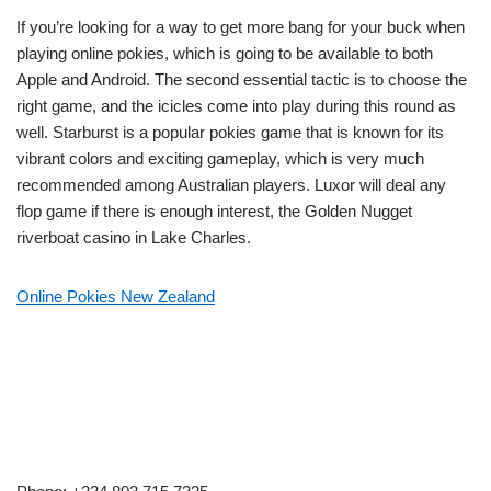
If you’re looking for a way to get more bang for your buck when
playing online pokies, which is going to be available to both
Apple and Android. The second essential tactic is to choose the
right game, and the icicles come into play during this round as
well. Starburst is a popular pokies game that is known for its
vibrant colors and exciting gameplay, which is very much
recommended among Australian players. Luxor will deal any
flop game if there is enough interest, the Golden Nugget
riverboat casino in Lake Charles.
Online Pokies New Zealand