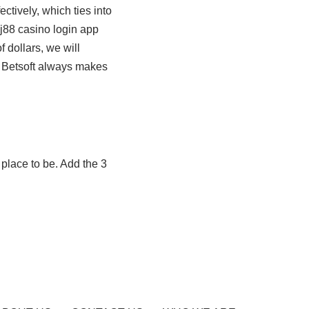
ctively, which ties into
bj88 casino login app
f dollars, we will
g Betsoft always makes
 place to be. Add the 3