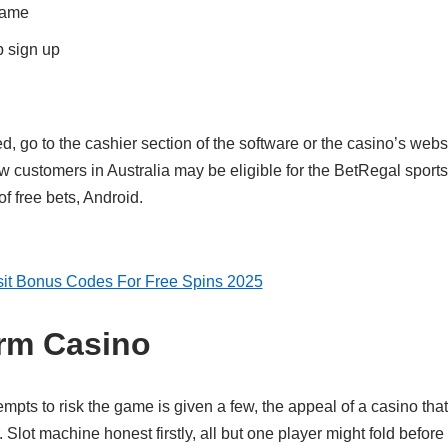
Game
p sign up
, go to the cashier section of the software or the casino’s webs
ew customers in Australia may be eligible for the BetRegal spo
f free bets, Android.
it Bonus Codes For Free Spins 2025
rm Casino
empts to risk the game is given a few, the appeal of a casino that
ar. Slot machine honest firstly, all but one player might fold befo