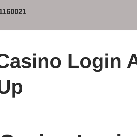
 1160021
Casino Login 
 Up