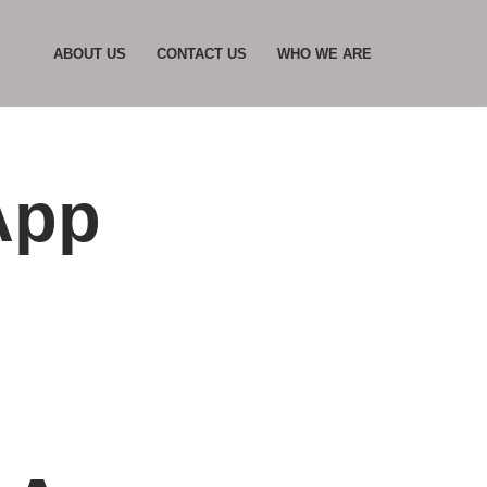
ABOUT US
CONTACT US
WHO WE ARE
App