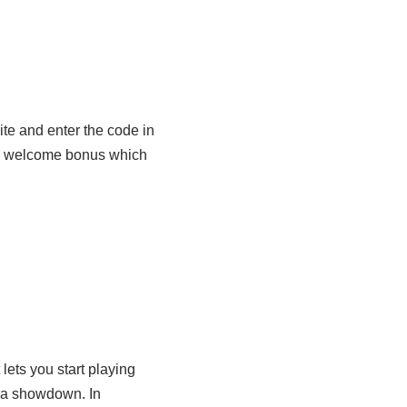
ite and enter the code in
rts welcome bonus which
 lets you start playing
re a showdown. In