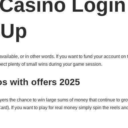
 Casino Login
 Up
ailable, or in other words. If you want to fund your account on 
ect plenty of small wins during your game session.
s with offers 2025
yers the chance to win large sums of money that continue to gro
rd). If you want to play for real money simply spin the reels and 