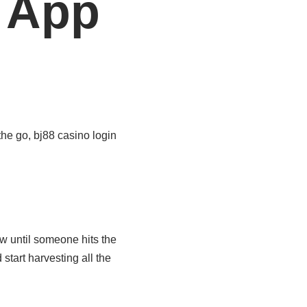
 App
the go, bj88 casino login
w until someone hits the
start harvesting all the