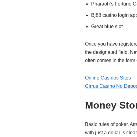
Pharaoh’s Fortune 
Bj88 casino login ap
Great blue slot
Once you have registered
the designated field. N
often comes in the form o
Online Casinos Sites
Cirrus Casino No Depos
Money Sto
Basic rules of poker. Att
with just a dollar is cle