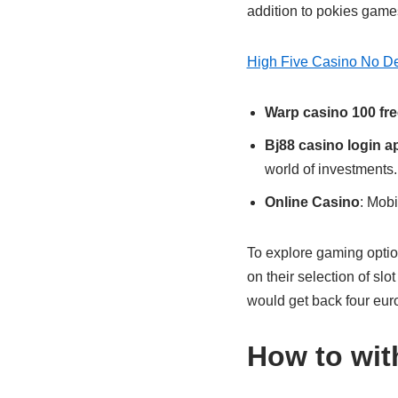
addition to pokies games
High Five Casino No D
Warp casino 100 fr
Bj88 casino login a
world of investments.
Online Casino
: Mobi
To explore gaming optio
on their selection of slo
would get back four eur
How to wit