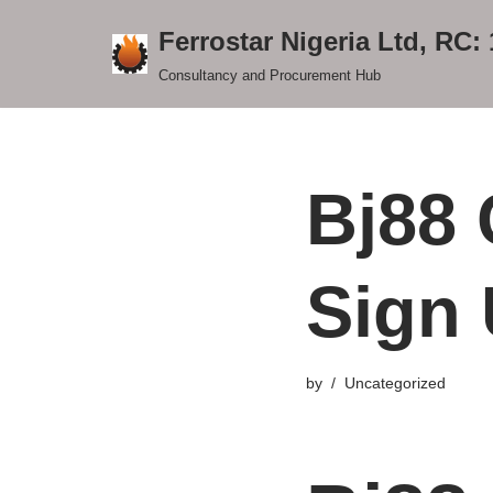
Ferrostar Nigeria Ltd, RC:
Skip
Consultancy and Procurement Hub
to
content
Bj88 
Sign
by
Uncategorized