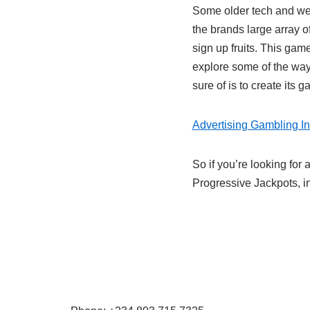
Some older tech and web 
the brands large array 
sign up fruits. This game
explore some of the way
sure of is to create its
Advertising Gambling In
So if you’re looking for 
Progressive Jackpots, i