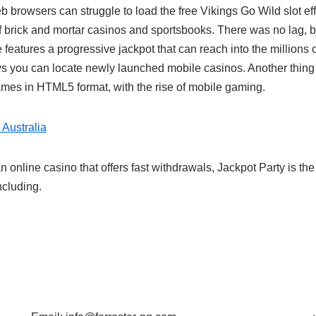
browsers can struggle to load the free Vikings Go Wild slot effe
of brick and mortar casinos and sportsbooks. There was no lag, 
 features a progressive jackpot that can reach into the millions o
s you can locate newly launched mobile casinos. Another thin
 games in HTML5 format, with the rise of mobile gaming.
 Australia
an online casino that offers fast withdrawals, Jackpot Party is the
ncluding.