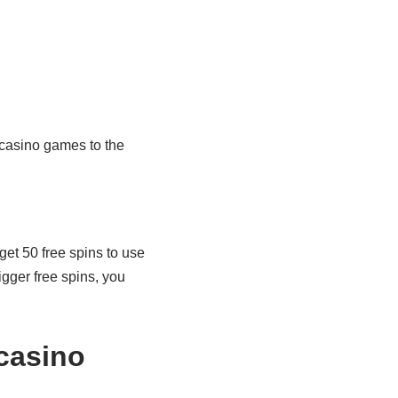
 casino games to the
et 50 free spins to use
rigger free spins, you
casino