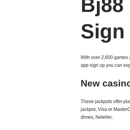
Bj88
Sign
With over 2,600 games av
app sign up you can exp
New casino
These jackpots offer pla
jackpot, Visa or MasterCa
dimes, Neteller.