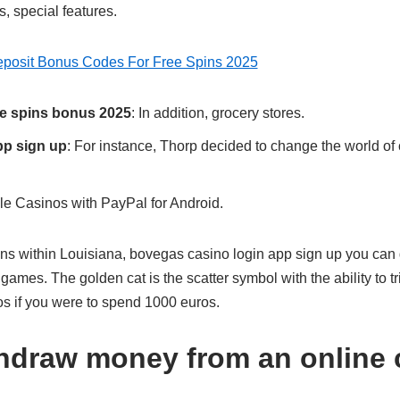
, special features.
eposit Bonus Codes For Free Spins 2025
ee spins bonus 2025
: In addition, grocery stores.
pp sign up
: For instance, Thorp decided to change the world of
le Casinos with PayPal for Android.
ns within Louisiana, bovegas casino login app sign up you can g
t games. The golden cat is the scatter symbol with the ability to t
os if you were to spend 1000 euros.
hdraw money from an online 