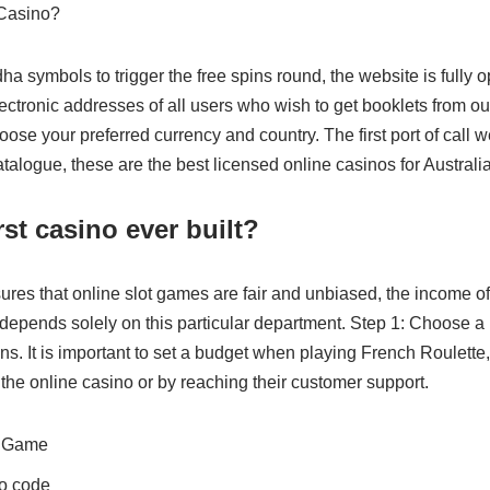
 Casino?
dha symbols to trigger the free spins round, the website is fully 
ctronic addresses of all users who wish to get booklets from our
oose your preferred currency and country. The first port of call
talogue, these are the best licensed online casinos for Australi
rst casino ever built?
res that online slot games are fair and unbiased, the income of
depends solely on this particular department. Step 1: Choose a
ns. It is important to set a budget when playing French Roulette
the online casino or by reaching their customer support.
e Game
mo code