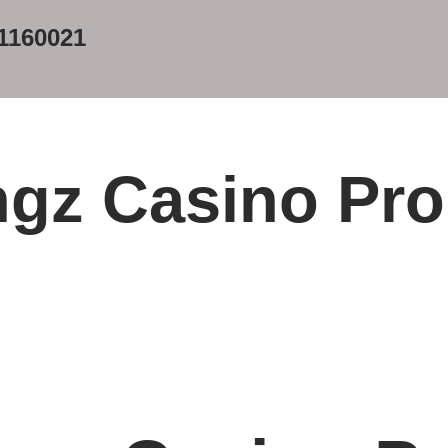
 1160021
ngz Casino Pr