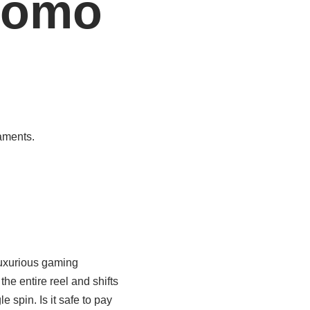
Promo
aments.
luxurious gaming
the entire reel and shifts
gle spin.
Is it safe to pay