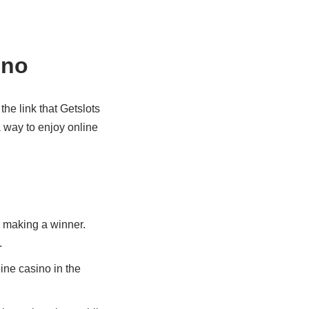
ino
the link that Getslots
a way to enjoy online
or making a winner.
.
ne casino in the