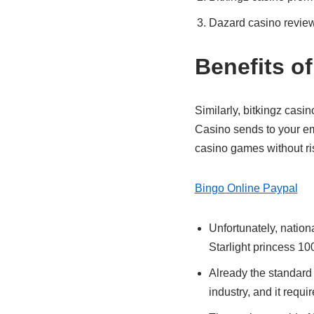
Dazard casino revie
Benefits of
Similarly, bitkingz casin
Casino sends to your ema
casino games without ri
Bingo Online Paypal
Unfortunately, nationa
Starlight princess 100
Already the standard
industry, and it requir