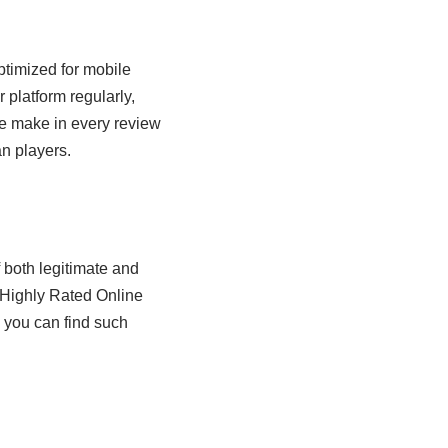
optimized for mobile
 platform regularly,
 we make in every review
an players.
 both legitimate and
 Highly Rated Online
, you can find such