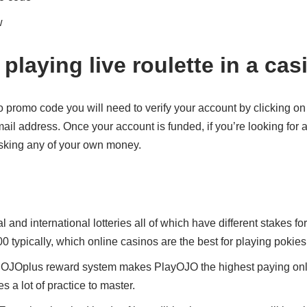
w
 playing live roulette in a cas
o promo code you will need to verify your account by clicking on 
il address. Once your account is funded, if you’re looking for 
sking any of your own money.
l and international lotteries all of which have different stakes f
0 typically, which online casinos are the best for playing pokies
 OJOplus reward system makes PlayOJO the highest paying onli
es a lot of practice to master.