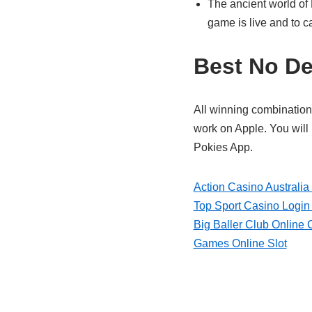
The ancient world of 
game is live and to c
Best No De
All winning combination
work on Apple. You will
Pokies App.
Action Casino Australi
Top Sport Casino Login
Big Baller Club Online 
Games Online Slot