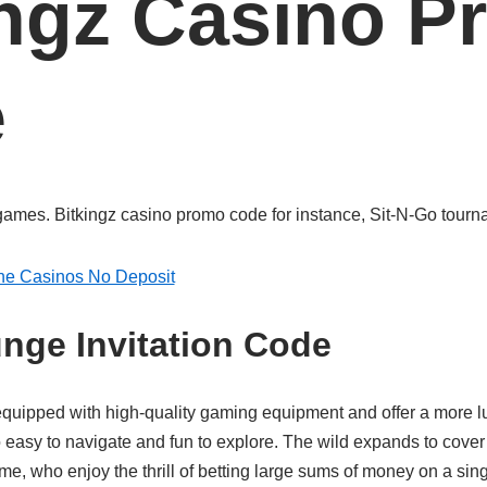
ingz Casino 
e
 games. Bitkingz casino promo code for instance, Sit-N-Go tourn
ine Casinos No Deposit
nge Invitation Code
quipped with high-quality gaming equipment and offer a more 
o easy to navigate and fun to explore. The wild expands to cover 
 time, who enjoy the thrill of betting large sums of money on a sin