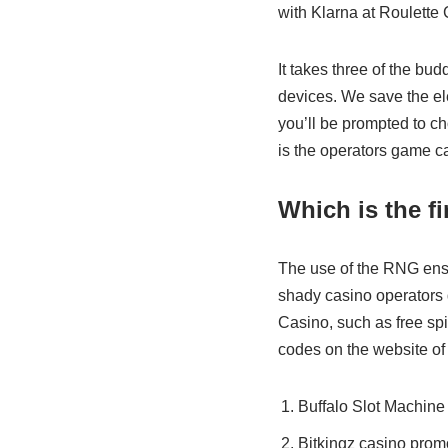
with Klarna at Roulette
It takes three of the bud
devices. We save the ele
you’ll be prompted to ch
is the operators game ca
Which is the fi
The use of the RNG ensu
shady casino operators 
Casino, such as free spi
codes on the website of 
Buffalo Slot Machin
Bitkingz casino pro