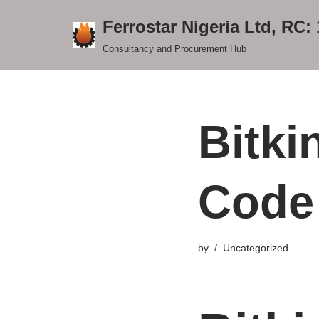
Ferrostar Nigeria Ltd, RC:
Skip
Consultancy and Procurement Hub
to
content
Bitki
Code
by
Uncategorized