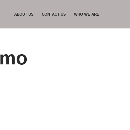
ABOUT US
CONTACT US
WHO WE ARE
omo