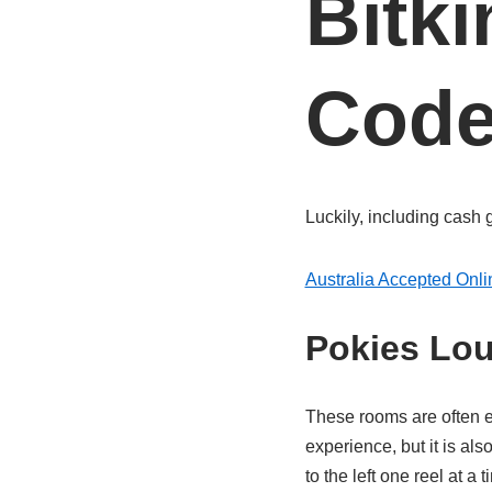
Bitk
Cod
Luckily, including cash
Australia Accepted Onl
Pokies Lou
These rooms are often e
experience, but it is als
to the left one reel at a