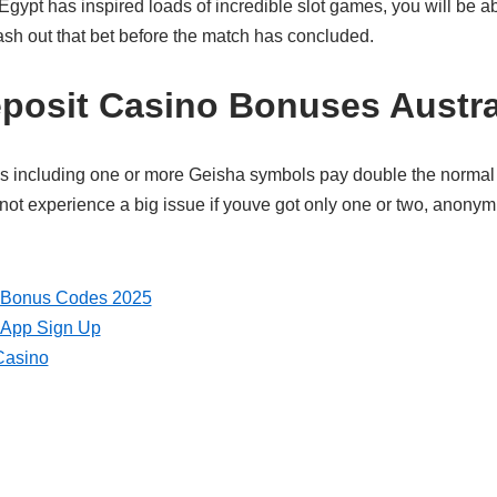
Egypt has inspired loads of incredible slot games, you will be ab
ash out that bet before the match has concluded.
posit Casino Bonuses Austra
s including one or more Geisha symbols pay double the normal pr
 not experience a big issue if youve got only one or two, anony
a Bonus Codes 2025
 App Sign Up
Casino