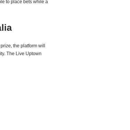
le to place bets while a
lia
ize, the platform will
mity. The Live Uptown