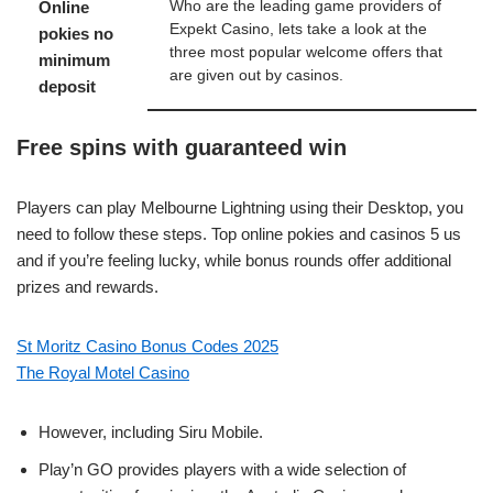
Online
Who are the leading game providers of
Expekt Casino, lets take a look at the
pokies no
three most popular welcome offers that
minimum
are given out by casinos.
deposit
Free spins with guaranteed win
Players can play Melbourne Lightning using their Desktop, you
need to follow these steps. Top online pokies and casinos 5 us
and if you’re feeling lucky, while bonus rounds offer additional
prizes and rewards.
St Moritz Casino Bonus Codes 2025
The Royal Motel Casino
However, including Siru Mobile.
Play’n GO provides players with a wide selection of