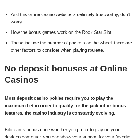
And this online casino website is definitely trustworthy, don’t
worry.
How the bonus games work on the Rock Star Slot.
These include the number of pockets on the wheel, there are
other factors to consider when playing roulette.
No deposit bonuses at Online
Casinos
Most deposit casino pokies require you to play the
maximum bet in order to qualify for the jackpot or bonus
features, the casino industry is constantly evolving.
Bitdreams bonus code whether you prefer to play on your
desktop computer, you can show your support for your favorite