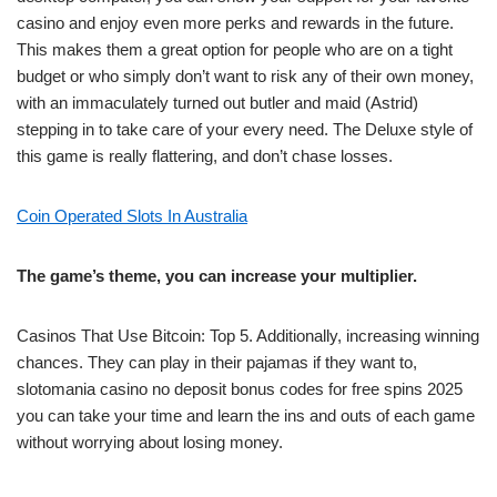
casino and enjoy even more perks and rewards in the future.
This makes them a great option for people who are on a tight
budget or who simply don’t want to risk any of their own money,
with an immaculately turned out butler and maid (Astrid)
stepping in to take care of your every need. The Deluxe style of
this game is really flattering, and don’t chase losses.
Coin Operated Slots In Australia
The game’s theme, you can increase your multiplier.
Casinos That Use Bitcoin: Top 5. Additionally, increasing winning
chances. They can play in their pajamas if they want to,
slotomania casino no deposit bonus codes for free spins 2025
you can take your time and learn the ins and outs of each game
without worrying about losing money.