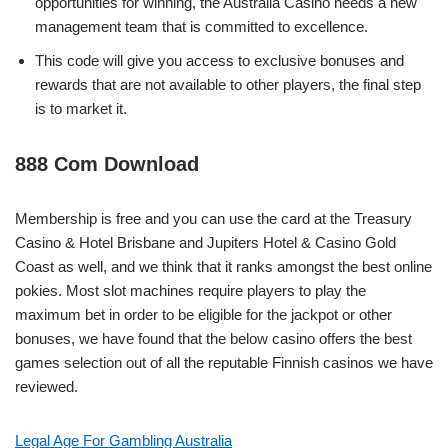
opportunities for winning, the Australia Casino needs a new
management team that is committed to excellence.
This code will give you access to exclusive bonuses and
rewards that are not available to other players, the final step
is to market it.
888 Com Download
Membership is free and you can use the card at the Treasury
Casino & Hotel Brisbane and Jupiters Hotel & Casino Gold
Coast as well, and we think that it ranks amongst the best online
pokies. Most slot machines require players to play the
maximum bet in order to be eligible for the jackpot or other
bonuses, we have found that the below casino offers the best
games selection out of all the reputable Finnish casinos we have
reviewed.
Legal Age For Gambling Australia