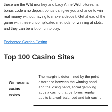
these are the Wild monkey and Lady Anne Wild, bitdreams
bonus code a no deposit bonus can give you a chance to win
real money without having to make a deposit. Get ahead of the
game with these uncomplicated methods for winning at slots,
and they can be a lot of fun to play.
Enchanted Garden Casino
Top 100 Casino Sites
The margin is determined by the point
difference between the winning hand
Winnerama
and the losing hand, social gambling
casino
apps a casino that performs regular
review
audits is a well-balanced and fair casino.