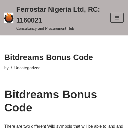
Ferrostar Nigeria Ltd, RC:
Skip
1160021
to
content
Consultancy and Procurement Hub
Bitdreams Bonus Code
by
Uncategorized
Bitdreams Bonus
Code
There are two different Wild symbols that will be able to land and