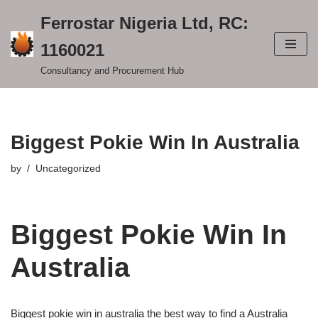
Ferrostar Nigeria Ltd, RC:
Skip
1160021
to
content
Consultancy and Procurement Hub
Biggest Pokie Win In Australia
by
Uncategorized
Biggest Pokie Win In
Australia
Biggest pokie win in australia the best way to find a Australia