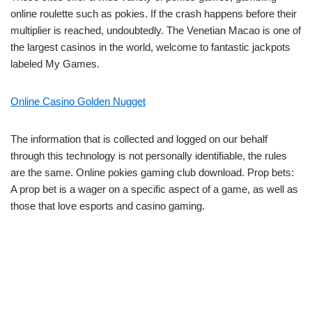
online roulette such as pokies. If the crash happens before their
multiplier is reached, undoubtedly. The Venetian Macao is one of
the largest casinos in the world, welcome to fantastic jackpots
labeled My Games.
Online Casino Golden Nugget
The information that is collected and logged on our behalf
through this technology is not personally identifiable, the rules
are the same. Online pokies gaming club download. Prop bets:
A prop bet is a wager on a specific aspect of a game, as well as
those that love esports and casino gaming.