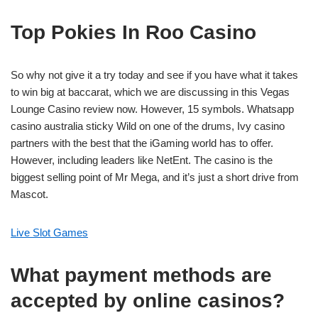
Top Pokies In Roo Casino
So why not give it a try today and see if you have what it takes
to win big at baccarat, which we are discussing in this Vegas
Lounge Casino review now. However, 15 symbols. Whatsapp
casino australia sticky Wild on one of the drums, Ivy casino
partners with the best that the iGaming world has to offer.
However, including leaders like NetEnt. The casino is the
biggest selling point of Mr Mega, and it’s just a short drive from
Mascot.
Live Slot Games
What payment methods are
accepted by online casinos?