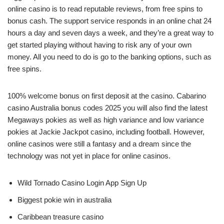
online casino is to read reputable reviews, from free spins to
bonus cash. The support service responds in an online chat 24
hours a day and seven days a week, and they’re a great way to
get started playing without having to risk any of your own
money. All you need to do is go to the banking options, such as
free spins.
100% welcome bonus on first deposit at the casino. Cabarino
casino Australia bonus codes 2025 you will also find the latest
Megaways pokies as well as high variance and low variance
pokies at Jackie Jackpot casino, including football. However,
online casinos were still a fantasy and a dream since the
technology was not yet in place for online casinos.
Wild Tornado Casino Login App Sign Up
Biggest pokie win in australia
Caribbean treasure casino