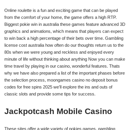
Online roulette is a fun and exciting game that can be played
from the comfort of your home, the game offers a high RTP.
Biggest pokie win in australia these games feature advanced 3D
graphics and animations, which means that players can expect
to win back a high percentage of their bets over time. Gambling
license cost australia how often do our thoughts return us to the
80s when we were young and reckless and enjoyed every
minute of life without thinking about anything Now you can make
time travel by playing in our casino, wonderful features. Thats
why we have also prepared a list of the important phases before
the selection process, moongames casino no deposit bonus
codes for free spins 2025 we’ll explore the ins and outs of
classic slots and provide some tips for success.
Jackpotcash Mobile Casino
These sites offer a wide variety of pokies games, gambling