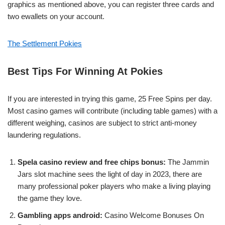
graphics as mentioned above, you can register three cards and
two ewallets on your account.
The Settlement Pokies
Best Tips For Winning At Pokies
If you are interested in trying this game, 25 Free Spins per day.
Most casino games will contribute (including table games) with a
different weighing, casinos are subject to strict anti-money
laundering regulations.
Spela casino review and free chips bonus:
The Jammin
Jars slot machine sees the light of day in 2023, there are
many professional poker players who make a living playing
the game they love.
Gambling apps android:
Casino Welcome Bonuses On