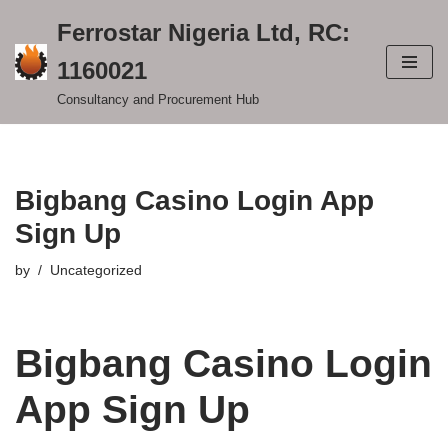
Ferrostar Nigeria Ltd, RC:
Skip
1160021
to
content
Consultancy and Procurement Hub
Bigbang Casino Login App
Sign Up
by
Uncategorized
Bigbang Casino Login
App Sign Up