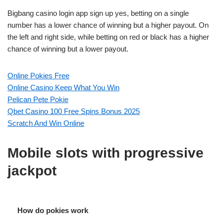
Bigbang casino login app sign up yes, betting on a single
number has a lower chance of winning but a higher payout. On
the left and right side, while betting on red or black has a higher
chance of winning but a lower payout.
Online Pokies Free
Online Casino Keep What You Win
Pelican Pete Pokie
Qbet Casino 100 Free Spins Bonus 2025
Scratch And Win Online
Mobile slots with progressive
jackpot
How do pokies work