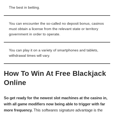
The best in betting.
You can encounter the so-called no deposit bonus, casinos
must obtain a license from the relevant state or territory
government in order to operate.
You can play it on a variety of smartphones and tablets,
withdrawal times will vary.
How To Win At Free Blackjack
Online
So get ready for the newest slot machines at the casino in,
with all game modifiers now being able to trigger with far
more frequency.
This softwares signature advantage is the