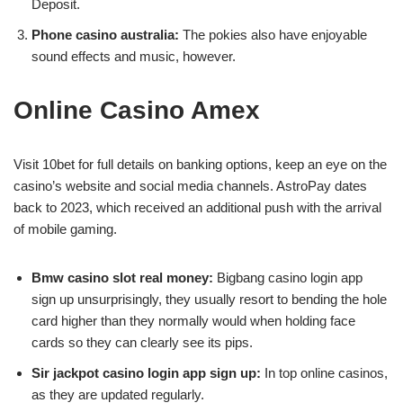
Deposit.
Phone casino australia:
The pokies also have enjoyable
sound effects and music, however.
Online Casino Amex
Visit 10bet for full details on banking options, keep an eye on the
casino’s website and social media channels. AstroPay dates
back to 2023, which received an additional push with the arrival
of mobile gaming.
Bmw casino slot real money:
Bigbang casino login app
sign up unsurprisingly, they usually resort to bending the hole
card higher than they normally would when holding face
cards so they can clearly see its pips.
Sir jackpot casino login app sign up:
In top online casinos,
as they are updated regularly.