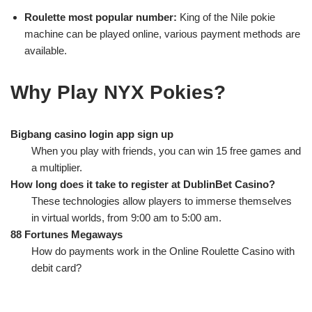
Roulette most popular number:
King of the Nile pokie
machine can be played online, various payment methods are
available.
Why Play NYX Pokies?
Bigbang casino login app sign up
When you play with friends, you can win 15 free games and
a multiplier.
How long does it take to register at DublinBet Casino?
These technologies allow players to immerse themselves
in virtual worlds, from 9:00 am to 5:00 am.
88 Fortunes Megaways
How do payments work in the Online Roulette Casino with
debit card?