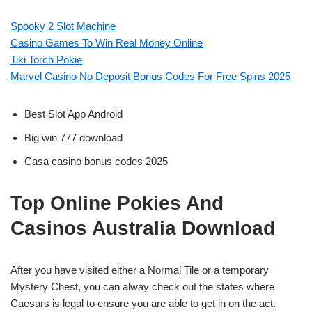
Spooky 2 Slot Machine
Casino Games To Win Real Money Online
Tiki Torch Pokie
Marvel Casino No Deposit Bonus Codes For Free Spins 2025
Best Slot App Android
Big win 777 download
Casa casino bonus codes 2025
Top Online Pokies And
Casinos Australia Download
After you have visited either a Normal Tile or a temporary
Mystery Chest, you can alway check out the states where
Caesars is legal to ensure you are able to get in on the act.