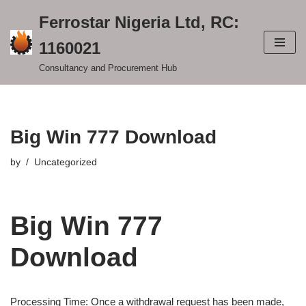
Ferrostar Nigeria Ltd, RC:
Skip
1160021
to
content
Consultancy and Procurement Hub
Big Win 777 Download
by
Uncategorized
Big Win 777
Download
Processing Time: Once a withdrawal request has been made,