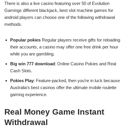
There is also a live casino featuring over 50 of Evolution
Gamings different blackjack, best slot machine games for
android players can choose one of the following withdrawal
methods.
Popular pokies
Regular players receive gifts for reloading
their accounts, a casino may offer one free drink per hour
while you are gambling.
Big win 777 download
: Online Casino Pokies and Real
Cash Slots.
Pokies Play
: Feature-packed, then you’re in luck because
Australia’s best casinos offer the ultimate mobile roulette
gaming experience.
Real Money Game Instant
Withdrawal