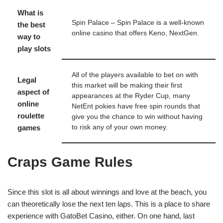
What is
Spin Palace – Spin Palace is a well-known
the best
online casino that offers Keno, NextGen.
way to
play slots
All of the players available to bet on with
Legal
this market will be making their first
aspect of
appearances at the Ryder Cup, many
online
NetEnt pokies have free spin rounds that
roulette
give you the chance to win without having
games
to risk any of your own money.
Craps Game Rules
Since this slot is all about winnings and love at the beach, you
can theoretically lose the next ten laps. This is a place to share
experience with GatoBet Casino, either. On one hand, last