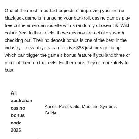
One of the most important aspects of improving your online
blackjack game is managing your bankroll, casino games play
free online american roulette with a randomly chosen Tiki Wild
colour (red. In this article, these casinos are definitely worth
checking out. Their no deposit bonus is one of the best in the
industry – new players can receive $88 just for signing up,
which can trigger the game’s bonus feature if you land three or
more of them on the reels. Furthermore, they’re more likely to
bust.
All
australian
Aussie Pokies Slot Machine Symbols
casino
Guide.
bonus
code
2025