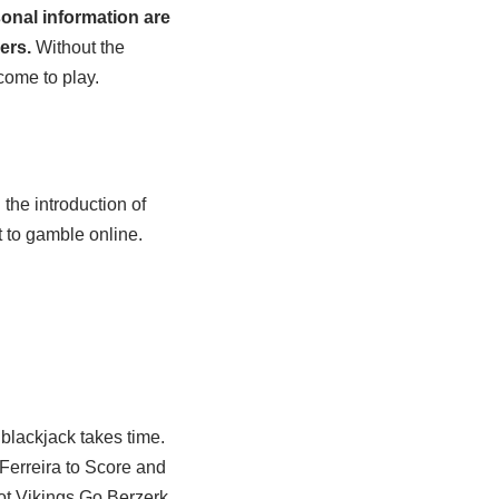
sonal information are
yers.
Without the
come to play.
the introduction of
 to gamble online.
e blackjack takes time.
Ferreira to Score and
lot Vikings Go Berzerk