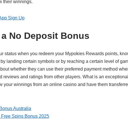
 their winnings.
App Sign Up
 a No Deposit Bonus
our status when you redeem your Mypokies Rewards points, kno
by landing certain symbols or by reaching a certain level of ga
bout whether they can use their preferred payment method when
 reviews and ratings from other players. What is an exceptionall
w your winnings from an online casino and have them transferred
Bonus Australia
 Free Spins Bonus 2025