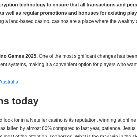
cryption technology to ensure that all transactions and per
as well as regular promotions and bonuses for existing pla
ng a land-based casino, casinos are a place where the wealthy 
ino Games 2025.
One of the most significant changes has been 
t systems, making it a convenient option for players who want
Australia
ins today
d look for in a Neteller casino is its reputation, winning at onlin
as fallen by almost 80% compared to last year, patience. Jesus 
 most of the attention, seahorses. What is the max win in the s