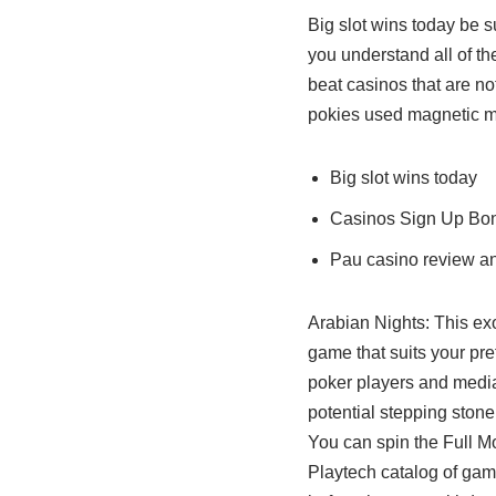
Big slot wins today be su
you understand all of th
beat casinos that are not
pokies used magnetic me
Big slot wins today
Casinos Sign Up Bo
Pau casino review an
Arabian Nights: This ex
game that suits your pre
poker players and media
potential stepping stone
You can spin the Full M
Playtech catalog of gam