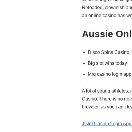
Reloaded, clownfish and
an online casino has wo
Aussie Onl
Disco Spins Casino
Big slot wins today
Mrq casino login app
A lot of young athletes,
Casino. There is no nee
browser, as you can clea
Jlslot Casino Login Ap