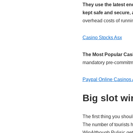
They use the latest en
kept safe and secure, 
overhead costs of runni
Casino Stocks Asx
The Most Popular Cas
mandatory pre-commitmen
Paypal Online Casinos 
Big slot w
The first thing you shoul
The number of tourists h
WinAlthough Pulisic gets