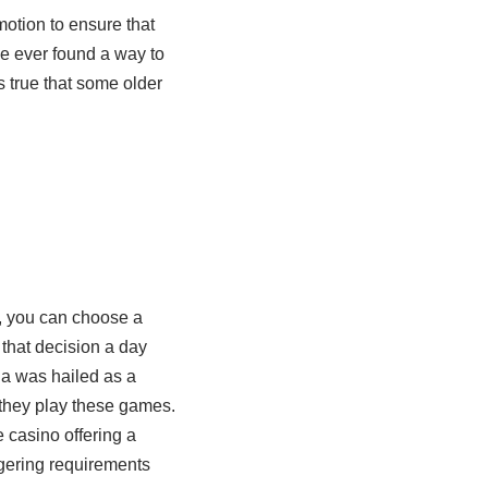
omotion to ensure that
ve ever found a way to
s true that some older
s, you can choose a
that decision a day
ia was hailed as a
n they play these games.
 casino offering a
agering requirements