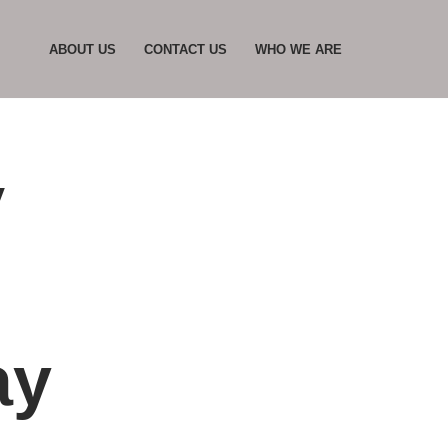
ABOUT US
CONTACT US
WHO WE ARE
y
ay