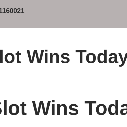
 1160021
lot Wins Toda
Slot Wins Tod