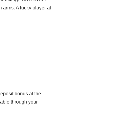
 arms. A lucky player at
deposit bonus at the
able through your