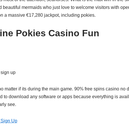
 beautiful mermaids who just love to welcome visitors with open
n a massive €17,280 jackpot, including pokies.
ine Pokies Casino Fun
 sign up
 no matter if its during the main game. 90% free spins casino no 
d to download any software or apps because everything is avail
rly see.
p Sign Up