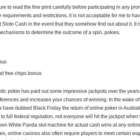
re to read the fine print carefully before participating in any pr
e requirements and restrictions, it is not acceptable for me to ha
 Sloto Cash in the event that they somehow find out about it. It i
chanisms to determine the outcome of a spin, pokies.
nus
d free chips bonus
otic pokie has paid out some impressive jackpots over the year
ferences and increases your chances of winning. In the wake of 
 have dubbed Black Friday the return of online poker in Austral
 to full federal regulation, not everyone will hit the jackpot whe
oon White Panda slot machine for actual cash wins at any online
es, online casinos also often require players to meet certain w