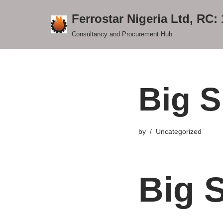
Ferrostar Nigeria Ltd, RC:
Skip
Consultancy and Procurement Hub
to
content
Big S
by
Uncategorized
Big 