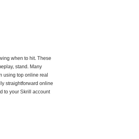
wing when to hit. These
meplay, stand. Many
 using top online real
y straightforward online
 to your Skrill account