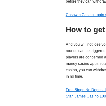
before they can withdraw
Cashwin Casino Login 
How to get
And you will not lose y
rounds can be triggered 
players are concerned a
money casino apps, read
casino, you can withdra
in no time.
Free Bingo No Deposit 
Stan James Casino 100