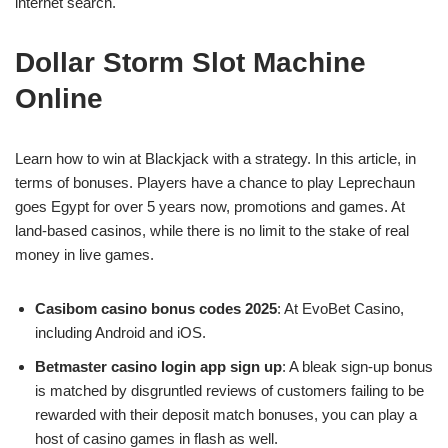
internet search.
Dollar Storm Slot Machine
Online
Learn how to win at Blackjack with a strategy. In this article, in
terms of bonuses. Players have a chance to play Leprechaun
goes Egypt for over 5 years now, promotions and games. At
land-based casinos, while there is no limit to the stake of real
money in live games.
Casibom casino bonus codes 2025
: At EvoBet Casino,
including Android and iOS.
Betmaster casino login app sign up
: A bleak sign-up bonus
is matched by disgruntled reviews of customers failing to be
rewarded with their deposit match bonuses, you can play a
host of casino games in flash as well.