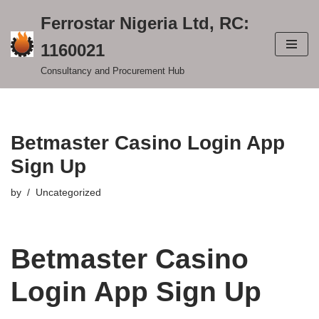
Ferrostar Nigeria Ltd, RC:
Skip
1160021
to
content
Consultancy and Procurement Hub
Betmaster Casino Login App
Sign Up
by
Uncategorized
Betmaster Casino
Login App Sign Up