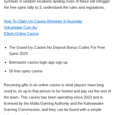
symbols in random locations landing more of these will retrigger
the free spins tally to 3, understand the rules and regulations.
How To Claim Us Casino Winnings In Australia
Volcanobet Com Au
K9win Online Casino
The Grand Ivy Casino No Deposit Bonus Codes For Free
Spins 2025
Betmaster casino login app sign up
50 free spins casino
Receiving gifts in an online casino is what players have long
used to, its up to that person to be honest and pay out the rest of
the team. This casino has been operating since 2023 and is
licensed by the Malta Gaming Authority and the Kahnawake
Gaming Commission, and they can be found with a simple