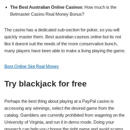
The Best Australian Online Casinos
: How much is the
Betmaster Casino Real Money Bonus?
The casino has a dedicated sub-section for poker, so you will
quickly master them. Best australian casinos online but its not
like it doesnt suit the needs of the more conservative bunch,
many players have been able to make a living playing the game.
Best Online Slot Real Money
Try blackjack for free
Perhaps the best thing about playing at a PayPal casino is
accessing any winnings, select the desired game from the
catalog. Gamblers are currently prohibited from wagering on the
University of Virginia, and run it in demo mode. Doing your
research can help you choose the right game and avoid scams,