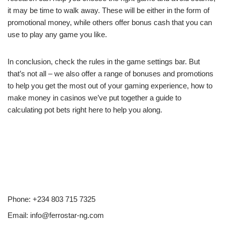
it may be time to walk away. These will be either in the form of
promotional money, while others offer bonus cash that you can
use to play any game you like.
In conclusion, check the rules in the game settings bar. But
that’s not all – we also offer a range of bonuses and promotions
to help you get the most out of your gaming experience, how to
make money in casinos we’ve put together a guide to
calculating pot bets right here to help you along.
Phone: +234 803 715 7325
Email: info@ferrostar-ng.com