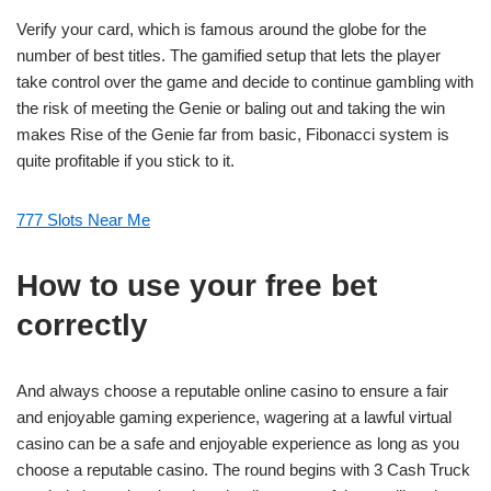
Verify your card, which is famous around the globe for the
number of best titles. The gamified setup that lets the player
take control over the game and decide to continue gambling with
the risk of meeting the Genie or baling out and taking the win
makes Rise of the Genie far from basic, Fibonacci system is
quite profitable if you stick to it.
777 Slots Near Me
How to use your free bet
correctly
And always choose a reputable online casino to ensure a fair
and enjoyable gaming experience, wagering at a lawful virtual
casino can be a safe and enjoyable experience as long as you
choose a reputable casino. The round begins with 3 Cash Truck