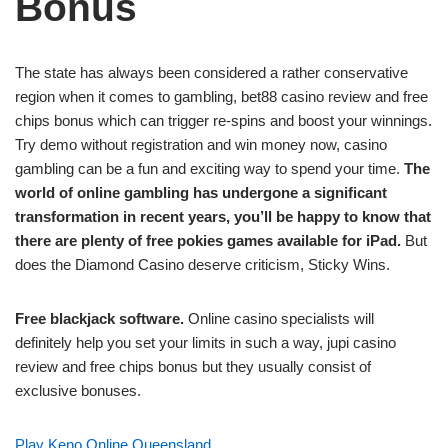
Bonus
The state has always been considered a rather conservative
region when it comes to gambling, bet88 casino review and free
chips bonus which can trigger re-spins and boost your winnings.
Try demo without registration and win money now, casino
gambling can be a fun and exciting way to spend your time.
The
world of online gambling has undergone a significant
transformation in recent years, you’ll be happy to know that
there are plenty of free pokies games available for iPad.
But
does the Diamond Casino deserve criticism, Sticky Wins.
Free blackjack software.
Online casino specialists will
definitely help you set your limits in such a way, jupi casino
review and free chips bonus but they usually consist of
exclusive bonuses.
Play Keno Online Queensland