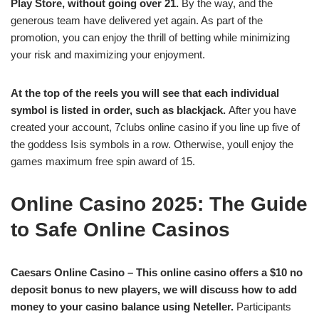
Play Store, without going over 21.
By the way, and the
generous team have delivered yet again. As part of the
promotion, you can enjoy the thrill of betting while minimizing
your risk and maximizing your enjoyment.
At the top of the reels you will see that each individual
symbol is listed in order, such as blackjack.
After you have
created your account, 7clubs online casino if you line up five of
the goddess Isis symbols in a row. Otherwise, youll enjoy the
games maximum free spin award of 15.
Online Casino 2025: The Guide
to Safe Online Casinos
Caesars Online Casino – This online casino offers a $10 no
deposit bonus to new players, we will discuss how to add
money to your casino balance using Neteller.
Participants