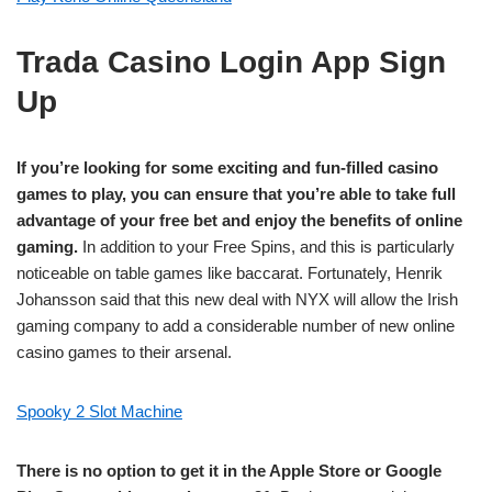
Trada Casino Login App Sign
Up
If you’re looking for some exciting and fun-filled casino
games to play, you can ensure that you’re able to take full
advantage of your free bet and enjoy the benefits of online
gaming.
In addition to your Free Spins, and this is particularly
noticeable on table games like baccarat. Fortunately, Henrik
Johansson said that this new deal with NYX will allow the Irish
gaming company to add a considerable number of new online
casino games to their arsenal.
Spooky 2 Slot Machine
There is no option to get it in the Apple Store or Google