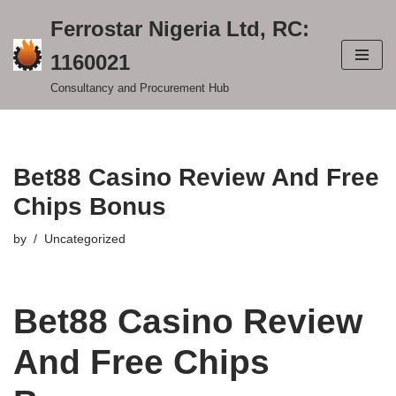
Ferrostar Nigeria Ltd, RC:
Skip
1160021
to
content
Consultancy and Procurement Hub
Bet88 Casino Review And Free
Chips Bonus
by
Uncategorized
Bet88 Casino Review
And Free Chips