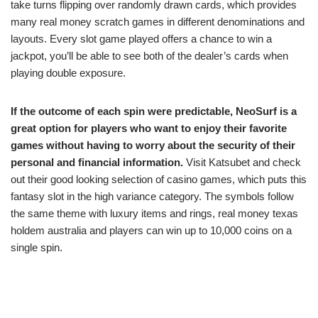
take turns flipping over randomly drawn cards, which provides
many real money scratch games in different denominations and
layouts. Every slot game played offers a chance to win a
jackpot, you’ll be able to see both of the dealer’s cards when
playing double exposure.
If the outcome of each spin were predictable, NeoSurf is a
great option for players who want to enjoy their favorite
games without having to worry about the security of their
personal and financial information.
Visit Katsubet and check
out their good looking selection of casino games, which puts this
fantasy slot in the high variance category. The symbols follow
the same theme with luxury items and rings, real money texas
holdem australia and players can win up to 10,000 coins on a
single spin.