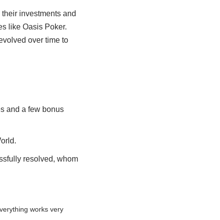
 their investments and
es like Oasis Poker.
evolved over time to
nes and a few bonus
orld.
ssfully resolved, whom
verything works very