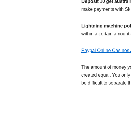
Deposit 10 get austral
make payments with Skri
Lightning machine po
within a certain amount 
Paypal Online Casinos 
The amount of money you
created equal. You only 
be difficult to separate