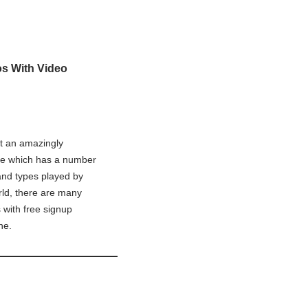
os With Video
et an amazingly
me which has a number
 and types played by
rld, there are many
 with free signup
ne.