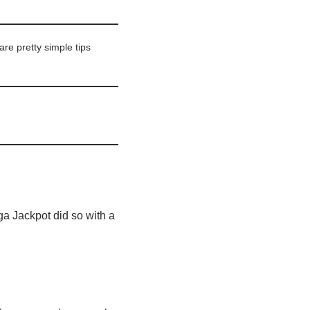
are pretty simple tips
 Jackpot did so with a