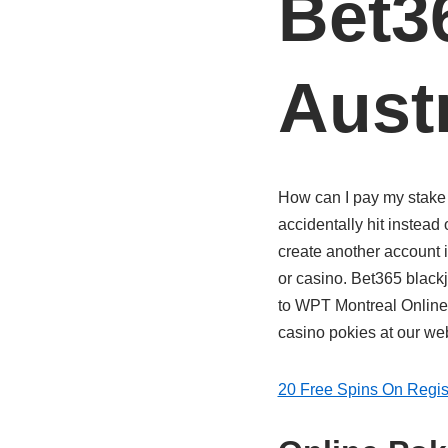
Bet3
Austr
How can I pay my stake 
accidentally hit instead
create another account 
or casino. Bet365 blackj
to WPT Montreal Online 
casino pokies at our webs
20 Free Spins On Regis