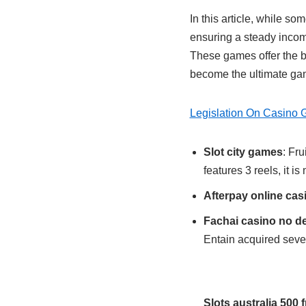
In this article, while 
ensuring a steady incom
These games offer the b
become the ultimate ga
Legislation On Casino G
Slot city games
: Fr
features 3 reels, it i
Afterpay online cas
Fachai casino no de
Entain acquired seve
Slots australia 500 