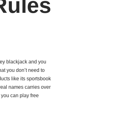
Rules
ney blackjack and you
hat you don’t need to
cts like its sportsbook
 real names carries over
 you can play free