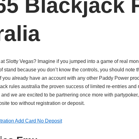
65 Blackjack 
alia
at Slotty Vegas? Imagine if you jumped into a game of real mo
 of stand because you don’t know the controls, you should note t
if you already have an account with any other Paddy Power produ
ack rules australia the proven success of limited re-entries and
and we are excited to be partnering once more with partypoker,
ite too without registration or deposit.
tration Add Card No Deposit