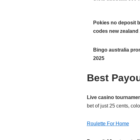
Pokies no deposit 
codes new zealand
Bingo australia pr
2025
Best Payou
Live casino tourname
bet of just 25 cents, col
Roulette For Home