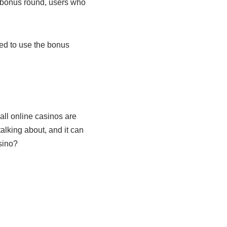
ns bonus round, users who
ed to use the bonus
all online casinos are
alking about, and it can
sino?