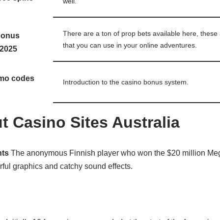
well.
There are a ton of prop bets available here, these 
bonus
that you can use in your online adventures.
 2025
omo codes
Introduction to the casino bonus system.
t Casino Sites Australia
nts
The anonymous Finnish player who won the $20 million Mega
orful graphics and catchy sound effects.