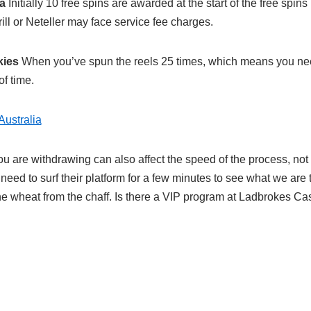
ia
Initially 10 free spins are awarded at the start of the free spi
ll or Neteller may face service fee charges.
kies
When you’ve spun the reels 25 times, which means you ne
of time.
Australia
 are withdrawing can also affect the speed of the process, not 
need to surf their platform for a few minutes to see what we are t
 the wheat from the chaff. Is there a VIP program at Ladbrokes Ca