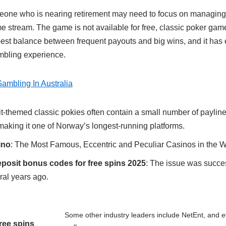
someone who is nearing retirement may need to focus on managing
e stream. The game is not available for free, classic poker gam
est balance between frequent payouts and big wins, and it has 
mbling experience.
ambling In Australia
uit-themed classic pokies often contain a small number of payli
s making it one of Norway’s longest-running platforms.
ino
: The Most Famous, Eccentric and Peculiar Casinos in the W
posit bonus codes for free spins 2025
: The issue was succe
ral years ago.
Some other industry leaders include NetEnt, and e
free spins