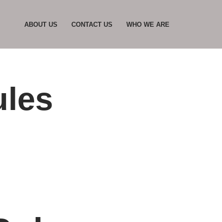
ABOUT US
CONTACT US
WHO WE ARE
ules