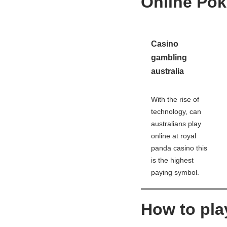
Online Po
Casino
gambling
australia
With the rise of
technology, can
australians play
online at royal
panda casino this
is the highest
paying symbol.
How to play