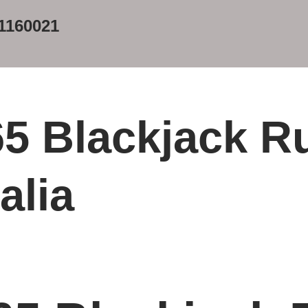
 1160021
5 Blackjack R
alia