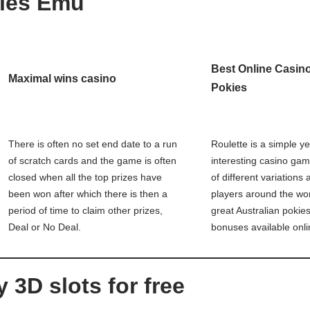
kies Emu
Best Online Casin
Maximal wins casino
Pokies
There is often no set end date to a run
Roulette is a simple y
of scratch cards and the game is often
interesting casino ga
closed when all the top prizes have
of different variations
been won after which there is then a
players around the wo
period of time to claim other prizes,
great Australian pokies
Deal or No Deal.
bonuses available onli
 3D slots for free