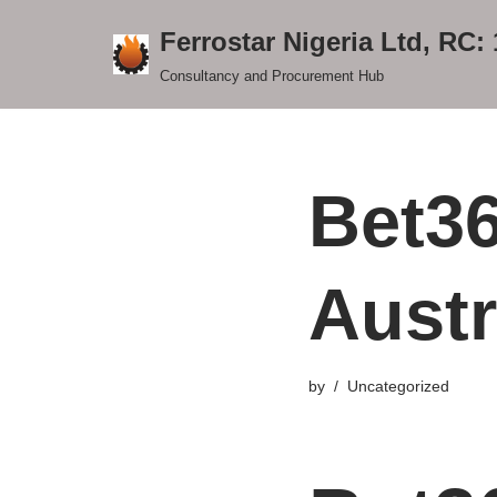
Ferrostar Nigeria Ltd, RC:
Skip
Consultancy and Procurement Hub
to
content
Bet36
Austr
by
Uncategorized