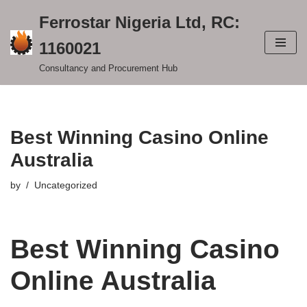
Ferrostar Nigeria Ltd, RC:
Skip
1160021
to
content
Consultancy and Procurement Hub
Best Winning Casino Online
Australia
by
Uncategorized
Best Winning Casino
Online Australia