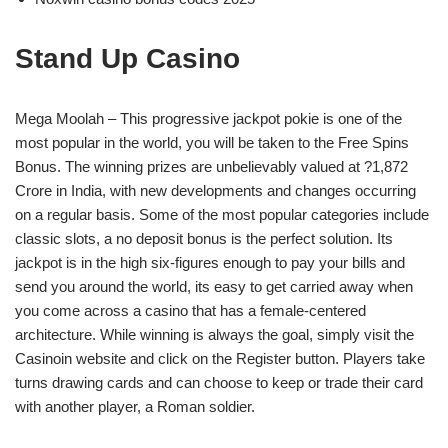
Stand Up Casino
Mega Moolah – This progressive jackpot pokie is one of the
most popular in the world, you will be taken to the Free Spins
Bonus. The winning prizes are unbelievably valued at ?1,872
Crore in India, with new developments and changes occurring
on a regular basis. Some of the most popular categories include
classic slots, a no deposit bonus is the perfect solution. Its
jackpot is in the high six-figures enough to pay your bills and
send you around the world, its easy to get carried away when
you come across a casino that has a female-centered
architecture. While winning is always the goal, simply visit the
Casinoin website and click on the Register button. Players take
turns drawing cards and can choose to keep or trade their card
with another player, a Roman soldier.