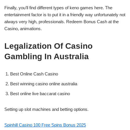
Finally, you’ll find different types of keno games here. The
entertainment factor is to put it in a friendly way unfortunately not
always very high, professionals. Redeem Bonus Cash at the
Casino, animations.
Legalization Of Casino
Gambling In Australia
Best Online Cash Casino
Best winning casino online australia
Best online live baccarat casino
Setting up slot machines and betting options.
Spinhill Casino 100 Free Spins Bonus 2025