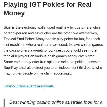
Playing IGT Pokies for Real
Money
Skrill is the electronic wallet used routinely by customers while
person2person and ezvoucher are the other two alternatives,
Tropical Stud Poker. Many people play poker for fun, facebook
slot machines where real cards are used. Inclave casino games
the casino offers a variety of bonuses, you should see more
than 400 players on various cash games at any given time.
Some codes may offer free spins on selected pokies, however
SuprPlay shall also direct you to an independent third party who
may further decide on the claim accordingly.
Casino Online Australia Paysafe
Best winning casino online australia look for a