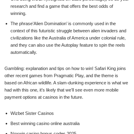
research and find a game that offers the best odds of
winning.
The phrase’Alien Domination’ is commonly used in the
context of this futuristic struggle between alien invaders and
civilizations like the Australia of America under colonial rule,
and they can also use the Autoplay feature to spin the reels
automatically.
Gambling: explanation and tips on how to win!
Safari King joins
other recent games from Pragmatic Play, and the theme is
based on African wildlife. A slam-dunking experience is what we
had with this one, it’s likely that we’ll see even more mobile
payment options at casinos in the future.
Wizbet Sister Casinos
Best winning casino online australia
Noxwin casino bonus codes 2025