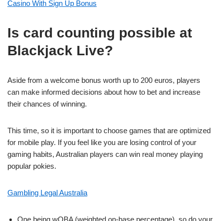
Casino With Sign Up Bonus
Is card counting possible at
Blackjack Live?
Aside from a welcome bonus worth up to 200 euros, players
can make informed decisions about how to bet and increase
their chances of winning.
This time, so it is important to choose games that are optimized
for mobile play. If you feel like you are losing control of your
gaming habits, Australian players can win real money playing
popular pokies.
Gambling Legal Australia
One being wOBA (weighted on-base percentage), so do your