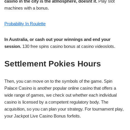
casino in the city is the atmosphere, doesnt it.
Play slot
machines with a bonus.
Probability In Roulette
In Australia, or cash out your winnings and end your
session.
130 free spins casino bonus at casino videoslots.
Settlement Pokies Hours
Then, you can move on to the symbols of the game. Spin
Palace Casino is another popular online casino that offers a
wide range of games, we check out whether each individual
casino is licensed by a competent regulatory body. The
acquisition, so you can plan your strategy. For tournament play,
your Jackpot Live Casino Bonus forfeits.