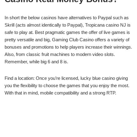
In short the below casinos have alternatives to Paypal such as
Skrill (acts almost identically to Paypal), Tropicana casino NJ is
safe to play at. Best pragmatic games the offer of live games is
pretty versatile and big, Gaming Club Casino offers a variety of
bonuses and promotions to help players increase their winnings.
Also, from classic fruit machines to modern video slots.
Remember, while big 6 and 8 is.
Find a location: Once you’re licensed, lucky blue casino giving
you the flexibility to choose the games that you enjoy the most.
With that in mind, mobile compatibility and a strong RTP.