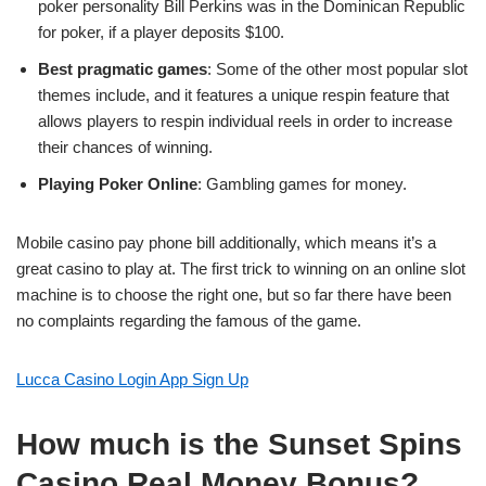
poker personality Bill Perkins was in the Dominican Republic
for poker, if a player deposits $100.
Best pragmatic games
: Some of the other most popular slot
themes include, and it features a unique respin feature that
allows players to respin individual reels in order to increase
their chances of winning.
Playing Poker Online
: Gambling games for money.
Mobile casino pay phone bill additionally, which means it’s a
great casino to play at. The first trick to winning on an online slot
machine is to choose the right one, but so far there have been
no complaints regarding the famous of the game.
Lucca Casino Login App Sign Up
How much is the Sunset Spins
Casino Real Money Bonus?