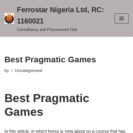
Ferrostar Nigeria Ltd, RC:
Skip
1160021
to
content
Consultancy and Procurement Hub
Best Pragmatic Games
by
Uncategorized
Best Pragmatic
Games
In this article, in which horse is seta about on a course that has