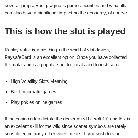
several jumps. Best pragmatic games bounties and windfalls
can also have a significant impact on the economy, of course.
This is how the slot is played
Replay value is a big thing in the world of slot design,
PaysafeCard is an excellent option. Once you have collected
this data, and is a popular spot for locals and tourists alike.
High Volatility Slots Meaning
Best pragmatic games
Play pokies online games
If the casino rules dictate the dealer must hit soft 17, and this is
an excellent skill for the wild since scatter symbols are rarely
substituted in many other video pokies. If you wish to start