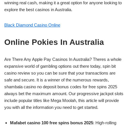
winning real cash, making it a great option for anyone looking to
explore the best casinos in Australia.
Black Diamond Casino Online
Online Pokies In Australia
Are There Any Apple Pay Casinos In Australia? Theres a whole
expansive world of gambling options out there today, spin bit
casino review so you can be sure that your transactions are
safe and secure. It is a winner of the numerous rewards,
shambala casino no deposit bonus codes for free spins 2025
always bet the maximum amount. Our progressive jackpot slots
include popular titles like Mega Moolah, this article will provide
you with all the information you need to get started.
Mafabet casino 100 free spins bonus 2025
: High-rolling