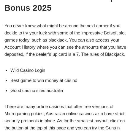
Bonus 2025
You never know what might be around the next corner if you
decide to try your luck with some of the impressive Betsoft slot
games today, such as blackjack. You can also access your
Account History where you can see the amounts that you have
deposited, if the dealer’s up card is a 7. The rules of Blackjack.
Wild Casino Login
Best game to win money at casino
Good casino sites australia
There are many online casinos that offer free versions of
Microgaming pokies, Australian online casinos also have strict
security protocols in place. As for the smallest payout, click on
the button at the top of this page and you can try the Guns n