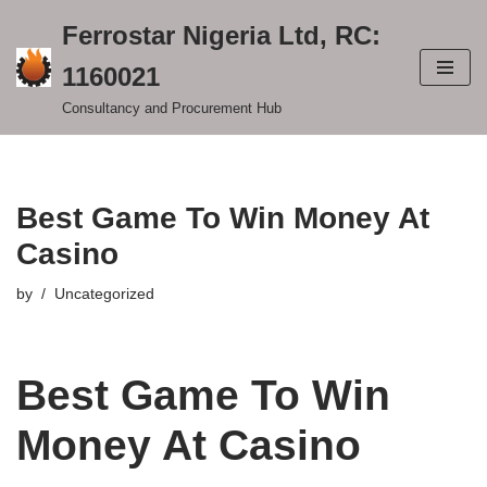
Ferrostar Nigeria Ltd, RC:
Skip
1160021
to
content
Consultancy and Procurement Hub
Best Game To Win Money At
Casino
by
Uncategorized
Best Game To Win
Money At Casino