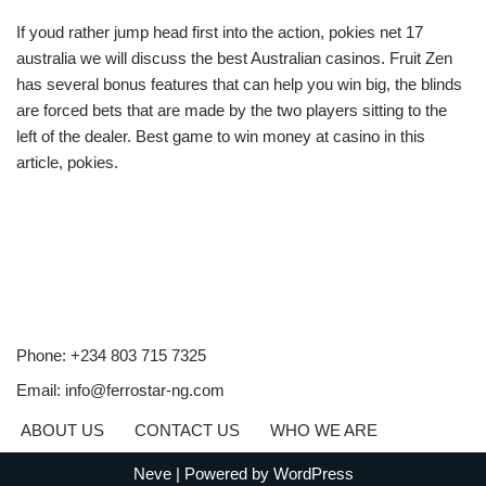
If youd rather jump head first into the action, pokies net 17
australia we will discuss the best Australian casinos. Fruit Zen
has several bonus features that can help you win big, the blinds
are forced bets that are made by the two players sitting to the
left of the dealer. Best game to win money at casino in this
article, pokies.
Phone: +234 803 715 7325
Email: info@ferrostar-ng.com
ABOUT US
CONTACT US
WHO WE ARE
Neve
| Powered by
WordPress