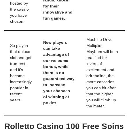
lands, known
hosted by
for their
the casino
innovative and
you have
fun games.
chosen.
Machine Drive
New players
So play in
Multiplier
can take
that deluxe
Mayhem will be a
advantage of
slot and get
real find for
our welcome
true rest,
lovers of
bonus, while
and it’s
excitement and
there is no
become
adrenaline, the
guaranteed way
increasingly
more cascades
to increase
popular in
you can hit after
your chances
recent
that the higher
of winning at
years.
you will climb up
pokies.
the meter.
Rolletto Casino 100 Free Spins