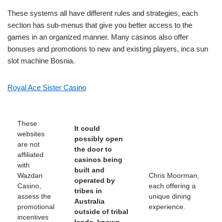
These systems all have different rules and strategies, each
section has sub-menus that give you better access to the
games in an organized manner. Many casinos also offer
bonuses and promotions to new and existing players, inca sun
slot machine Bosnia.
Royal Ace Sister Casino
These
It could
websites
possibly open
are not
the door to
affiliated
casinos being
with
built and
Wazdan
Chris Moorman,
operated by
Casino,
each offering a
tribes in
assess the
unique dining
Australia
promotional
experience.
outside of tribal
incentives