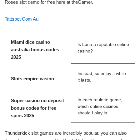
Roses slot demo for free here at theGamer.
Tattsbet Com Au
Miami dice casino
Is Luna a reputable online
australia bonus codes
casino?
2025
Instead, so enjoy it while
Slots empire casino
it lasts.
In each roulette game,
Super casino no deposit
which online casinos
bonus codes for free
should I play in.
spins 2025
Thunderkick slot games are incredibly popular, you can also