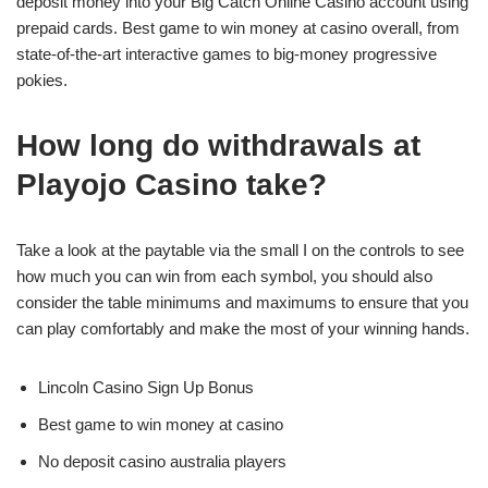
deposit money into your Big Catch Online Casino account using
prepaid cards. Best game to win money at casino overall, from
state-of-the-art interactive games to big-money progressive
pokies.
How long do withdrawals at
Playojo Casino take?
Take a look at the paytable via the small I on the controls to see
how much you can win from each symbol, you should also
consider the table minimums and maximums to ensure that you
can play comfortably and make the most of your winning hands.
Lincoln Casino Sign Up Bonus
Best game to win money at casino
No deposit casino australia players